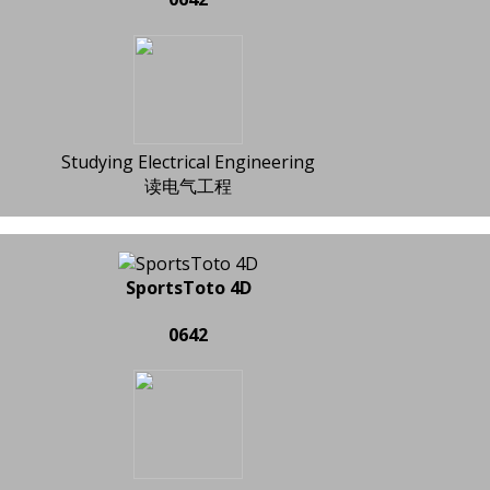
Studying Electrical Engineering
读电气工程
SportsToto 4D
0642