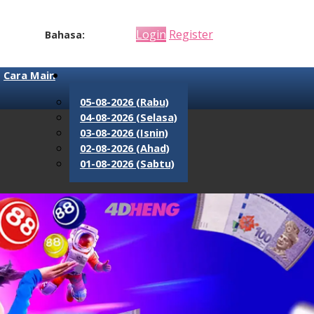
Login
Register
Bahasa:
Cara Main
05-08-2026 (Rabu)
04-08-2026 (Selasa)
03-08-2026 (Isnin)
02-08-2026 (Ahad)
01-08-2026 (Sabtu)