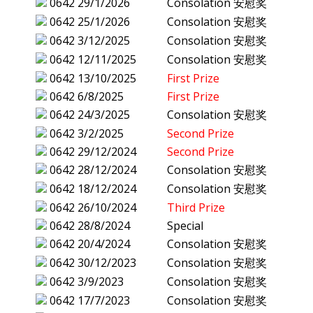
0642
29/1/2026
Consolation 安慰奖
0642
25/1/2026
Consolation 安慰奖
0642
3/12/2025
Consolation 安慰奖
0642
12/11/2025
Consolation 安慰奖
0642
13/10/2025
First Prize
0642
6/8/2025
First Prize
0642
24/3/2025
Consolation 安慰奖
0642
3/2/2025
Second Prize
0642
29/12/2024
Second Prize
0642
28/12/2024
Consolation 安慰奖
0642
18/12/2024
Consolation 安慰奖
0642
26/10/2024
Third Prize
0642
28/8/2024
Special
0642
20/4/2024
Consolation 安慰奖
0642
30/12/2023
Consolation 安慰奖
0642
3/9/2023
Consolation 安慰奖
0642
17/7/2023
Consolation 安慰奖