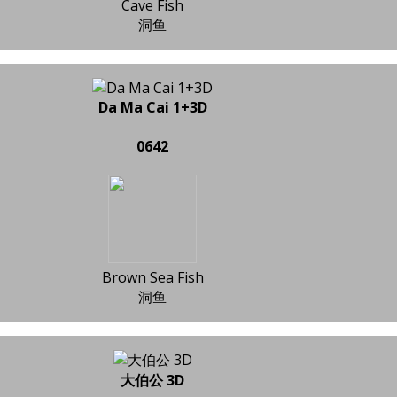
Cave Fish
洞鱼
Da Ma Cai 1+3D
0642
Brown Sea Fish
洞鱼
大伯公 3D