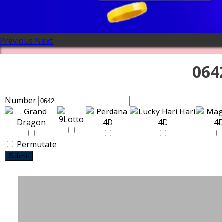
Previous
Next
064
Number
Permutate
Submit