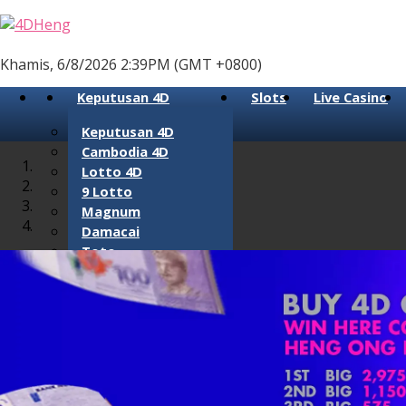
Khamis, 6/8/2026 2:39PM (GMT +0800)
Keputusan 4D
Slots
Live Casino
Keputusan 4D
Cambodia 4D
Lotto 4D
9 Lotto
Magnum
Damacai
Toto
Sabah 88 4D
Sarawak Cashsweep
Sandakan 4D
Singapore 4D
Perdana 4D
Lucky Hari Hari