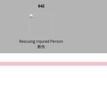
642
Rescuing Injured Person
救伤