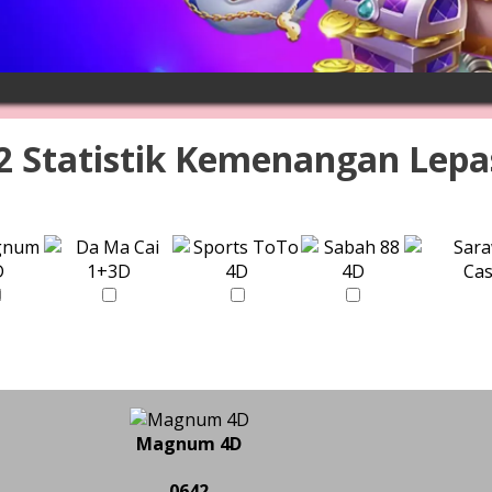
2 Statistik Kemenangan Lepa
Magnum 4D
0642