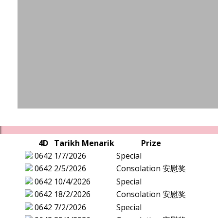
4D
Tarikh Menarik
Prize
0642
1/7/2026
Special
0642
2/5/2026
Consolation 安慰奖
0642
10/4/2026
Special
0642
18/2/2026
Consolation 安慰奖
0642
7/2/2026
Special