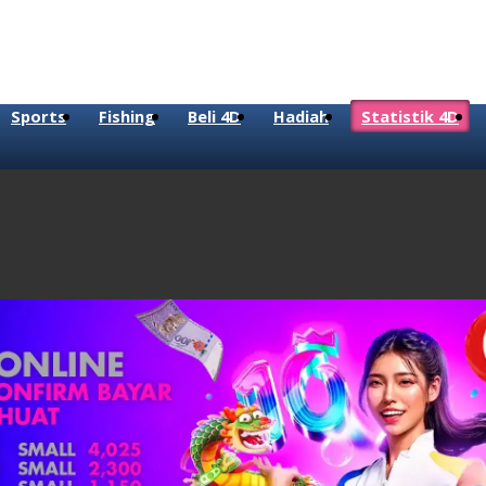
Sports
Fishing
Beli 4D
Hadiah
Statistik 4D