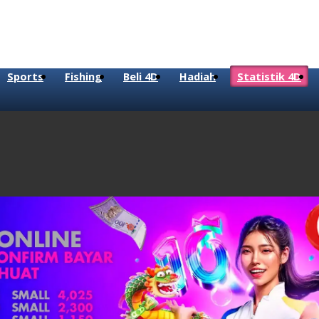
Sports
Fishing
Beli 4D
Hadiah
Statistik 4D