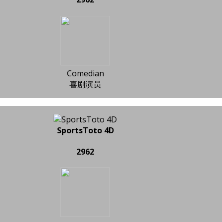
Comedian
喜剧演员
SportsToto 4D
2962