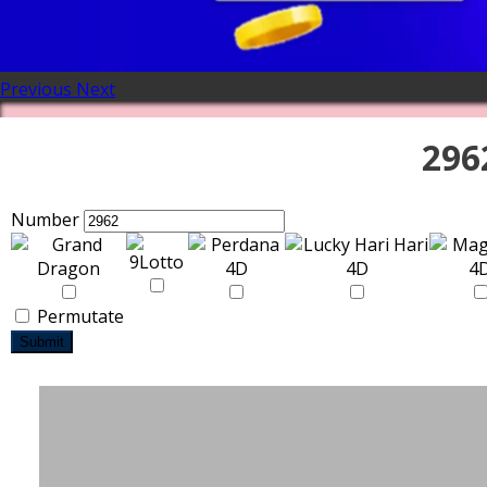
Previous
Next
296
Number
Permutate
Submit