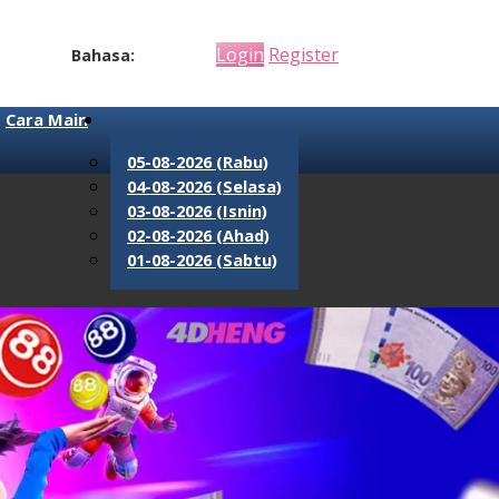
Login
Register
Bahasa:
Cara Main
05-08-2026 (Rabu)
04-08-2026 (Selasa)
03-08-2026 (Isnin)
02-08-2026 (Ahad)
01-08-2026 (Sabtu)