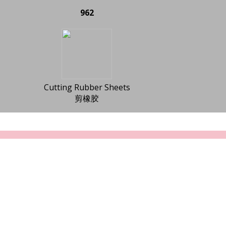
962
Cutting Rubber Sheets
剪橡胶