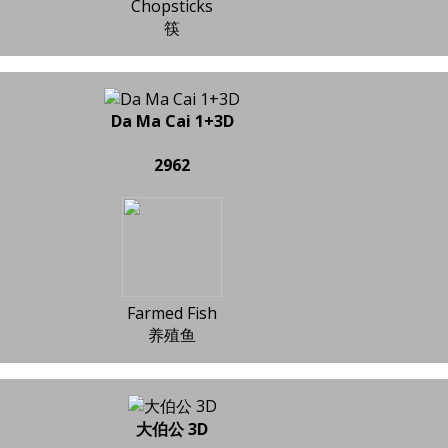
Chopsticks
筷
Da Ma Cai 1+3D
2962
Farmed Fish
养殖鱼
大伯公 3D