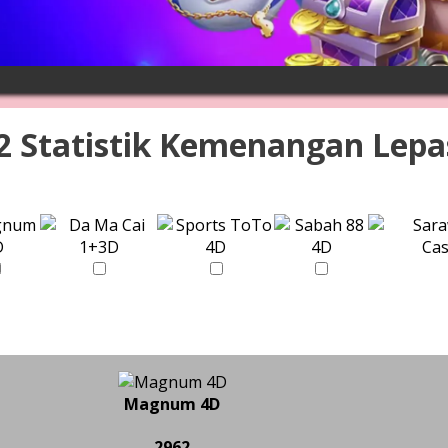
2 Statistik Kemenangan Lepa
Magnum 4D
2962