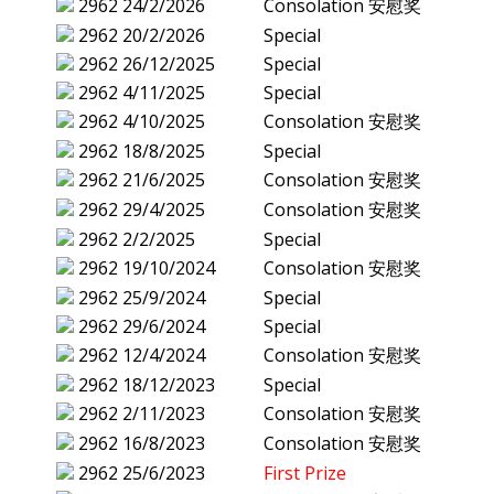
2962
24/2/2026
Consolation 安慰奖
2962
20/2/2026
Special
2962
26/12/2025
Special
2962
4/11/2025
Special
2962
4/10/2025
Consolation 安慰奖
2962
18/8/2025
Special
2962
21/6/2025
Consolation 安慰奖
2962
29/4/2025
Consolation 安慰奖
2962
2/2/2025
Special
2962
19/10/2024
Consolation 安慰奖
2962
25/9/2024
Special
2962
29/6/2024
Special
2962
12/4/2024
Consolation 安慰奖
2962
18/12/2023
Special
2962
2/11/2023
Consolation 安慰奖
2962
16/8/2023
Consolation 安慰奖
2962
25/6/2023
First Prize