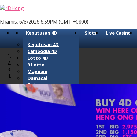
Khamis, 6/8/2026 6:59PM (GMT +0800)
Keputusan 4D
Slots
Live Casino
Keputusan 4D
Cambodia 4D
Lotto 4D
9 Lotto
Magnum
Damacai
Toto
Sabah 88 4D
Sarawak Cashsweep
Sandakan 4D
Singapore 4D
Perdana 4D
Lucky Hari Hari