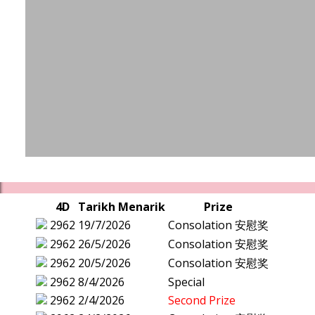
4D
Tarikh Menarik
Prize
2962
19/7/2026
Consolation 安慰奖
2962
26/5/2026
Consolation 安慰奖
2962
20/5/2026
Consolation 安慰奖
2962
8/4/2026
Special
2962
2/4/2026
Second Prize