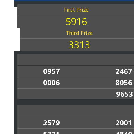
First Prize
5916
Third Prize
3313
0957
2467
0006
8056
9653
2579
2001
5771
4840