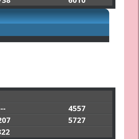
---
4557
207
5727
822