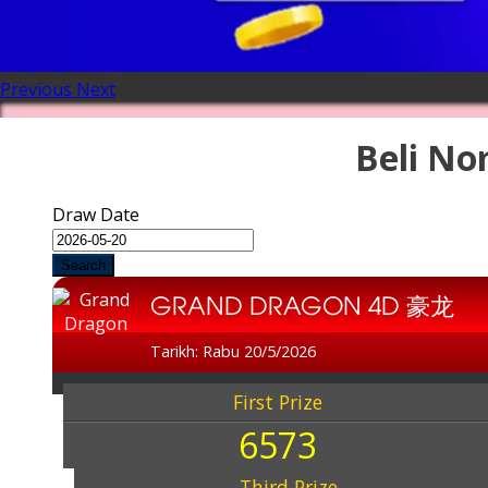
Previous
Next
Beli No
Draw Date
Search
GRAND DRAGON 4D 豪龙
Tarikh: Rabu 20/5/2026
First Prize
6573
Third Prize