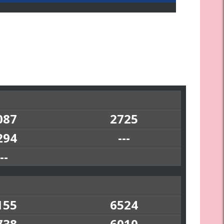
087
2725
294
---
--
155
6524
738
6010