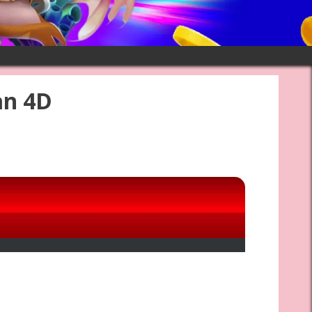
an 4D