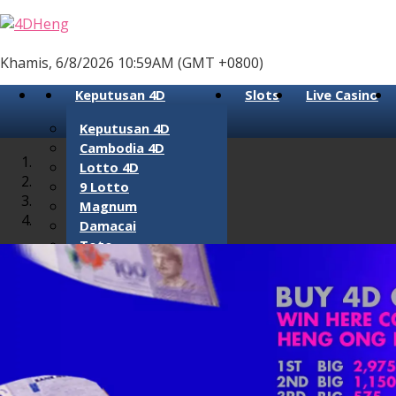
Khamis, 6/8/2026 10:59AM (GMT +0800)
Keputusan 4D
Slots
Live Casino
Keputusan 4D
Cambodia 4D
Lotto 4D
9 Lotto
Magnum
Damacai
Toto
Sabah 88 4D
Sarawak Cashsweep
Sandakan 4D
Singapore 4D
Perdana 4D
Lucky Hari Hari