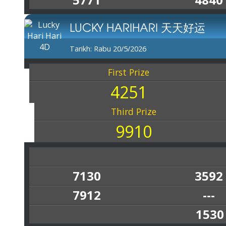
LUCKY HARIHARI 天天好运
Tarikh: Rabu 20/5/2026
First Prize
4251
Third Prize
9910
7130
3592
7912
---
1530