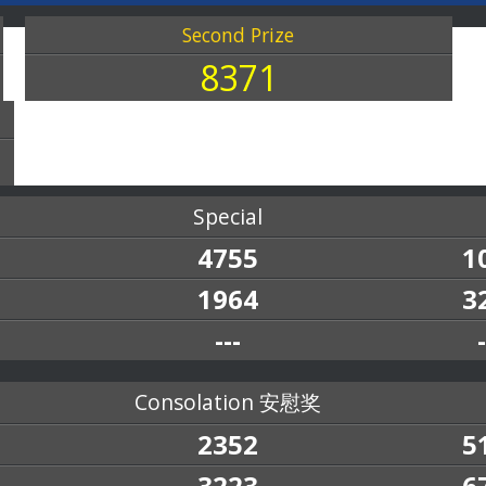
Second Prize
8371
Special
4755
1
1964
3
---
-
Consolation 安慰奖
2352
5
3223
6