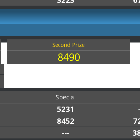
Second Prize
8490
Special
5231
8452
7
---
3