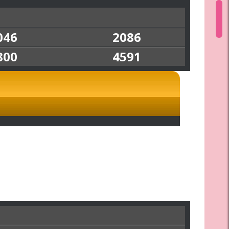
046
2086
800
4591