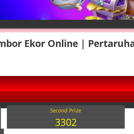
mbor Ekor Online | Pertaruh
Second Prize
3302