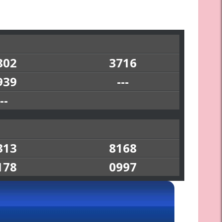
802
3716
939
---
--
313
8168
178
0997