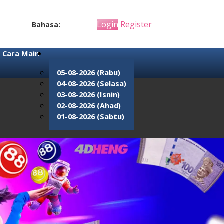
Login
Register
Bahasa:
Cara Main
05-08-2026 (Rabu)
04-08-2026 (Selasa)
03-08-2026 (Isnin)
02-08-2026 (Ahad)
01-08-2026 (Sabtu)