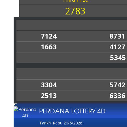
2783
7124
8731
1663
4127
5345
3304
5742
2513
6336
PERDANA LOTTERY 4D
Tarikh: Rabu 20/5/2026