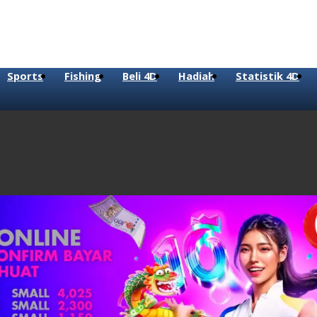
Sports
Fishing
Beli 4D
Hadiah
Statistik 4D