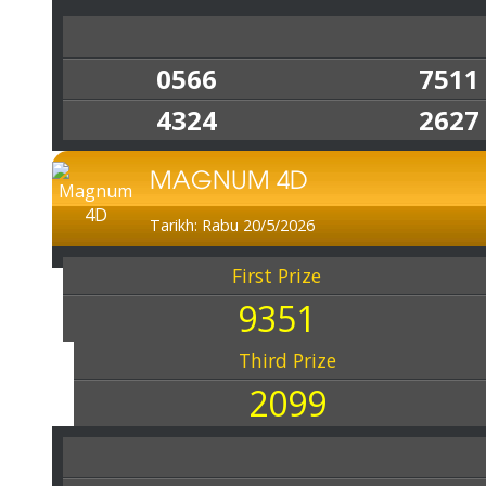
0566
7511
4324
2627
MAGNUM 4D
Tarikh: Rabu 20/5/2026
First Prize
9351
Third Prize
2099