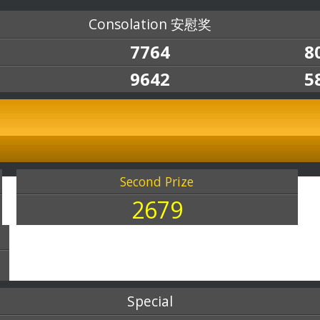
Consolation 安慰奖
7764
8
9642
5
Second Prize
2679
Special