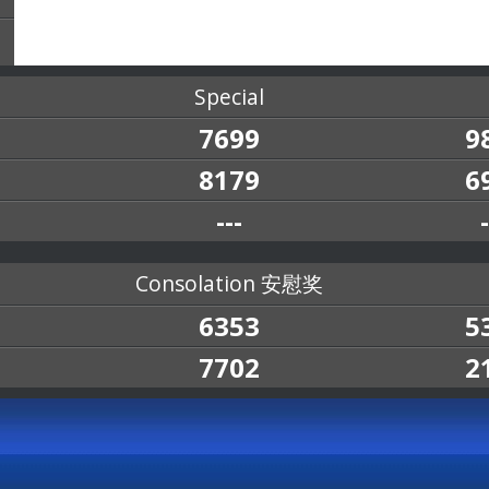
Special
7699
9
8179
6
---
-
Consolation 安慰奖
6353
5
7702
2