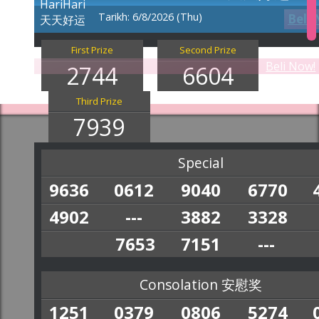
Tarikh: 6/8/2026 (Thu)
Beli
First Prize
Second Prize
Beli Now!
2744
6604
Third Prize
7939
Special
9636
0612
9040
6770
4902
---
3882
3328
7653
7151
---
Consolation 安慰奖
1251
0379
0806
5274