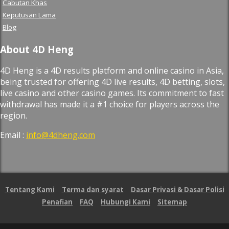
Cabutan Khas
Keputusan Lama
Blog
About 4D Heng
4D Heng is a 4D results platform and online casino in Asia,
being trusted for offering 4D live results, 4D betting, slots,
live casino and other casino games. Its commitment to fast
withdrawal has made it a #1 choice for players across the
region.
Email :
info@4dheng.com
Tentang Kami
Terma dan syarat
Dasar Privasi & Dasar Polisi
Penafian
FAQ
Hubungi Kami
Sitemap