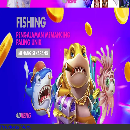
Previous
Next