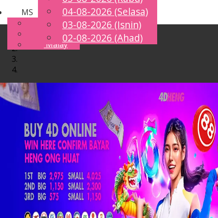
04-08-2026 (Selasa)
MS
Toggle
English
03-08-2026 (Isnin)
navigation
Chinese
02-08-2026 (Ahad)
Malay