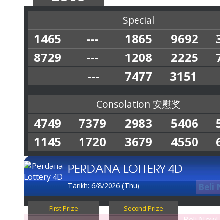
Special
1465
---
1865
9692
8729
---
1208
2225
---
7477
3151
Consolation 安慰奖
4749
7379
2983
5406
1145
1720
3679
4550
PERDANA LOTTERY 4D
Tarikh: 6/8/2026 (Thu)
Beli
First Prize
Second Prize
Beli Now!