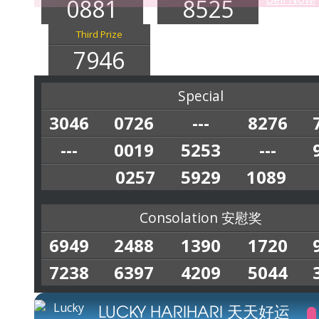
0881
8525
Third Prize
7946
Special
3046
0726
---
8276
---
0019
5253
---
0257
5929
1089
Consolation 安慰奖
6949
2488
1390
1720
7238
6397
4209
5044
LUCKY HARIHARI 天天好运