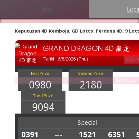
Daftar
Logi
Keputusan 4D Kemboja, GD Lotto, Perdana 4D, 9 Lot
GRAND DRAGON 4D 豪龙
Tarikh: 6/8/2026 (Thu)
Beli
First Prize
Second Prize
Beli Now!
0980
2180
Third Prize
9094
Special
0391
---
1521
6351