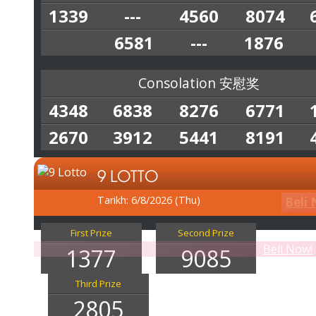
1339
---
4560
8074
6581
---
1876
Consolation 安慰奖
4348
6838
8276
6771
2670
3912
5441
8191
9 LOTTO
Tarikh: 6/8/2026 (Thu)
Beli
First Prize
Second Prize
Beli Now!
1377
9085
Third Prize
2805