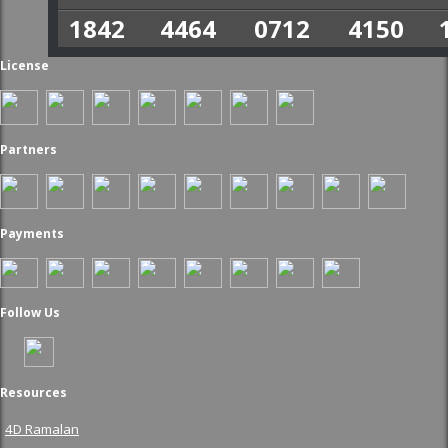
1842
4464
0712
4150
License
Partners
Payments
Follow Us
Resources
4D Ramalan