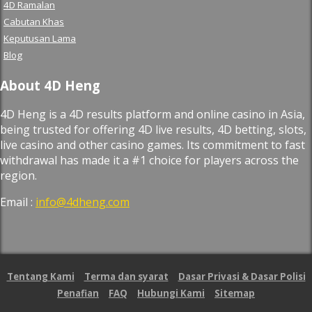
4D Ramalan
Cabutan Khas
Keputusan Lama
Blog
About 4D Heng
4D Heng is a 4D results platform and online casino in Asia,
being trusted for offering 4D live results, 4D betting, slots,
live casino and other casino games. Its commitment to fast
withdrawal has made it a #1 choice for players across the
region.
Email :
info@4dheng.com
Tentang Kami
Terma dan syarat
Dasar Privasi & Dasar Polisi
Penafian
FAQ
Hubungi Kami
Sitemap