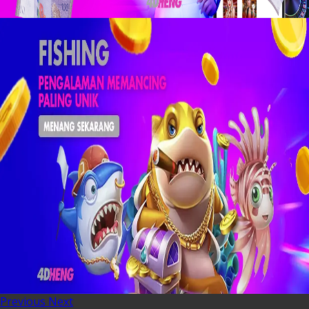
Previous
Next