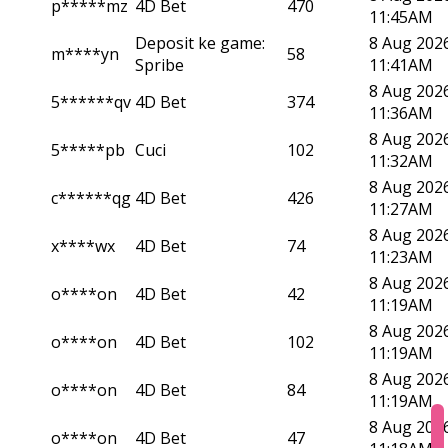
p*****mz
4D Bet
470
11:45AM
Deposit ke game:
8 Aug 202
m****yn
58
Spribe
11:41AM
8 Aug 202
5******qv
4D Bet
374
11:36AM
8 Aug 202
5*****pb
Cuci
102
11:32AM
8 Aug 202
c******qg
4D Bet
426
11:27AM
8 Aug 202
x****wx
4D Bet
74
11:23AM
8 Aug 202
o****on
4D Bet
42
11:19AM
8 Aug 202
o****on
4D Bet
102
11:19AM
8 Aug 202
o****on
4D Bet
84
11:19AM
8 Aug 202
o****on
4D Bet
47