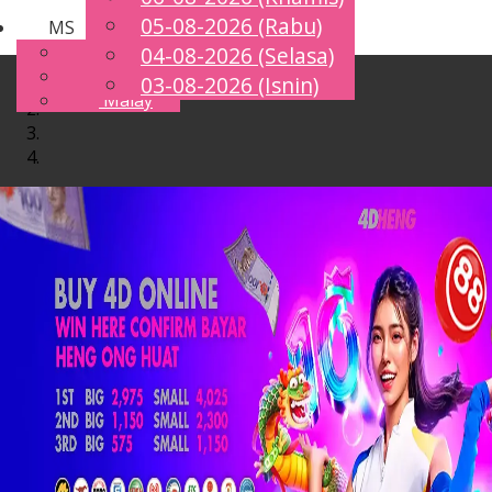
05-08-2026 (Rabu)
MS
Toggle
English
04-08-2026 (Selasa)
navigation
Chinese
03-08-2026 (Isnin)
Malay