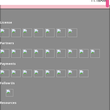
11:18AM
License
Partners
Payments
Follow Us
Resources