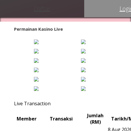
Daftar
Logi
Permainan Kasino Live
Live Transaction
Jumlah
Member
Transaksi
Tarikh/
(RM)
8 Aug 202