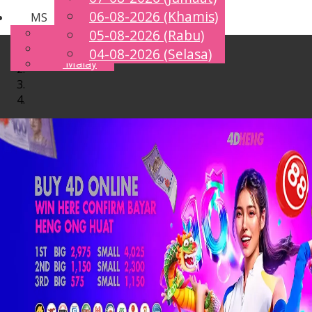
06-08-2026 (Khamis)
MS
Toggle
English
05-08-2026 (Rabu)
navigation
Chinese
04-08-2026 (Selasa)
Malay