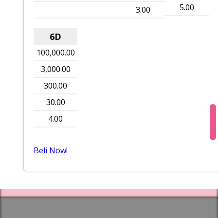
5.00
3.00
6D
100,000.00
3,000.00
300.00
30.00
4.00
Beli Now!