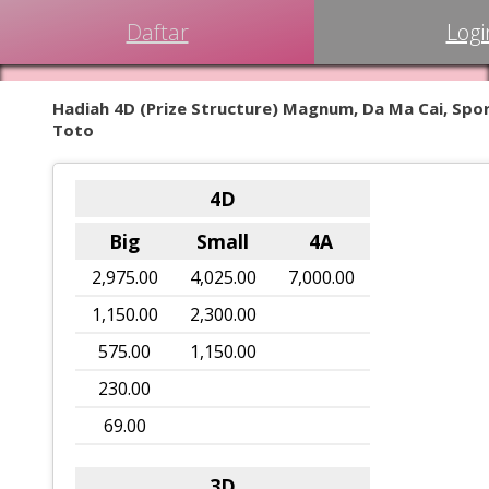
Daftar
Logi
Hadiah 4D (Prize Structure) Magnum, Da Ma Cai, Spo
Toto
4D
Big
Small
4A
2,975.00
4,025.00
7,000.00
1,150.00
2,300.00
575.00
1,150.00
230.00
69.00
3D