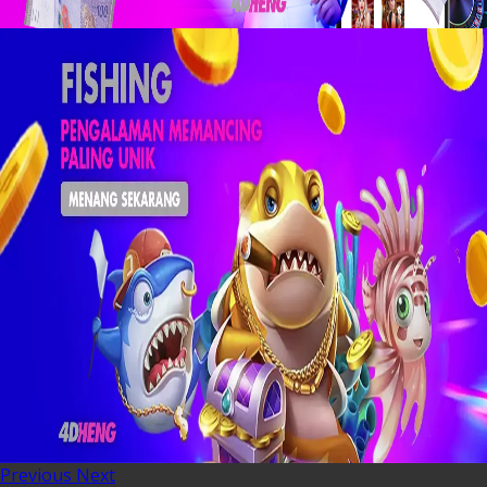
Previous
Next