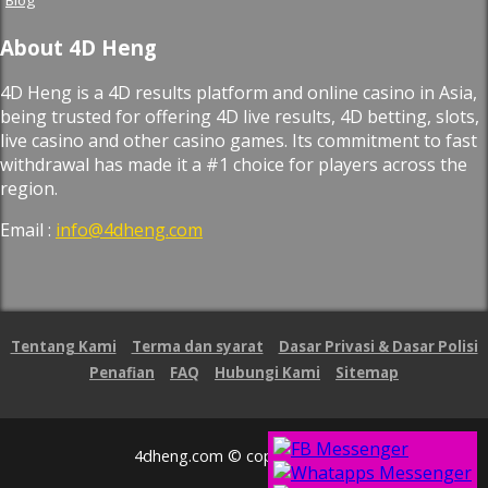
Blog
About 4D Heng
4D Heng is a 4D results platform and online casino in Asia,
being trusted for offering 4D live results, 4D betting, slots,
live casino and other casino games. Its commitment to fast
withdrawal has made it a #1 choice for players across the
region.
Email :
info@4dheng.com
Tentang Kami
Terma dan syarat
Dasar Privasi & Dasar Polisi
Penafian
FAQ
Hubungi Kami
Sitemap
4dheng.com © copyright 2026