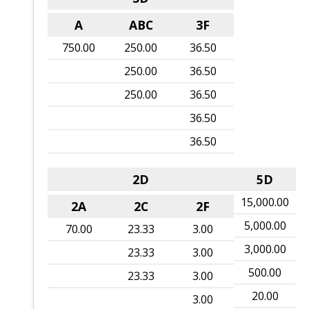
A
ABC
3F
750.00
250.00
36.50
250.00
36.50
250.00
36.50
36.50
36.50
2D
5D
15,000.00
2A
2C
2F
5,000.00
70.00
23.33
3.00
3,000.00
23.33
3.00
500.00
23.33
3.00
20.00
3.00