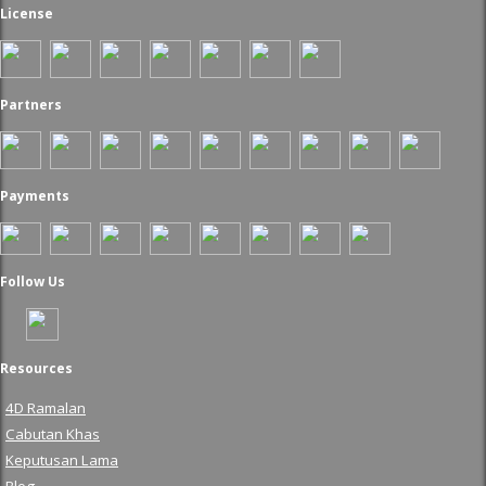
License
Partners
Payments
Follow Us
Resources
4D Ramalan
Cabutan Khas
Keputusan Lama