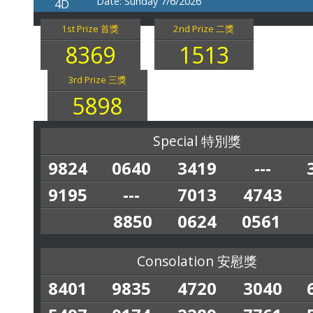
Date: Sunday 7/6/2026
1st Prize 首獎
2nd Prize 二獎
8369
1513
3rd Prize 三獎
5898
Special 特別獎
9824
0640
3419
---
9195
---
7013
4743
8850
0624
0561
Consolation 安慰獎
8401
9835
4720
3040