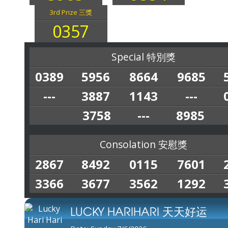
3rd Prize 三獎
0357
Special 特別獎
0389
5956
8664
9685
---
3887
1143
---
3758
---
8985
Consolation 安慰獎
2867
8492
0115
7601
3366
3677
3562
1292
LUCKY HARIHARI 天天好运