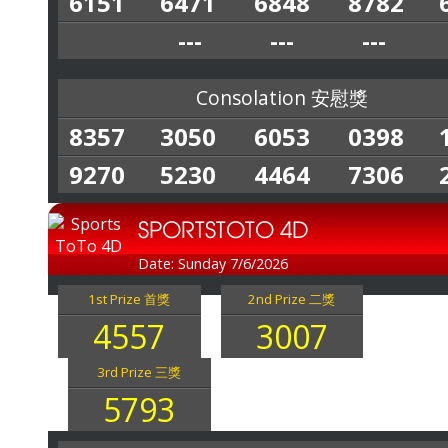
6151
6471
6848
8782
---
---
---
Consolation 安慰獎
8357
3050
6053
0398
9270
5230
4464
7306
SPORTSTOTO 4D
Date: Sunday 7/6/2026
1st Prize 首獎
2nd Prize 二獎
4557
3007
3rd Prize 三獎
5793