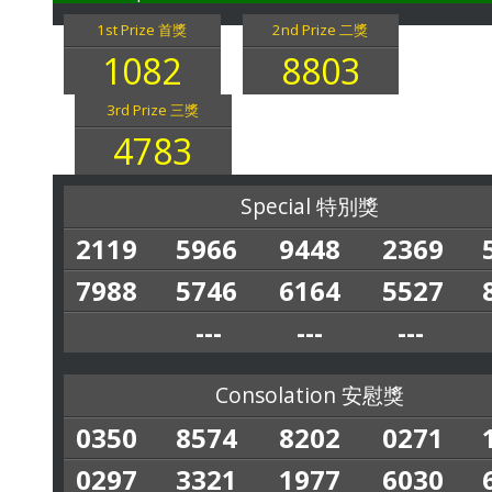
1st Prize 首獎
2nd Prize 二獎
1082
8803
3rd Prize 三獎
4783
Special 特別獎
2119
5966
9448
2369
7988
5746
6164
5527
---
---
---
Consolation 安慰獎
0350
8574
8202
0271
0297
3321
1977
6030