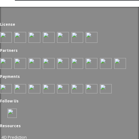
License
Partners
Payments
Follow Us
Resources
4D Prediction