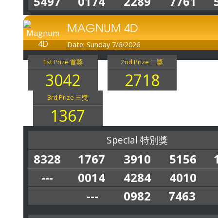
5497
0174
2289
7761
MAGNUM 4D
Date: Sunday 7/6/2026
1st Prize 首獎
2nd Prize 二獎
3042
2718
3rd Prize 三獎
1367
Special 特別獎
8328
1767
3910
5156
---
0014
4284
4010
---
0982
7463