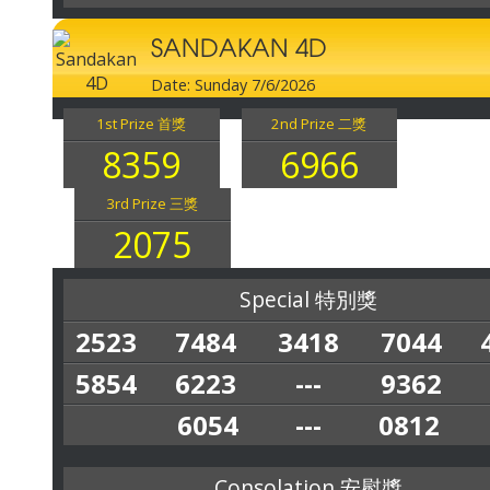
SANDAKAN 4D
Date: Sunday 7/6/2026
1st Prize 首獎
2nd Prize 二獎
8359
6966
3rd Prize 三獎
2075
Special 特別獎
2523
7484
3418
7044
5854
6223
---
9362
6054
---
0812
Consolation 安慰獎