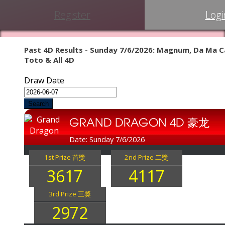
Register
Logi
Past 4D Results - Sunday 7/6/2026: Magnum, Da Ma Ca
Toto & All 4D
Draw Date
Search
GRAND DRAGON 4D 豪龙
Date: Sunday 7/6/2026
1st Prize 首獎
2nd Prize 二獎
3617
4117
3rd Prize 三獎
2972