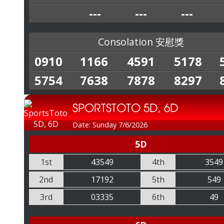
---
---
---
Consolation 安慰獎
0910
1166
4591
5178
5754
7638
7878
8297
SPORTSTOTO 5D, 6D
Date: Sunday 7/6/2026
5D
1st
43549
4th
3549
2nd
17192
5th
549
3rd
03335
6th
49