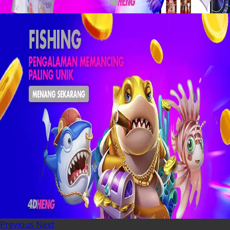
Previous
Next