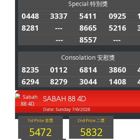
Special 特別獎
0448
3337
5411
0925
8281
---
8665
5216
---
8557
---
Consolation 安慰獎
8235
0112
6814
3860
6294
8279
3044
1408
SABAH 88 4D
Date: Sunday 7/6/2026
1st Prize 首獎
2nd Prize 二獎
5472
5832