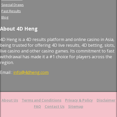
Special Draws
Past Results
Blog
About 4D Heng
4D Heng is a 4D results platform and online casino in Asia,
being trusted for offering 4D live results, 4D betting, slots,
live casino and other casino games. Its commitment to fast
withdrawal has made it a #1 choice for players across the
region.
Email :
info@4dheng.com
About Us
Terms and Conditions
Privacy & Policy
Disclaimer
FAQ
Contact Us
Sitemap