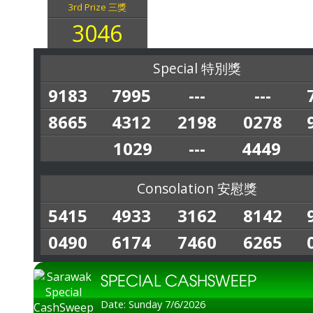
3rd Prize 三獎
3046
Special 特別獎
9183
7995
---
---
8665
4312
2198
0278
1029
---
4449
Consolation 安慰獎
5415
4933
3162
8142
0490
6174
7460
6265
SPECIAL CASHSWEEP
Date: Sunday 7/6/2026