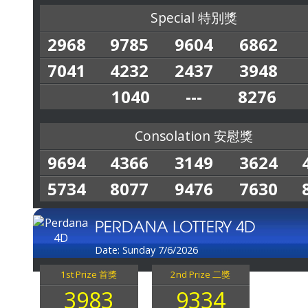
Special 特別獎
2968
9785
9604
6862
7041
4232
2437
3948
1040
---
8276
Consolation 安慰獎
9694
4366
3149
3624
5734
8077
9476
7630
PERDANA LOTTERY 4D
Date: Sunday 7/6/2026
1st Prize 首獎
2nd Prize 二獎
3983
9334