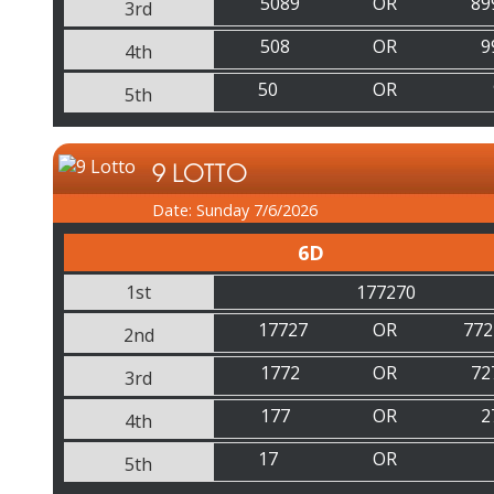
5089
OR
89
3rd
508
OR
9
4th
50
OR
5th
9 LOTTO
Date: Sunday 7/6/2026
6D
1st
177270
17727
OR
772
2nd
1772
OR
72
3rd
177
OR
2
4th
17
OR
5th