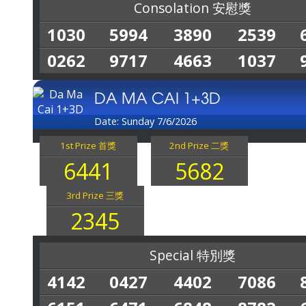
Consolation 安慰獎
1030
5994
3890
2539
0262
9717
4663
1037
DA MA CAI 1+3D
Date: Sunday 7/6/2026
1st Prize 首獎
2nd Prize 二獎
6441
5682
3rd Prize 三獎
2345
Special 特別獎
4142
0427
4402
7086