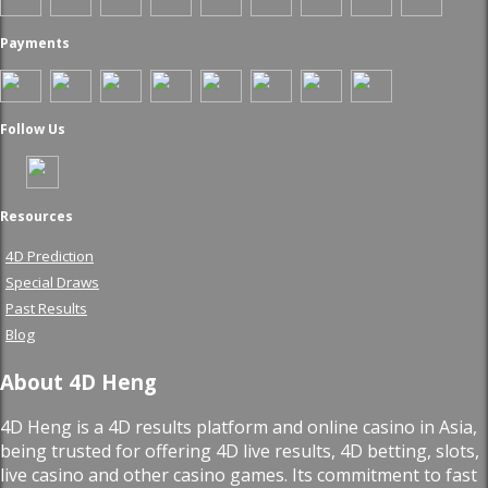
Payments
Follow Us
Resources
4D Prediction
Special Draws
Past Results
Blog
About 4D Heng
4D Heng is a 4D results platform and online casino in Asia,
being trusted for offering 4D live results, 4D betting, slots,
live casino and other casino games. Its commitment to fast