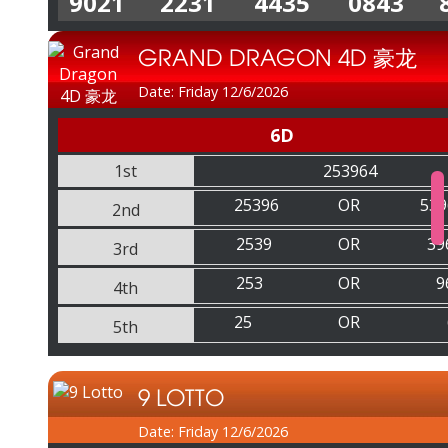
9021
2231
4435
0843
GRAND DRAGON 4D 豪龙
Date: Friday 12/6/2026
6D
1st
253964
25396
OR
539
2nd
2539
OR
39
3rd
253
OR
9
4th
25
OR
5th
9 LOTTO
Date: Friday 12/6/2026