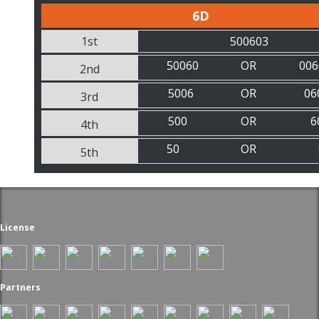
6D
1st
500603
50060
OR
006
2nd
5006
OR
06
3rd
500
OR
6
4th
50
OR
5th
License
Partners