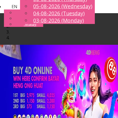
05-08-2026 (Wednesday)
EN
Toggle
English
04-08-2026 (Tuesday)
navigation
Chinese
03-08-2026 (Monday)
Malay