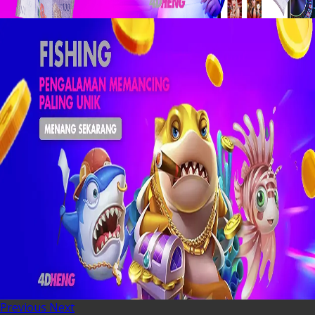
Previous
Next