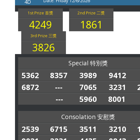
Date: Friday 12/6/2026
1st Prize 首獎
2nd Prize 二獎
4249
1861
3rd Prize 三獎
3826
Special 特別獎
5362
8357
3989
9412
6872
---
7065
3231
---
5960
8001
Consolation 安慰獎
2539
6715
3511
3210