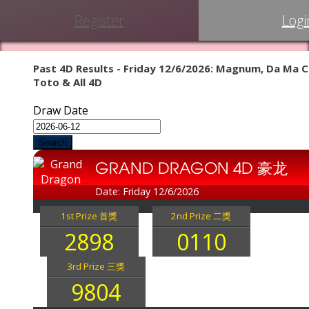
Register
Logi
Past 4D Results - Friday 12/6/2026: Magnum, Da Ma C
Toto & All 4D
Draw Date
Search
GRAND DRAGON 4D 豪龙
Date: Friday 12/6/2026
1st Prize 首獎
2nd Prize 二獎
2898
0110
3rd Prize 三獎
9804