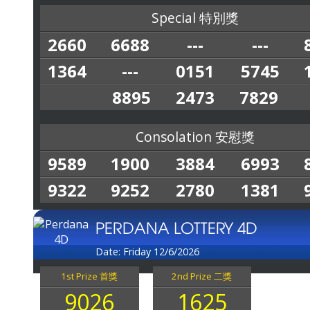
Special 特別獎
2660
6688
---
---
1364
---
0151
5745
8895
2473
7829
Consolation 安慰獎
9589
1900
3884
6993
9322
9252
2780
1381
PERDANA LOTTERY 4D
Date: Friday 12/6/2026
1st Prize 首獎
2nd Prize 二獎
9026
1625