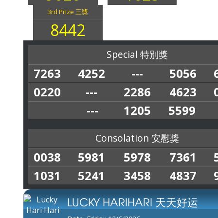
3rd Prize 三獎
8442
Special 特別獎
7263
4252
---
5056
0220
---
2286
4623
---
1205
5599
Consolation 安慰獎
0038
5981
5978
7361
1031
5241
3458
4837
LUCKY HARIHARI 天天好运