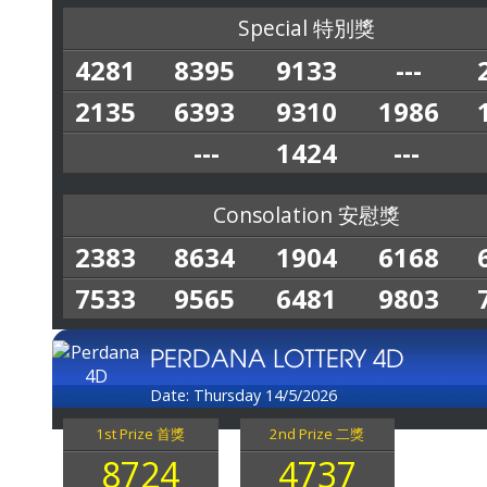
Special 特別獎
4281
8395
9133
---
2135
6393
9310
1986
---
1424
---
Consolation 安慰獎
2383
8634
1904
6168
7533
9565
6481
9803
PERDANA LOTTERY 4D
Date: Thursday 14/5/2026
1st Prize 首獎
2nd Prize 二獎
8724
4737