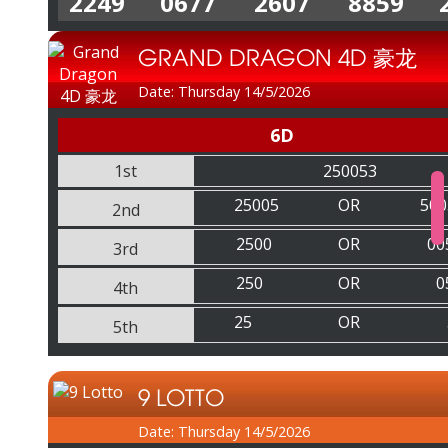
2249
0677
2607
8859
GRAND DRAGON 4D 豪龙
Date: Thursday 14/5/2026
6D
1st
250053
25005
OR
500
2nd
2500
OR
00
3rd
250
OR
0
4th
25
OR
5th
9 LOTTO
Date: Thursday 14/5/2026