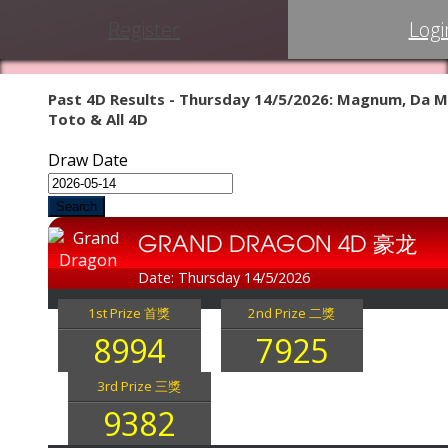
Register
Logi
Past 4D Results - Thursday 14/5/2026: Magnum, Da M
Toto & All 4D
Draw Date
Search
GRAND DRAGON 4D 豪龙
Date: Thursday 14/5/2026
1st Prize 首獎
2nd Prize 二獎
8994
7925
3rd Prize 三獎
9382