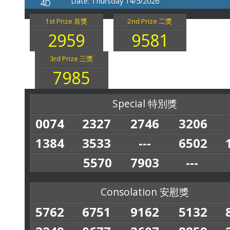
Date: Thursday 14/5/2026
1st Prize 首獎
2nd Prize 二獎
2959
9581
3rd Prize 三獎
7985
Special 特別獎
0074
2327
2746
3206
1384
3533
---
6502
5570
7903
---
Consolation 安慰獎
5762
6751
9162
5132