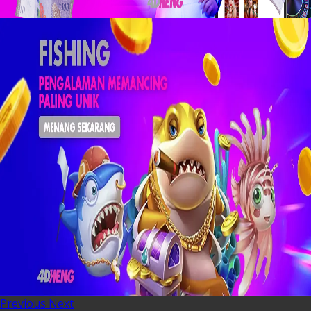
Previous
Next