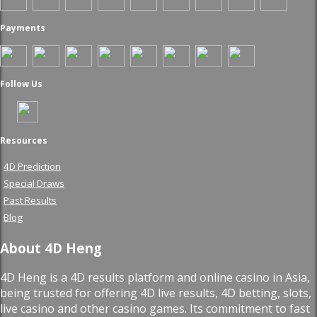
Payments
Follow Us
Resources
4D Prediction
Special Draws
Past Results
Blog
About 4D Heng
4D Heng is a 4D results platform and online casino in Asia,
being trusted for offering 4D live results, 4D betting, slots,
live casino and other casino games. Its commitment to fast