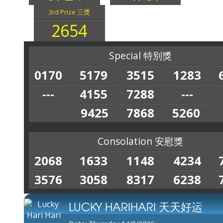
3rd Prize 三獎
2654
Special 特別獎
0170
5179
3515
1283
---
4155
7288
---
9425
7868
5260
Consolation 安慰獎
2068
1633
1148
4234
3576
3058
8317
6238
LUCKY HARIHARI 天天好运