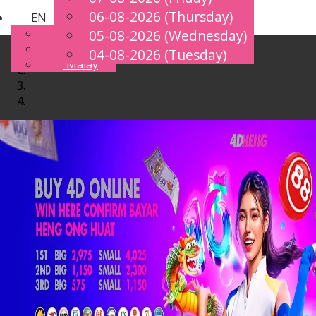
06-08-2026 (Thursday)
EN
Toggle
English
05-08-2026 (Wednesday)
navigation
Chinese
04-08-2026 (Tuesday)
Malay