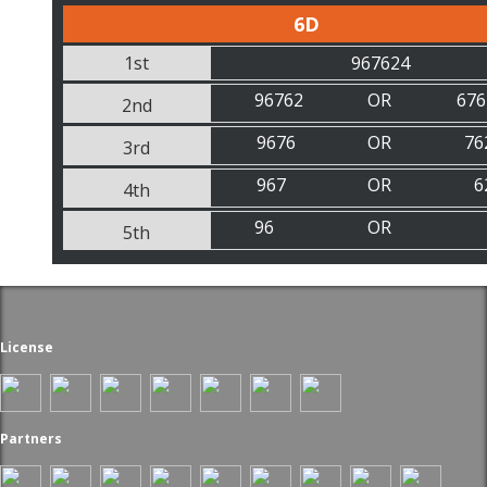
6D
1st
967624
96762
OR
676
2nd
9676
OR
76
3rd
967
OR
6
4th
96
OR
5th
License
Partners