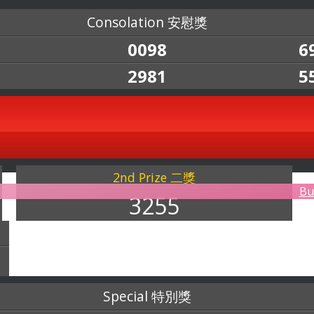
Consolation 安慰獎
0098
6
2981
5
2nd Prize 二獎
Bu
3255
Special 特別獎