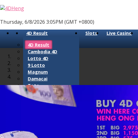
Thursday, 6/8/2026 3:05PM (GMT +0800)
4D Result
Slots
Live Casino
4D Result
Cambodia 4D
Lotto 4D
9 Lotto
Magnum
Damacai
Toto
Sabah 88 4D
Sarawak Cashsweep
Sandakan 4D
Singapore 4D
Perdana 4D
Lucky Hari Hari