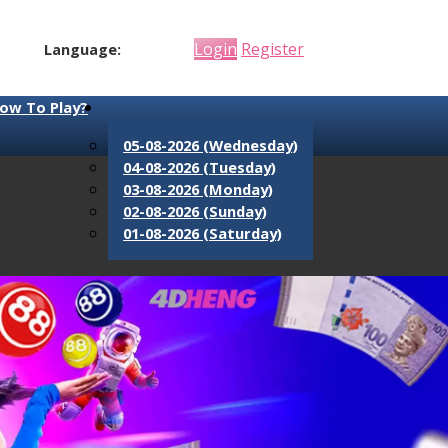
Login
Register
Language:
ow To Play?
05-08-2026 (Wednesday)
04-08-2026 (Tuesday)
03-08-2026 (Monday)
02-08-2026 (Sunday)
01-08-2026 (Saturday)