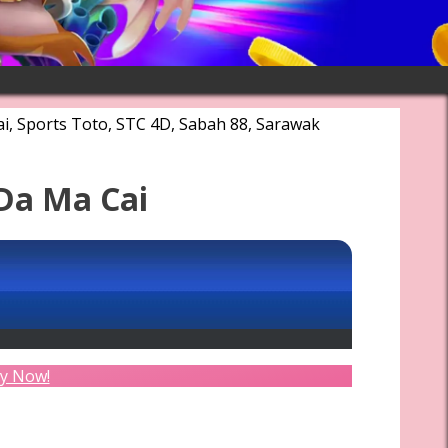
ai, Sports Toto, STC 4D, Sabah 88, Sarawak
 Da Ma Cai
y Now!