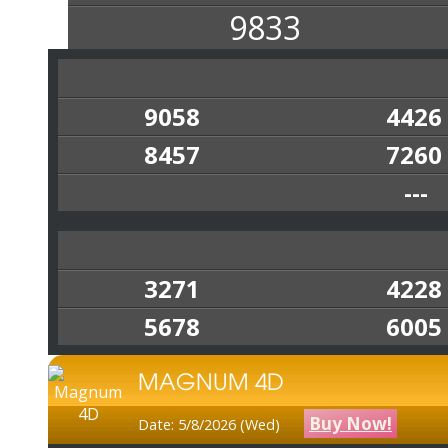
9833
9058
4426
8457
7260
---
3271
4228
5678
6005
MAGNUM 4D
Buy Now!
Date: 5/8/2026 (Wed)