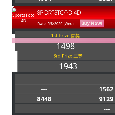
SPORTSTOTO 4D
Buy Now!
Date: 5/8/2026 (Wed)
1st Prize 首獎
1498
3rd Prize 三獎
1943
---
1562
8448
9129
---