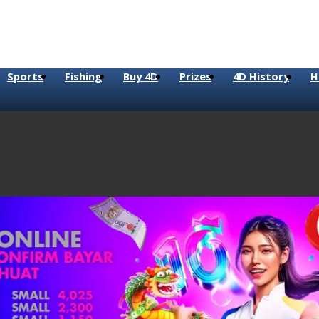
Sports
Fishing
Buy 4D
Prizes
4D History
H