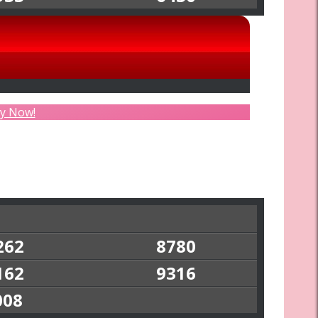
y Now!
262
8780
162
9316
008