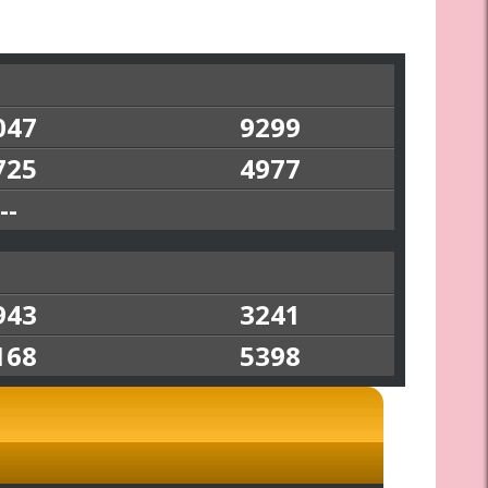
047
9299
725
4977
--
943
3241
168
5398