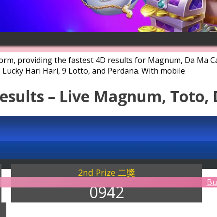
form, providing the fastest 4D results for Magnum, Da Ma C
Lucky Hari Hari, 9 Lotto, and Perdana. With mobile
esults – Live Magnum, Toto,
2nd Prize 二獎
Bu
0942