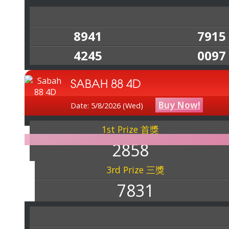
8941
7915
4245
0097
SABAH 88 4D
Buy Now!
Date: 5/8/2026 (Wed)
1st Prize 首獎
2858
3rd Prize 三獎
7831