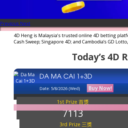
Previous
Next
4D Heng is Malaysia's trusted online 4D betting plat
Cash Sweep; Singapore 4D; and Cambodia’s GD Lotto, 
Today’s 4D R
DA MA CAI 1+3D
Buy Now!
Date: 5/8/2026 (Wed)
1st Prize 首獎
7113
3rd Prize 三獎