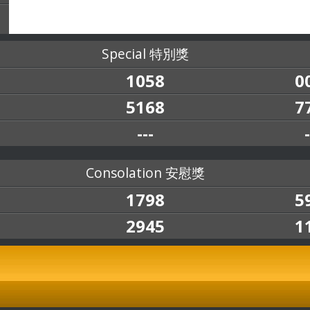
Special 特別獎
1058
0
5168
7
---
-
Consolation 安慰獎
1798
5
2945
1