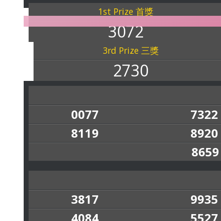
1st Prize 首獎
3072
3rd Prize 三獎
2730
0077
7322
8119
8920
8659
3817
9935
4084
5527