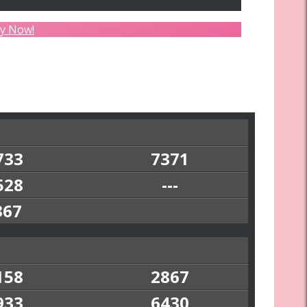
y Now!
733
7371
528
---
367
158
2867
933
6430