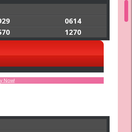
929
0614
570
1270
y Now!