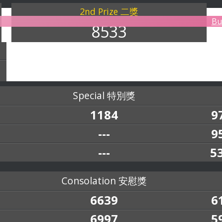
2nd Prize 二獎
Bu
8533
Special 特別獎
1184
9
---
9
---
5
Consolation 安慰獎
6639
6
6997
5