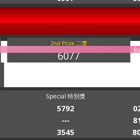
2nd Prize 二獎
Bu
6077
Special 特別獎
5792
0
---
8
3545
8