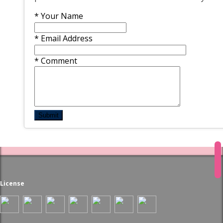
*
Your Name
*
Email Address
*
Comment
Submit
License