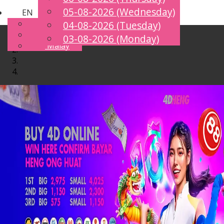
05-08-2026 (Wednesday)
EN
Toggle
English
04-08-2026 (Tuesday)
navigation
Chinese
03-08-2026 (Monday)
Malay