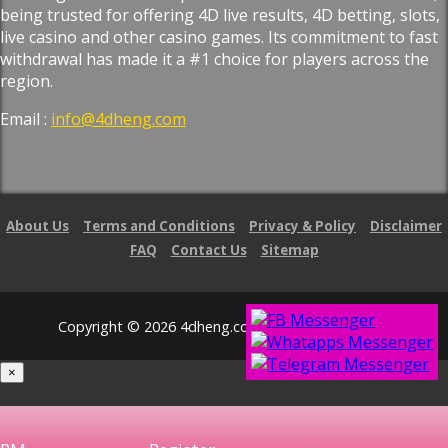
being trusted for offering 4D live results, 4D betting, slots,
live casino and other casino games. Its commitment to fast
withdrawal has made it a #1 choice for players across the
region.
Email :
info@4dheng.com
About Us
Terms and Conditions
Privacy & Policy
Disclaimer
FAQ
Contact Us
Sitemap
Copyright © 2026 4dheng.com. All Right Reserved.
×
Loading...