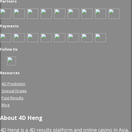
Partners
Payments
Follow Us
Resources
4D Prediction
Special Draws
Past Results
Blog
About 4D Heng
4D Heng is a 4D results platform and online casino in Asia,