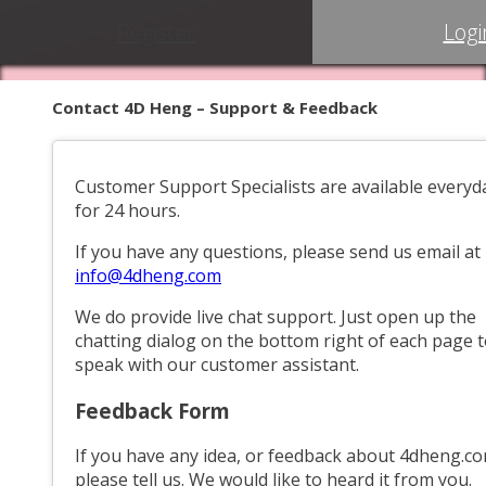
Register
Logi
Contact 4D Heng – Support & Feedback
Customer Support Specialists are available everyd
for 24 hours.
If you have any questions, please send us email at
info@4dheng.com
We do provide live chat support. Just open up the
chatting dialog on the bottom right of each page 
speak with our customer assistant.
Feedback Form
If you have any idea, or feedback about 4dheng.co
please tell us. We would like to heard it from you.