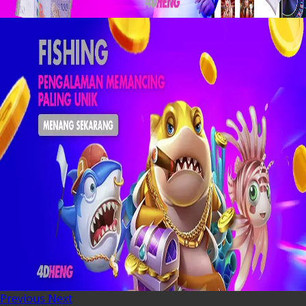
Previous
Next