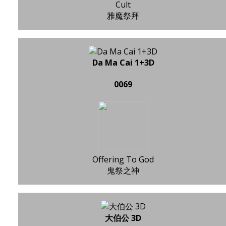
Cult
雅魔祭拜
Da Ma Cai 1+3D
0069
Offering To God
鬼祭之神
大伯公 3D