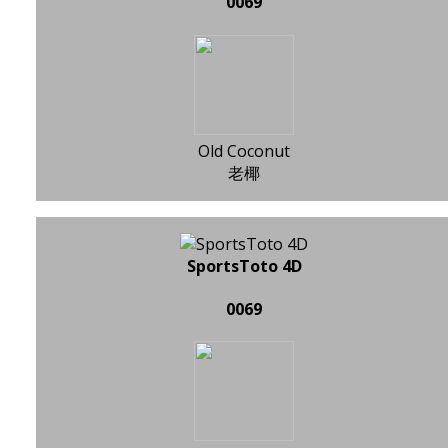
0069
Old Coconut
老椰
SportsToto 4D
0069