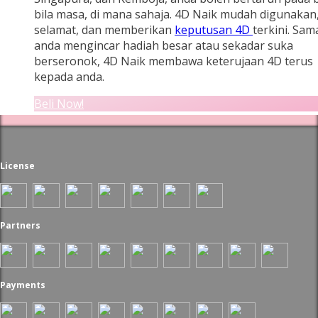
bila masa, di mana sahaja. 4D Naik mudah digunakan
selamat, dan memberikan
keputusan 4D
terkini. Sam
anda mengincar hadiah besar atau sekadar suka
berseronok, 4D Naik membawa keterujaan 4D terus
kepada anda.
Beli Now!
License
Partners
Payments