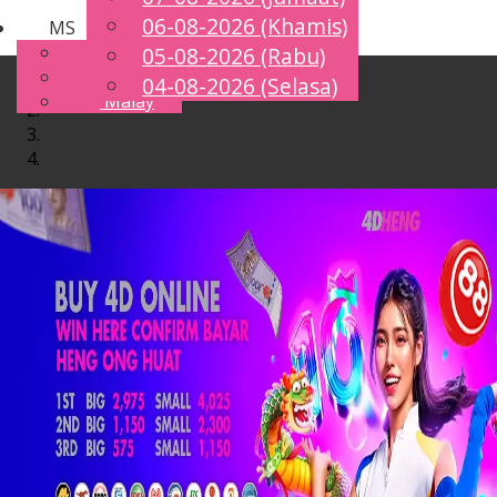
06-08-2026 (Khamis)
MS
Toggle
English
05-08-2026 (Rabu)
navigation
Chinese
04-08-2026 (Selasa)
Malay