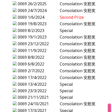
0069
26/2/2025
Consolation 安慰奖
0069
24/7/2024
Consolation 安慰奖
0069
1/6/2024
Second Prize
0069
19/8/2023
Consolation 安慰奖
0069
8/2/2023
Special
0069
19/1/2023
Consolation 安慰奖
0069
23/12/2022
Consolation 安慰奖
0069
11/9/2022
Consolation 安慰奖
0069
8/8/2022
Consolation 安慰奖
0069
6/8/2022
Consolation 安慰奖
0069
2/7/2022
Consolation 安慰奖
0069
17/4/2022
Consolation 安慰奖
0069
13/4/2022
Special
0069
23/3/2022
Special
0069
21/11/2021
Special
0069
24/10/2021
Consolation 安慰奖
0069
17/3/2021
Special