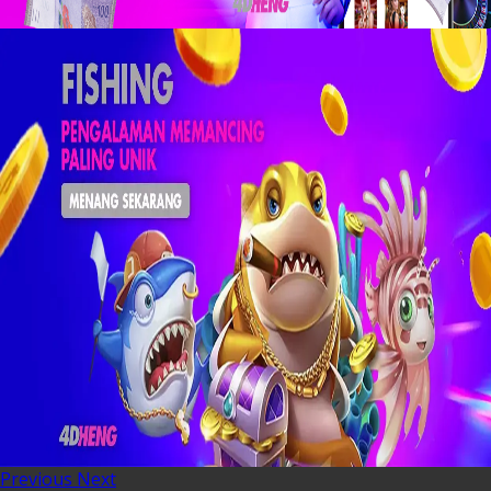
Previous
Next