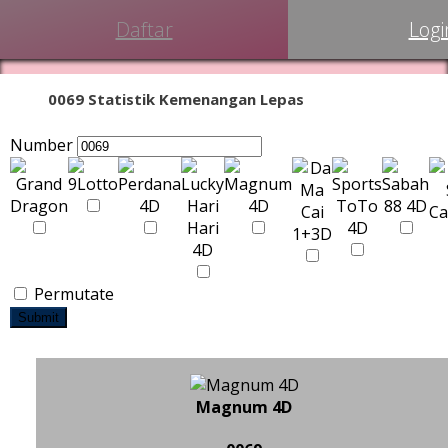
Daftar
Logi
0069 Statistik Kemenangan Lepas
Number
Permutate
Submit
Magnum 4D