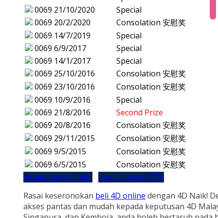
0069
21/10/2020
Special
0069
20/2/2020
Consolation 安慰奖
0069
14/7/2019
Special
0069
6/9/2017
Special
0069
14/1/2017
Special
0069
25/10/2016
Consolation 安慰奖
0069
23/10/2016
Consolation 安慰奖
0069
10/9/2016
Special
0069
21/8/2016
Second Prize
0069
20/8/2016
Consolation 安慰奖
0069
29/11/2015
Consolation 安慰奖
0069
9/5/2015
Consolation 安慰奖
0069
6/5/2015
Consolation 安慰奖
Sebelumnya (0068)
Seterusnya (0070)
Rasai keseronokan
beli 4D online
dengan 4D Naik! D
akses pantas dan mudah kepada keputusan 4D Malay
Singapura, dan Kemboja, anda boleh bertaruh pada b