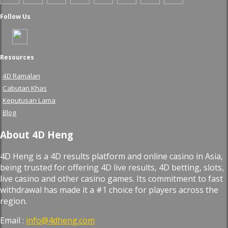
Follow Us
Resources
4D Ramalan
Cabutan Khas
Keputusan Lama
Blog
About 4D Heng
4D Heng is a 4D results platform and online casino in Asia,
being trusted for offering 4D live results, 4D betting, slots,
live casino and other casino games. Its commitment to fast
withdrawal has made it a #1 choice for players across the
region.
Email :
info@4dheng.com