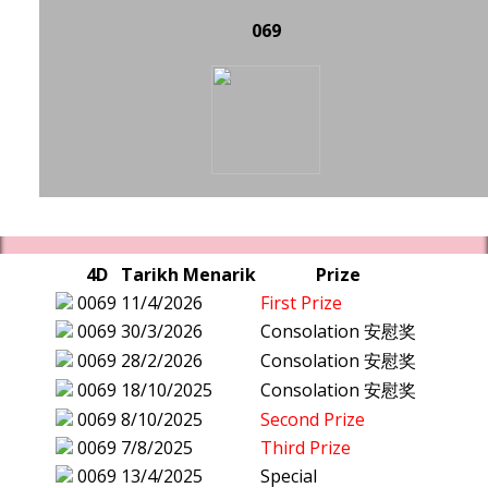
069
4D
Tarikh Menarik
Prize
0069
11/4/2026
First Prize
0069
30/3/2026
Consolation 安慰奖
0069
28/2/2026
Consolation 安慰奖
0069
18/10/2025
Consolation 安慰奖
0069
8/10/2025
Second Prize
0069
7/8/2025
Third Prize
0069
13/4/2025
Special