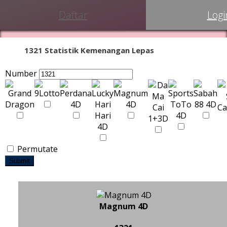
Daftar
Logi
1321 Statistik Kemenangan Lepas
Number
Permutate
Submit
Magnum 4D