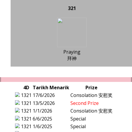
321
Praying
拜神
4D
Tarikh Menarik
Prize
1321
17/6/2026
Consolation 安慰奖
1321
13/5/2026
Second Prize
1321
1/1/2026
Consolation 安慰奖
1321
6/6/2025
Special
1321
1/6/2025
Special