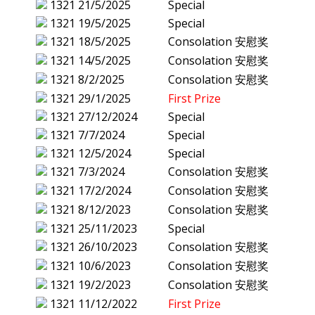
1321
21/5/2025
Special
1321
19/5/2025
Special
1321
18/5/2025
Consolation 安慰奖
1321
14/5/2025
Consolation 安慰奖
1321
8/2/2025
Consolation 安慰奖
1321
29/1/2025
First Prize
1321
27/12/2024
Special
1321
7/7/2024
Special
1321
12/5/2024
Special
1321
7/3/2024
Consolation 安慰奖
1321
17/2/2024
Consolation 安慰奖
1321
8/12/2023
Consolation 安慰奖
1321
25/11/2023
Special
1321
26/10/2023
Consolation 安慰奖
1321
10/6/2023
Consolation 安慰奖
1321
19/2/2023
Consolation 安慰奖
1321
11/12/2022
First Prize