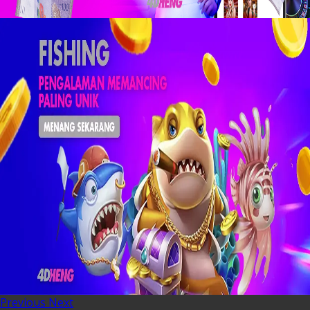
Previous
Next