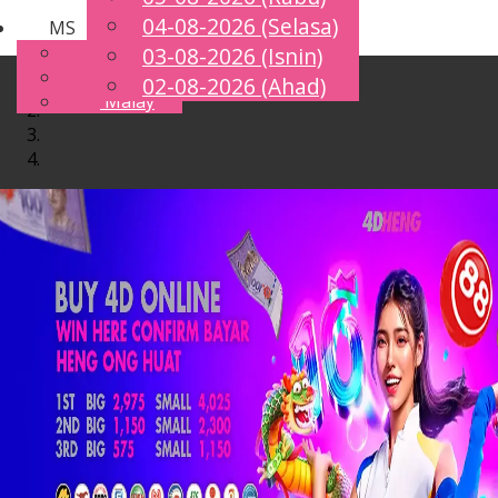
04-08-2026 (Selasa)
MS
Toggle
English
03-08-2026 (Isnin)
navigation
Chinese
02-08-2026 (Ahad)
Malay