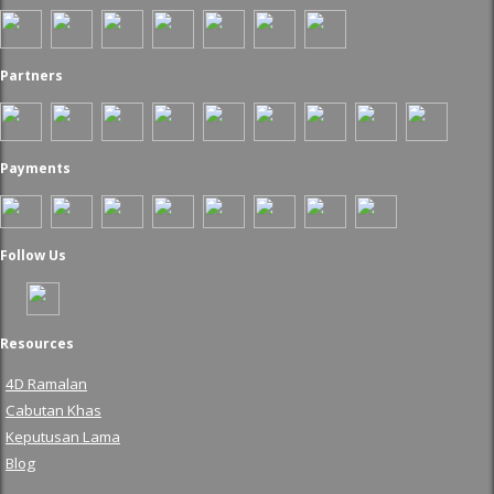
Partners
Payments
Follow Us
Resources
4D Ramalan
Cabutan Khas
Keputusan Lama
Blog