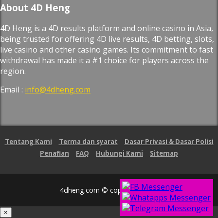
About 4D Heng
4D Heng is a 4D results platform and online casino in Asia,
being trusted for offering 4D live results, 4D betting, slots,
live casino and other casino games. Its commitment to fast
withdrawal has made it a #1 choice for players across the
region.
Email :
info@4dheng.com
Tentang Kami
Terma dan syarat
Dasar Privasi & Dasar Polisi
Penafian
FAQ
Hubungi Kami
Sitemap
4dheng.com © copyright 2026
×