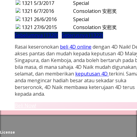
1321
5/3/2017
Special
1321
6/7/2016
Consolation 安慰奖
1321
26/6/2016
Special
1321
27/6/2015
Consolation 安慰奖
Sebelumnya (1320)
Seterusnya (1322)
Rasai keseronokan
beli 4D online
dengan 4D Naik! D
akses pantas dan mudah kepada keputusan 4D Malay
Singapura, dan Kemboja, anda boleh bertaruh pada b
bila masa, di mana sahaja. 4D Naik mudah digunakan
selamat, dan memberikan
keputusan 4D
terkini. Sam
anda mengincar hadiah besar atau sekadar suka
berseronok, 4D Naik membawa keterujaan 4D terus
kepada anda.
Beli Now!
License