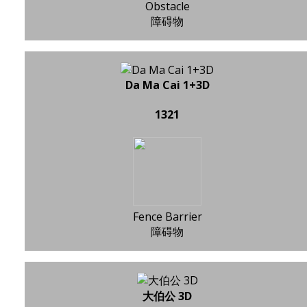
Obstacle
障碍物
Da Ma Cai 1+3D
1321
Fence Barrier
障碍物
大伯公 3D