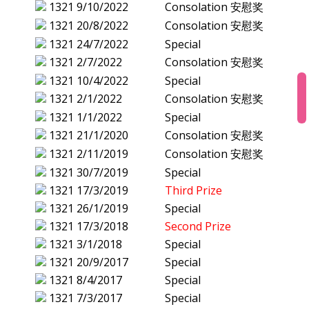
1321
9/10/2022
Consolation 安慰奖
1321
20/8/2022
Consolation 安慰奖
1321
24/7/2022
Special
1321
2/7/2022
Consolation 安慰奖
1321
10/4/2022
Special
1321
2/1/2022
Consolation 安慰奖
1321
1/1/2022
Special
1321
21/1/2020
Consolation 安慰奖
1321
2/11/2019
Consolation 安慰奖
1321
30/7/2019
Special
1321
17/3/2019
Third Prize
1321
26/1/2019
Special
1321
17/3/2018
Second Prize
1321
3/1/2018
Special
1321
20/9/2017
Special
1321
8/4/2017
Special
1321
7/3/2017
Special