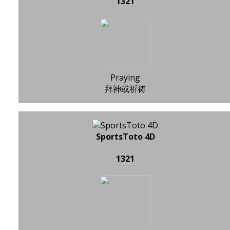
1321
Praying
拜神或祈祷
SportsToto 4D
1321