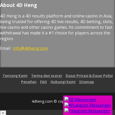
About 4D Heng
4D Heng is a 4D results platform and online casino in Asia,
being trusted for offering 4D live results, 4D betting, slots,
live casino and other casino games. Its commitment to fast
withdrawal has made it a #1 choice for players across the
region.
Email :
info@4dheng.com
Tentang Kami
Terma dan syarat
Dasar Privasi & Dasar Polisi
Penafian
FAQ
Hubungi Kami
Sitemap
4dheng.com © copyright 2026
×