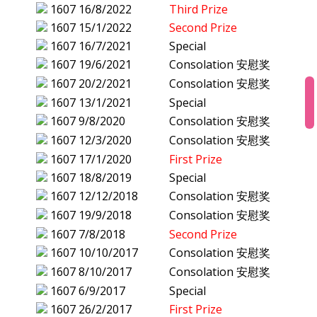
1607
16/8/2022
Third Prize
1607
15/1/2022
Second Prize
1607
16/7/2021
Special
1607
19/6/2021
Consolation 安慰奖
1607
20/2/2021
Consolation 安慰奖
1607
13/1/2021
Special
1607
9/8/2020
Consolation 安慰奖
1607
12/3/2020
Consolation 安慰奖
1607
17/1/2020
First Prize
1607
18/8/2019
Special
1607
12/12/2018
Consolation 安慰奖
1607
19/9/2018
Consolation 安慰奖
1607
7/8/2018
Second Prize
1607
10/10/2017
Consolation 安慰奖
1607
8/10/2017
Consolation 安慰奖
1607
6/9/2017
Special
1607
26/2/2017
First Prize