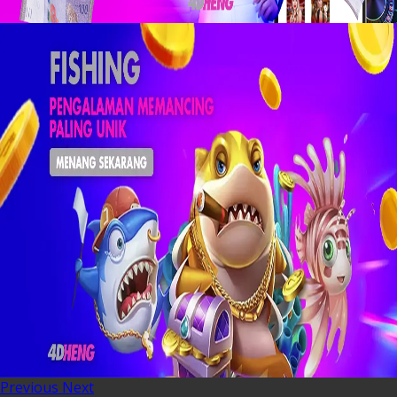
Previous
Next