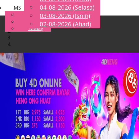
04-08-2026 (Selasa)
MS
Toggle
English
03-08-2026 (Isnin)
navigation
Chinese
02-08-2026 (Ahad)
Malay