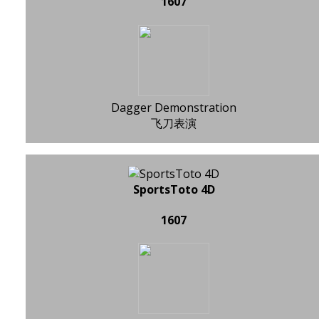
1607
Dagger Demonstration
飞刀表演
SportsToto 4D
1607