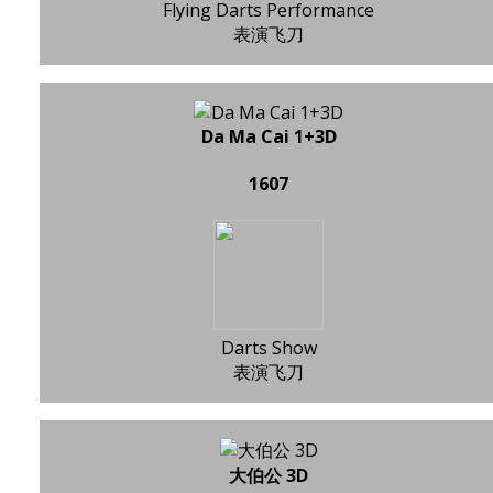
Flying Darts Performance
表演飞刀
Da Ma Cai 1+3D
1607
Darts Show
表演飞刀
大伯公 3D