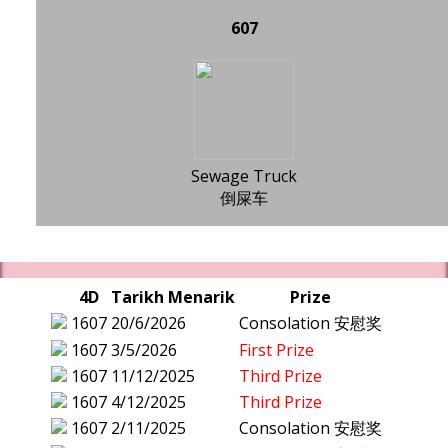
607
Sewage Truck
倒屎车
4D
Tarikh Menarik
Prize
1607
20/6/2026
Consolation 安慰奖
1607
3/5/2026
First Prize
1607
11/12/2025
Third Prize
1607
4/12/2025
Third Prize
1607
2/11/2025
Consolation 安慰奖