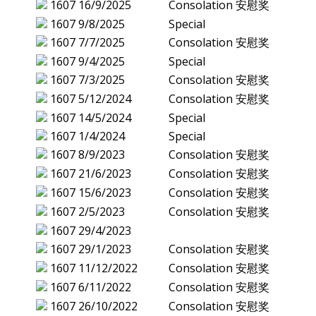
1607
16/9/2025
Consolation 安慰奖
1607
9/8/2025
Special
1607
7/7/2025
Consolation 安慰奖
1607
9/4/2025
Special
1607
7/3/2025
Consolation 安慰奖
1607
5/12/2024
Consolation 安慰奖
1607
14/5/2024
Special
1607
1/4/2024
Special
1607
8/9/2023
Consolation 安慰奖
1607
21/6/2023
Consolation 安慰奖
1607
15/6/2023
Consolation 安慰奖
1607
2/5/2023
Consolation 安慰奖
1607
29/4/2023
1607
29/1/2023
Consolation 安慰奖
1607
11/12/2022
Consolation 安慰奖
1607
6/11/2022
Consolation 安慰奖
1607
26/10/2022
Consolation 安慰奖