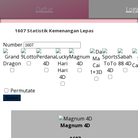
Daftar
Logi
1607 Statistik Kemenangan Lepas
Number
Permutate
Submit
Magnum 4D