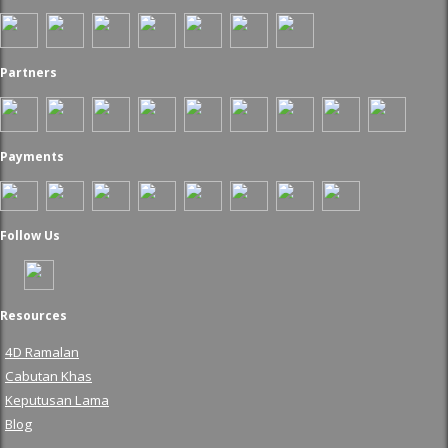
Partners
Payments
Follow Us
Resources
4D Ramalan
Cabutan Khas
Keputusan Lama
Blog