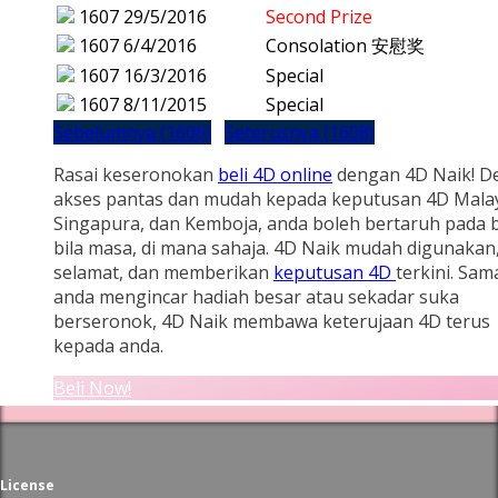
1607
29/5/2016
Second Prize
1607
6/4/2016
Consolation 安慰奖
1607
16/3/2016
Special
1607
8/11/2015
Special
Sebelumnya (1606)
Seterusnya (1608)
Rasai keseronokan
beli 4D online
dengan 4D Naik! D
akses pantas dan mudah kepada keputusan 4D Malay
Singapura, dan Kemboja, anda boleh bertaruh pada b
bila masa, di mana sahaja. 4D Naik mudah digunakan
selamat, dan memberikan
keputusan 4D
terkini. Sam
anda mengincar hadiah besar atau sekadar suka
berseronok, 4D Naik membawa keterujaan 4D terus
kepada anda.
Beli Now!
License