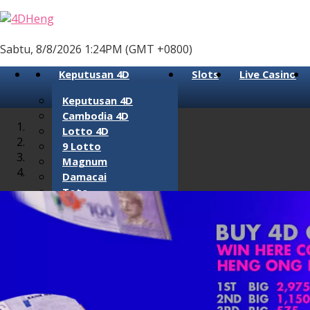
Sabtu, 8/8/2026 1:24PM (GMT +0800)
Keputusan 4D
Slots
Live Casino
Keputusan 4D
Cambodia 4D
Lotto 4D
9 Lotto
Magnum
Damacai
Toto
Sabah 88 4D
Sarawak Cashsweep
Sandakan 4D
Singapore 4D
Perdana 4D
Lucky Hari Hari