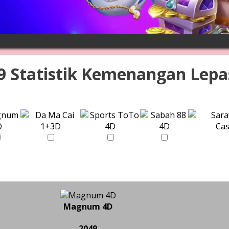
9 Statistik Kemenangan Lepa
Magnum 4D
2049