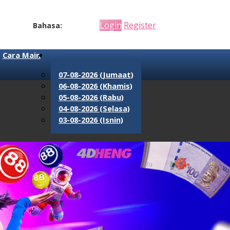
Login
Register
Bahasa:
Cara Main
07-08-2026 (Jumaat)
06-08-2026 (Khamis)
05-08-2026 (Rabu)
04-08-2026 (Selasa)
03-08-2026 (Isnin)