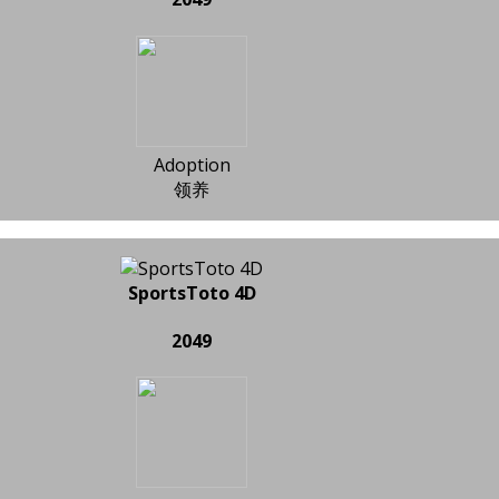
Adoption
领养
SportsToto 4D
2049