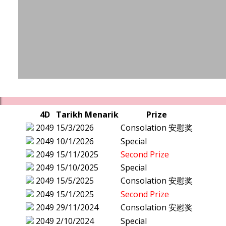
4D
Tarikh Menarik
Prize
2049
15/3/2026
Consolation 安慰奖
2049
10/1/2026
Special
2049
15/11/2025
Second Prize
2049
15/10/2025
Special
2049
15/5/2025
Consolation 安慰奖
2049
15/1/2025
Second Prize
2049
29/11/2024
Consolation 安慰奖
2049
2/10/2024
Special