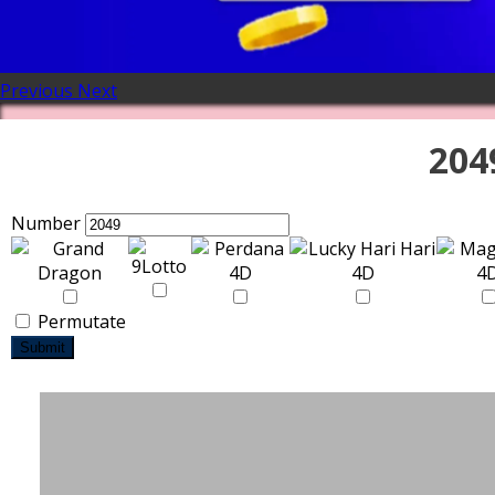
Previous
Next
204
Number
Permutate
Submit