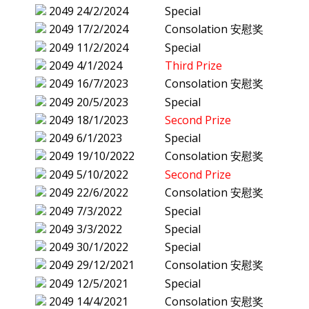
2049
24/2/2024
Special
2049
17/2/2024
Consolation 安慰奖
2049
11/2/2024
Special
2049
4/1/2024
Third Prize
2049
16/7/2023
Consolation 安慰奖
2049
20/5/2023
Special
2049
18/1/2023
Second Prize
2049
6/1/2023
Special
2049
19/10/2022
Consolation 安慰奖
2049
5/10/2022
Second Prize
2049
22/6/2022
Consolation 安慰奖
2049
7/3/2022
Special
2049
3/3/2022
Special
2049
30/1/2022
Special
2049
29/12/2021
Consolation 安慰奖
2049
12/5/2021
Special
2049
14/4/2021
Consolation 安慰奖