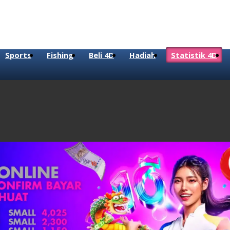
Sports
Fishing
Beli 4D
Hadiah
Statistik 4D