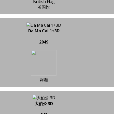
British Flag
英国旗
Da Ma Cai 1+3D
2049
网咖
大伯公 3D