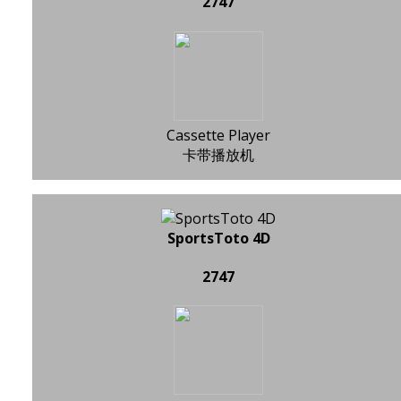
2747
Cassette Player
卡带播放机
SportsToto 4D
2747