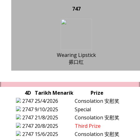
747
Wearing Lipstick
搽口红
4D
Tarikh Menarik
Prize
2747
25/4/2026
Consolation 安慰奖
2747
9/10/2025
Special
2747
21/8/2025
Consolation 安慰奖
2747
20/8/2025
Third Prize
2747
15/6/2025
Consolation 安慰奖