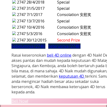
2747
28/4/2018
Special
2747
31/5/2017
Special
2747
7/1/2017
Consolation 安慰奖
2747
13/7/2016
Special
2747
10/4/2016
Consolation 安慰奖
2747
5/3/2016
Consolation 安慰奖
2747
30/12/2015
Second Prize
Sebelumnya (2746)
Seterusnya (2748)
Rasai keseronokan
beli 4D online
dengan 4D Naik! D
akses pantas dan mudah kepada keputusan 4D Malay
Singapura, dan Kemboja, anda boleh bertaruh pada b
bila masa, di mana sahaja. 4D Naik mudah digunakan
selamat, dan memberikan
keputusan 4D
terkini. Sam
anda mengincar hadiah besar atau sekadar suka
berseronok, 4D Naik membawa keterujaan 4D terus
kepada anda.
Beli Now!