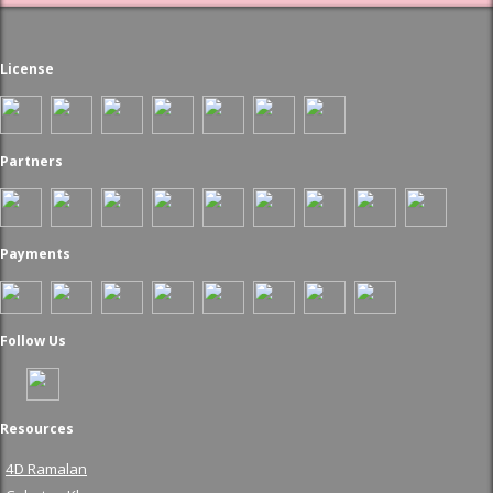
License
Partners
Payments
Follow Us
Resources
4D Ramalan