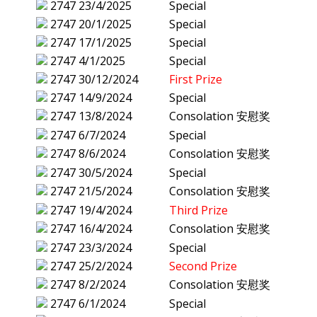
2747
23/4/2025
Special
2747
20/1/2025
Special
2747
17/1/2025
Special
2747
4/1/2025
Special
2747
30/12/2024
First Prize
2747
14/9/2024
Special
2747
13/8/2024
Consolation 安慰奖
2747
6/7/2024
Special
2747
8/6/2024
Consolation 安慰奖
2747
30/5/2024
Special
2747
21/5/2024
Consolation 安慰奖
2747
19/4/2024
Third Prize
2747
16/4/2024
Consolation 安慰奖
2747
23/3/2024
Special
2747
25/2/2024
Second Prize
2747
8/2/2024
Consolation 安慰奖
2747
6/1/2024
Special