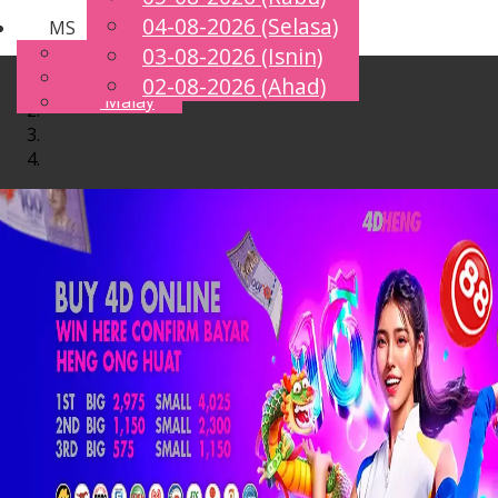
04-08-2026 (Selasa)
MS
Toggle
English
03-08-2026 (Isnin)
navigation
Chinese
02-08-2026 (Ahad)
Malay