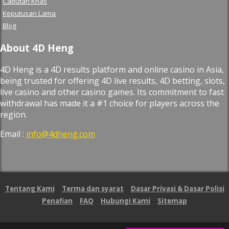
Cabutan Khas
Keputusan Lama
Blog
About 4D Heng
4D Heng is a 4D results platform and online casino in Asia,
being trusted for offering 4D live results, 4D betting, slots,
live casino and other casino games. Its commitment to fast
withdrawal has made it a #1 choice for players across the
region.
Email :
info@4dheng.com
Tentang Kami
Terma dan syarat
Dasar Privasi & Dasar Polisi
Penafian
FAQ
Hubungi Kami
Sitemap