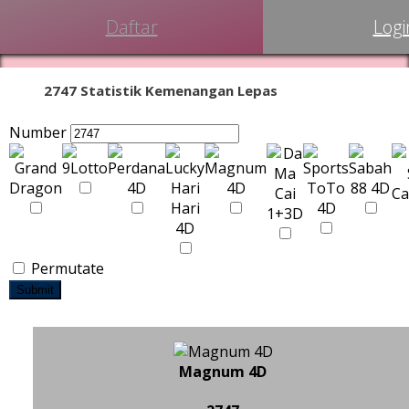
Daftar
Logi
2747 Statistik Kemenangan Lepas
Number
Permutate
Submit
Magnum 4D