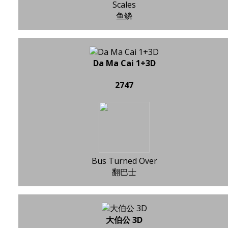
Scales
鱼鳞
Da Ma Cai 1+3D
2747
Bus Turned Over
翻巴士
大伯公 3D