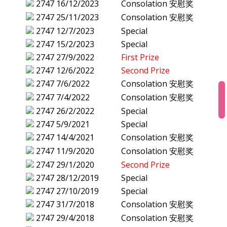
2747
16/12/2023
Consolation 安慰奖
2747
25/11/2023
Consolation 安慰奖
2747
12/7/2023
Special
2747
15/2/2023
Special
2747
27/9/2022
First Prize
2747
12/6/2022
Second Prize
2747
7/6/2022
Consolation 安慰奖
2747
7/4/2022
Consolation 安慰奖
2747
26/2/2022
Special
2747
5/9/2021
Special
2747
14/4/2021
Consolation 安慰奖
2747
11/9/2020
Consolation 安慰奖
2747
29/1/2020
Second Prize
2747
28/12/2019
Special
2747
27/10/2019
Special
2747
31/7/2018
Consolation 安慰奖
2747
29/4/2018
Consolation 安慰奖