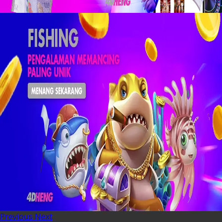
Previous
Next