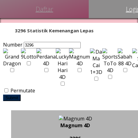
Daftar
Logi
3296 Statistik Kemenangan Lepas
Number
Permutate
Submit
Magnum 4D