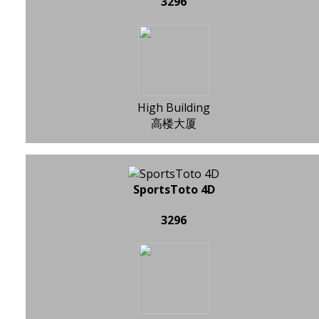
3296
High Building
高楼大厦
SportsToto 4D
3296