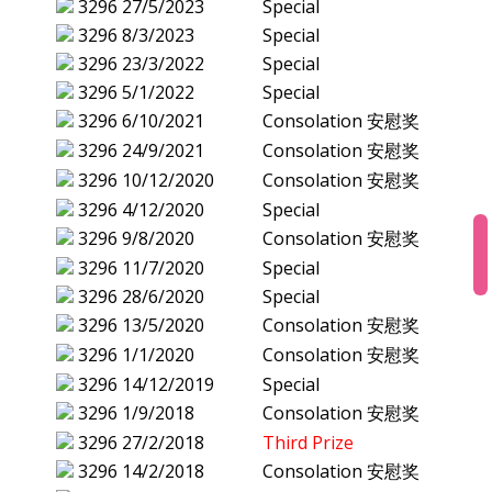
3296
27/5/2023
Special
3296
8/3/2023
Special
3296
23/3/2022
Special
3296
5/1/2022
Special
3296
6/10/2021
Consolation 安慰奖
3296
24/9/2021
Consolation 安慰奖
3296
10/12/2020
Consolation 安慰奖
3296
4/12/2020
Special
3296
9/8/2020
Consolation 安慰奖
3296
11/7/2020
Special
3296
28/6/2020
Special
3296
13/5/2020
Consolation 安慰奖
3296
1/1/2020
Consolation 安慰奖
3296
14/12/2019
Special
3296
1/9/2018
Consolation 安慰奖
3296
27/2/2018
Third Prize
3296
14/2/2018
Consolation 安慰奖