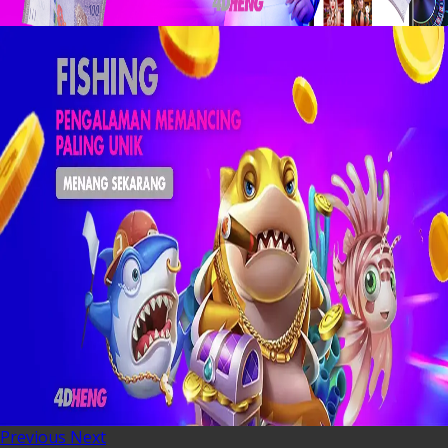
Previous
Next