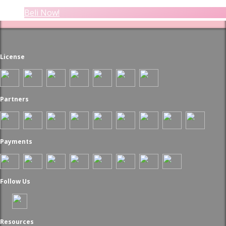
Beli Now!
License
Partners
Payments
Follow Us
Resources