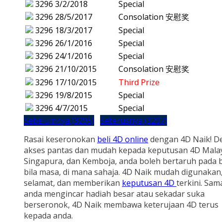
3296
3/2/2018
Special
3296
28/5/2017
Consolation 安慰奖
3296
18/3/2017
Special
3296
26/1/2016
Special
3296
24/1/2016
Special
3296
21/10/2015
Consolation 安慰奖
3296
17/10/2015
Third Prize
3296
19/8/2015
Special
3296
4/7/2015
Special
Sebelumnya (3295)
Seterusnya (3297)
Rasai keseronokan
beli 4D online
dengan 4D Naik! D
akses pantas dan mudah kepada keputusan 4D Malay
Singapura, dan Kemboja, anda boleh bertaruh pada b
bila masa, di mana sahaja. 4D Naik mudah digunakan
selamat, dan memberikan
keputusan 4D
terkini. Sam
anda mengincar hadiah besar atau sekadar suka
berseronok, 4D Naik membawa keterujaan 4D terus
kepada anda.