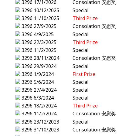
3296
17/1/2026
Consolation 安慰奖
3296
10/12/2025
Special
3296
11/10/2025
Third Prize
3296
27/9/2025
Consolation 安慰奖
3296
4/9/2025
Special
3296
22/3/2025
Third Prize
3296
11/2/2025
Special
3296
28/11/2024
Consolation 安慰奖
3296
29/9/2024
Special
3296
1/9/2024
First Prize
3296
5/6/2024
Special
3296
27/4/2024
Special
3296
6/3/2024
Special
3296
18/2/2024
Third Prize
3296
11/2/2024
Consolation 安慰奖
3296
23/12/2023
Special
3296
31/10/2023
Consolation 安慰奖