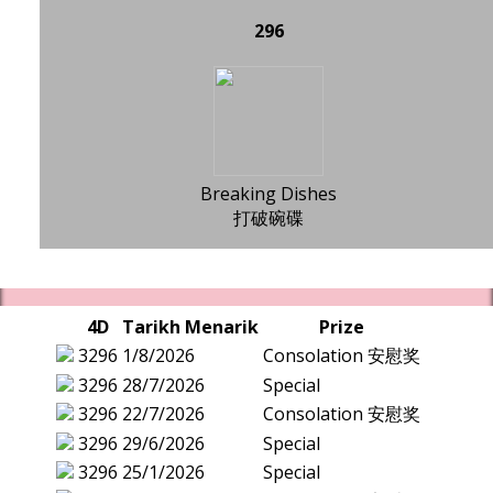
296
Breaking Dishes
打破碗碟
4D
Tarikh Menarik
Prize
3296
1/8/2026
Consolation 安慰奖
3296
28/7/2026
Special
3296
22/7/2026
Consolation 安慰奖
3296
29/6/2026
Special
3296
25/1/2026
Special