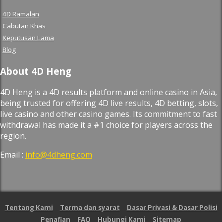
4D Ramalan
Cabutan Khas
Keputusan Lama
Blog
About 4D Heng
4D Heng is a 4D results platform and online casino in Asia,
being trusted for offering 4D live results, 4D betting, slots,
live casino and other casino games. Its commitment to fast
withdrawal has made it a #1 choice for players across the
region.
Email :
info@4dheng.com
Tentang Kami
Terma dan syarat
Dasar Privasi & Dasar Polisi
Penafian
FAQ
Hubungi Kami
Sitemap