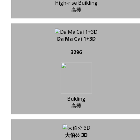
High-rise Building
高楼
Da Ma Cai 1+3D
3296
Bulding
高楼
大伯公 3D