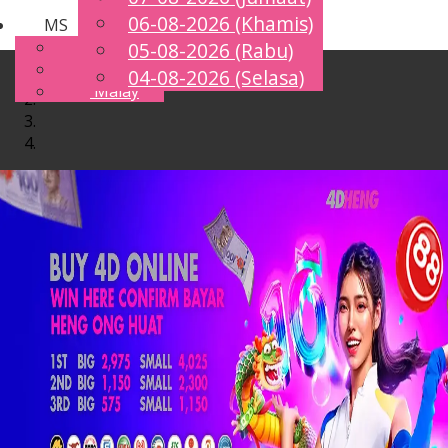
06-08-2026 (Khamis)
MS
Toggle
English
05-08-2026 (Rabu)
navigation
Chinese
04-08-2026 (Selasa)
Malay