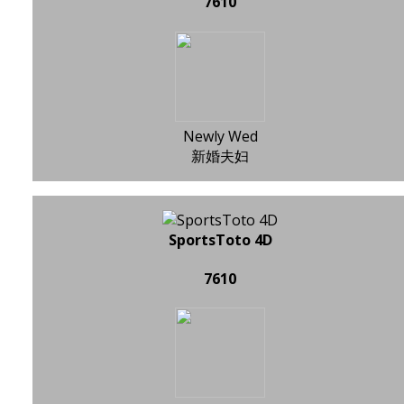
7610
Newly Wed
新婚夫妇
SportsToto 4D
7610