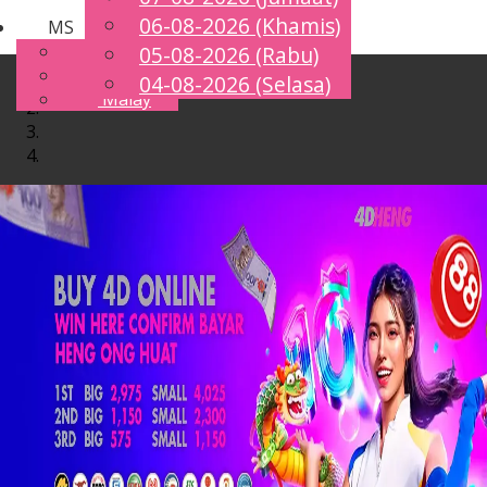
06-08-2026 (Khamis)
MS
Toggle
English
05-08-2026 (Rabu)
navigation
Chinese
04-08-2026 (Selasa)
Malay