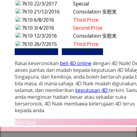
7610
22/3/2017
Special
7610
21/12/2016
Consolation 安慰奖
7610
6/8/2016
Third Prize
7610
3/4/2016
Second Prize
7610
12/3/2016
Consolation 安慰奖
7610
26/7/2015
Third Prize
Sebelumnya (7609)
Seterusnya (7611)
Rasai keseronokan
beli 4D online
dengan 4D Naik! D
akses pantas dan mudah kepada keputusan 4D Malay
Singapura, dan Kemboja, anda boleh bertaruh pada b
bila masa, di mana sahaja. 4D Naik mudah digunakan
selamat, dan memberikan
keputusan 4D
terkini. Sam
anda mengincar hadiah besar atau sekadar suka
berseronok, 4D Naik membawa keterujaan 4D terus
kepada anda.
Beli Now!