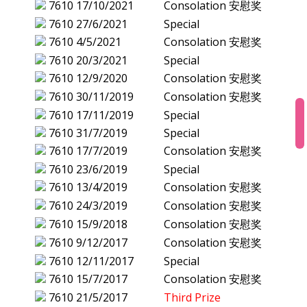
7610
17/10/2021
Consolation 安慰奖
7610
27/6/2021
Special
7610
4/5/2021
Consolation 安慰奖
7610
20/3/2021
Special
7610
12/9/2020
Consolation 安慰奖
7610
30/11/2019
Consolation 安慰奖
7610
17/11/2019
Special
7610
31/7/2019
Special
7610
17/7/2019
Consolation 安慰奖
7610
23/6/2019
Special
7610
13/4/2019
Consolation 安慰奖
7610
24/3/2019
Consolation 安慰奖
7610
15/9/2018
Consolation 安慰奖
7610
9/12/2017
Consolation 安慰奖
7610
12/11/2017
Special
7610
15/7/2017
Consolation 安慰奖
7610
21/5/2017
Third Prize