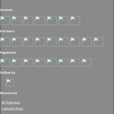
License
Partners
Payments
Follow Us
Resources
4D Ramalan
Cabutan Khas