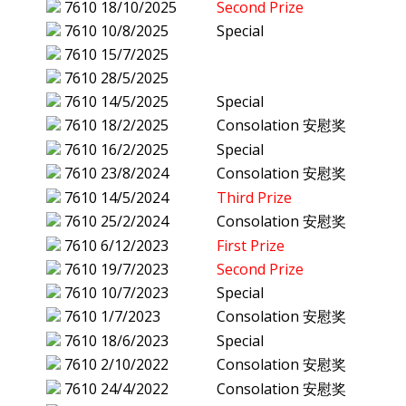
7610
18/10/2025
Second Prize
7610
10/8/2025
Special
7610
15/7/2025
7610
28/5/2025
7610
14/5/2025
Special
7610
18/2/2025
Consolation 安慰奖
7610
16/2/2025
Special
7610
23/8/2024
Consolation 安慰奖
7610
14/5/2024
Third Prize
7610
25/2/2024
Consolation 安慰奖
7610
6/12/2023
First Prize
7610
19/7/2023
Second Prize
7610
10/7/2023
Special
7610
1/7/2023
Consolation 安慰奖
7610
18/6/2023
Special
7610
2/10/2022
Consolation 安慰奖
7610
24/4/2022
Consolation 安慰奖