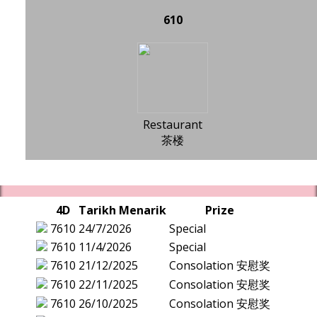
610
Restaurant
茶楼
4D
Tarikh Menarik
Prize
7610
24/7/2026
Special
7610
11/4/2026
Special
7610
21/12/2025
Consolation 安慰奖
7610
22/11/2025
Consolation 安慰奖
7610
26/10/2025
Consolation 安慰奖