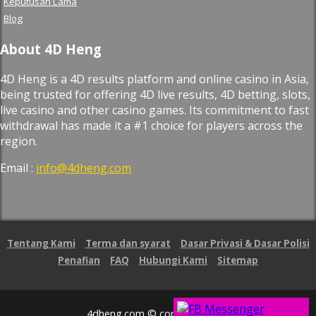
Keputusan Lama
Blog
About 4D Heng
4D Heng is a 4D results platform and online casino in Asia,
being trusted for offering 4D live results, 4D betting, slots,
live casino and other casino games. Its commitment to fast
withdrawal has made it a #1 choice for players across the
region.
Email :
info@4dheng.com
Tentang Kami
Terma dan syarat
Dasar Privasi & Dasar Polisi
Penafian
FAQ
Hubungi Kami
Sitemap
4dheng.com © copyright 2026