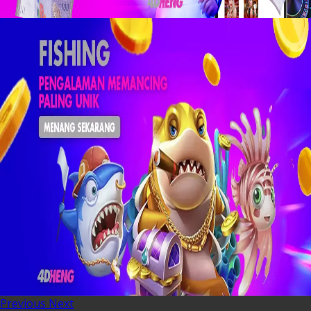
Previous
Next