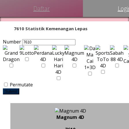
Daftar
Logi
7610 Statistik Kemenangan Lepas
Number
Permutate
Submit
Magnum 4D