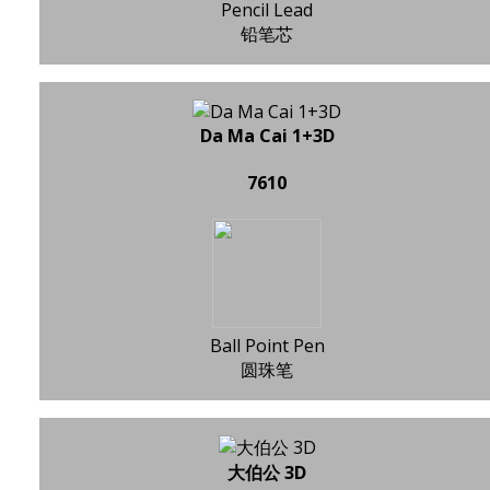
Pencil Lead
铅笔芯
Da Ma Cai 1+3D
7610
Ball Point Pen
圆珠笔
大伯公 3D