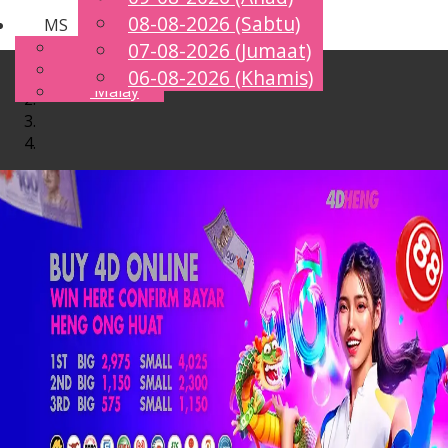
08-08-2026 (Sabtu)
MS
Toggle
English
07-08-2026 (Jumaat)
navigation
Chinese
06-08-2026 (Khamis)
Malay