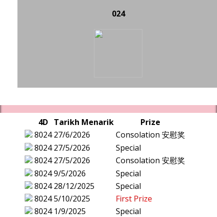
024
4D
Tarikh Menarik
Prize
8024
27/6/2026
Consolation 安慰奖
8024
27/5/2026
Special
8024
27/5/2026
Consolation 安慰奖
8024
9/5/2026
Special
8024
28/12/2025
Special
8024
5/10/2025
First Prize
8024
1/9/2025
Special