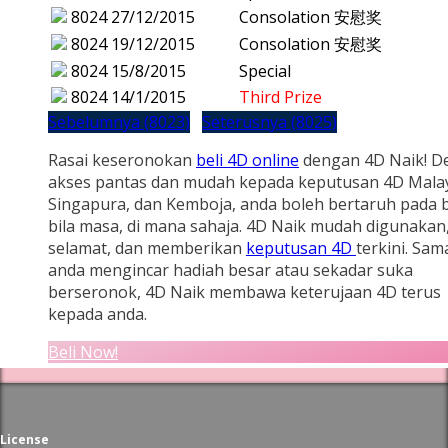
8024
27/12/2015
Consolation 安慰奖
8024
19/12/2015
Consolation 安慰奖
8024
15/8/2015
Special
8024
14/1/2015
Third Prize
Sebelumnya (8023)
Seterusnya (8025)
Rasai keseronokan
beli 4D online
dengan 4D Naik! D
akses pantas dan mudah kepada keputusan 4D Malay
Singapura, dan Kemboja, anda boleh bertaruh pada b
bila masa, di mana sahaja. 4D Naik mudah digunakan
selamat, dan memberikan
keputusan 4D
terkini. Sam
anda mengincar hadiah besar atau sekadar suka
berseronok, 4D Naik membawa keterujaan 4D terus
kepada anda.
Beli Now!
License