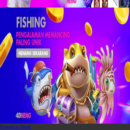
Previous
Next