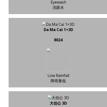
Eyewash
洗眼水
Da Ma Cai 1+3D
8024
Low Rainfall
降雨量低
大伯公 3D