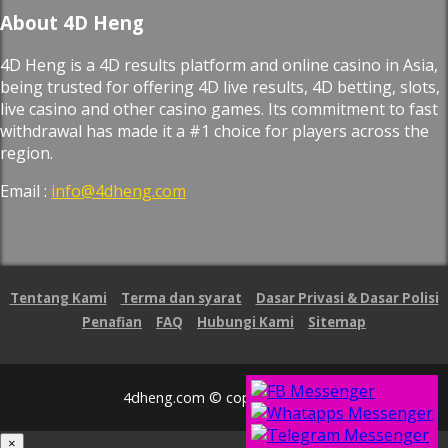
About 4D Heng
4D Heng is a 4D results platform and online casino in Asia,
being trusted for offering 4D live results, 4D betting, slots,
live casino and other casino games. Its commitment to fast
withdrawal has made it a #1 choice for players across the
region.
Email :
info@4dheng.com
Tentang Kami
Terma dan syarat
Dasar Privasi & Dasar Polisi
Penafian
FAQ
Hubungi Kami
Sitemap
4dheng.com © copyright 2026
×