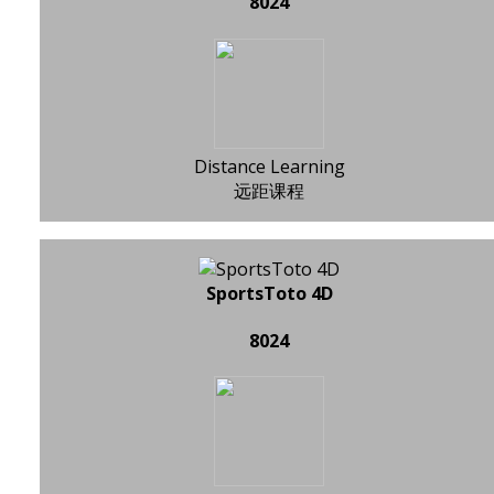
8024
Distance Learning
远距课程
SportsToto 4D
8024