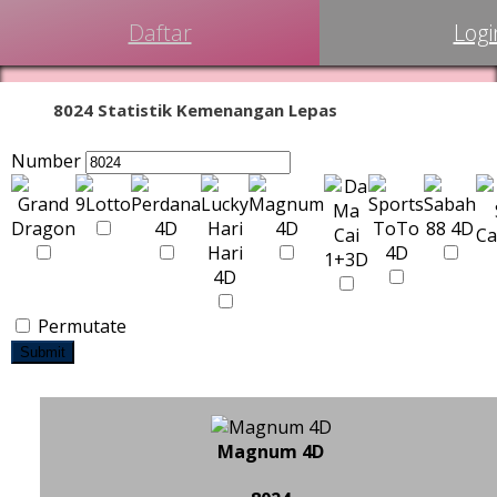
Daftar
Logi
8024 Statistik Kemenangan Lepas
Number
Permutate
Submit
Magnum 4D