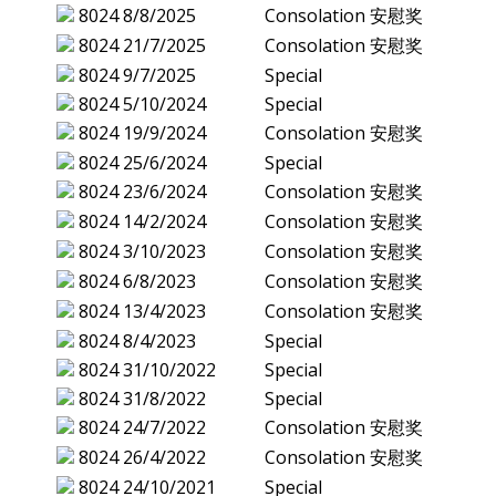
8024
8/8/2025
Consolation 安慰奖
8024
21/7/2025
Consolation 安慰奖
8024
9/7/2025
Special
8024
5/10/2024
Special
8024
19/9/2024
Consolation 安慰奖
8024
25/6/2024
Special
8024
23/6/2024
Consolation 安慰奖
8024
14/2/2024
Consolation 安慰奖
8024
3/10/2023
Consolation 安慰奖
8024
6/8/2023
Consolation 安慰奖
8024
13/4/2023
Consolation 安慰奖
8024
8/4/2023
Special
8024
31/10/2022
Special
8024
31/8/2022
Special
8024
24/7/2022
Consolation 安慰奖
8024
26/4/2022
Consolation 安慰奖
8024
24/10/2021
Special