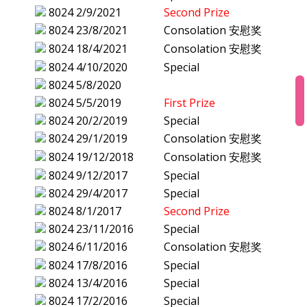
8024
2/9/2021
Second Prize
8024
23/8/2021
Consolation 安慰奖
8024
18/4/2021
Consolation 安慰奖
8024
4/10/2020
Special
8024
5/8/2020
8024
5/5/2019
First Prize
8024
20/2/2019
Special
8024
29/1/2019
Consolation 安慰奖
8024
19/12/2018
Consolation 安慰奖
8024
9/12/2017
Special
8024
29/4/2017
Special
8024
8/1/2017
Second Prize
8024
23/11/2016
Special
8024
6/11/2016
Consolation 安慰奖
8024
17/8/2016
Special
8024
13/4/2016
Special
8024
17/2/2016
Special