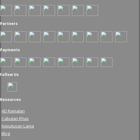
Partners
Payments
Follow Us
Resources
4D Ramalan
Cabutan Khas
Keputusan Lama
Blog