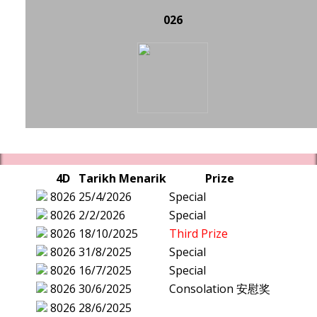
026
4D
Tarikh Menarik
Prize
8026
25/4/2026
Special
8026
2/2/2026
Special
8026
18/10/2025
Third Prize
8026
31/8/2025
Special
8026
16/7/2025
Special
8026
30/6/2025
Consolation 安慰奖
8026
28/6/2025