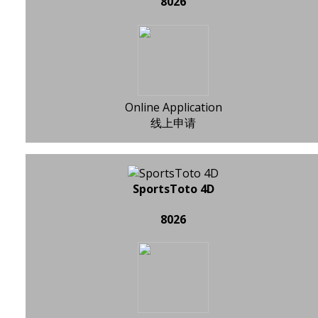
8026
Online Application
线上申请
SportsToto 4D
8026