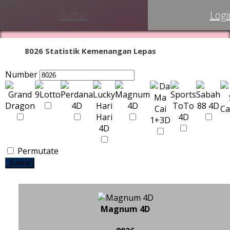
Daftar
Logi
8026 Statistik Kemenangan Lepas
Number
Permutate
Submit
Magnum 4D