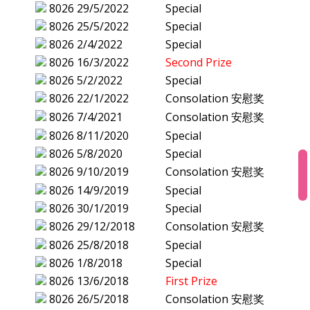
8026
29/5/2022
Special
8026
25/5/2022
Special
8026
2/4/2022
Special
8026
16/3/2022
Second Prize
8026
5/2/2022
Special
8026
22/1/2022
Consolation 安慰奖
8026
7/4/2021
Consolation 安慰奖
8026
8/11/2020
Special
8026
5/8/2020
Special
8026
9/10/2019
Consolation 安慰奖
8026
14/9/2019
Special
8026
30/1/2019
Special
8026
29/12/2018
Consolation 安慰奖
8026
25/8/2018
Special
8026
1/8/2018
Special
8026
13/6/2018
First Prize
8026
26/5/2018
Consolation 安慰奖