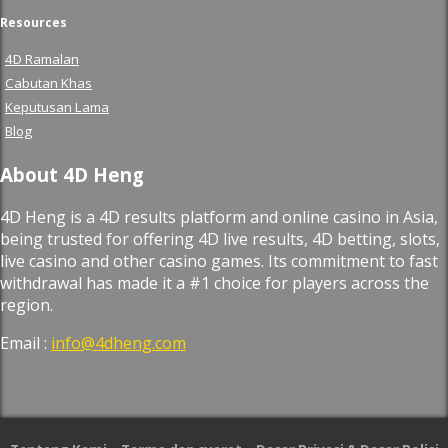
Resources
4D Ramalan
Cabutan Khas
Keputusan Lama
Blog
About 4D Heng
4D Heng is a 4D results platform and online casino in Asia,
being trusted for offering 4D live results, 4D betting, slots,
live casino and other casino games. Its commitment to fast
withdrawal has made it a #1 choice for players across the
region.
Email :
info@4dheng.com