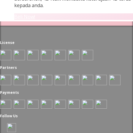
kepada anda.
Beli Now!
License
Partners
Payments
Follow Us