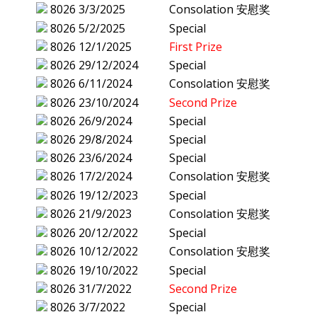
8026
3/3/2025
Consolation 安慰奖
8026
5/2/2025
Special
8026
12/1/2025
First Prize
8026
29/12/2024
Special
8026
6/11/2024
Consolation 安慰奖
8026
23/10/2024
Second Prize
8026
26/9/2024
Special
8026
29/8/2024
Special
8026
23/6/2024
Special
8026
17/2/2024
Consolation 安慰奖
8026
19/12/2023
Special
8026
21/9/2023
Consolation 安慰奖
8026
20/12/2022
Special
8026
10/12/2022
Consolation 安慰奖
8026
19/10/2022
Special
8026
31/7/2022
Second Prize
8026
3/7/2022
Special