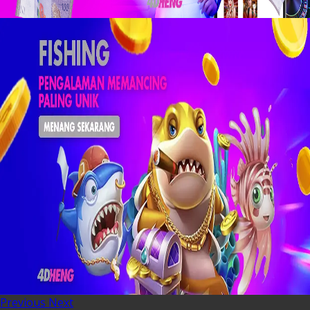
Previous
Next