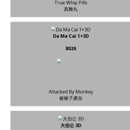
True Whip Pills
真鞭丸
Da Ma Cai 1+3D
8026
Attacked By Monkey
被猴子袭击
大伯公 3D