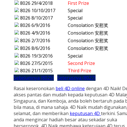
8026
29/4/2018
First Prize
8026
10/10/2017
Special
8026
8/10/2017
Special
8026
6/9/2016
Consolation 安慰奖
8026
4/9/2016
Consolation 安慰奖
8026
2/7/2016
Consolation 安慰奖
8026
8/6/2016
Consolation 安慰奖
8026
19/3/2016
Special
8026
27/5/2015
Second Prize
8026
21/1/2015
Third Prize
Sebelumnya (8025)
Seterusnya (8027)
Rasai keseronokan
beli 4D online
dengan 4D Naik! D
akses pantas dan mudah kepada keputusan 4D Malay
Singapura, dan Kemboja, anda boleh bertaruh pada b
bila masa, di mana sahaja. 4D Naik mudah digunakan
selamat, dan memberikan
keputusan 4D
terkini. Sam
anda mengincar hadiah besar atau sekadar suka
berseronok, 4D Naik membawa keterujaan 4D terus