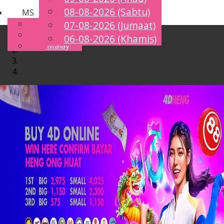
08-08-2026 (Sabtu)
MS
Toggle
English
07-08-2026 (Jumaat)
navigation
Chinese
06-08-2026 (Khamis)
Malay