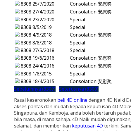
8308
25/7/2020
Consolation 安慰奖
8308
27/4/2020
Consolation 安慰奖
8308
23/2/2020
Special
8308
8/5/2019
Special
8308
4/9/2018
Consolation 安慰奖
8308
8/8/2018
Special
8308
27/5/2018
Special
8308
19/6/2016
Consolation 安慰奖
8308
24/4/2016
Consolation 安慰奖
8308
1/8/2015
Special
8308
18/4/2015
Consolation 安慰奖
Sebelumnya (8307)
Seterusnya (8309)
Rasai keseronokan
beli 4D online
dengan 4D Naik! D
akses pantas dan mudah kepada keputusan 4D Malay
Singapura, dan Kemboja, anda boleh bertaruh pada b
bila masa, di mana sahaja. 4D Naik mudah digunakan
selamat, dan memberikan
keputusan 4D
terkini. Sam