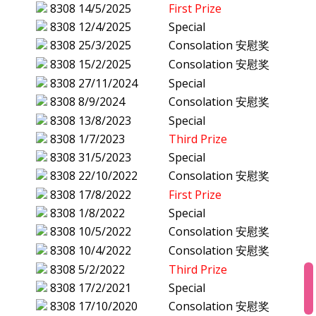
8308
14/5/2025
First Prize
8308
12/4/2025
Special
8308
25/3/2025
Consolation 安慰奖
8308
15/2/2025
Consolation 安慰奖
8308
27/11/2024
Special
8308
8/9/2024
Consolation 安慰奖
8308
13/8/2023
Special
8308
1/7/2023
Third Prize
8308
31/5/2023
Special
8308
22/10/2022
Consolation 安慰奖
8308
17/8/2022
First Prize
8308
1/8/2022
Special
8308
10/5/2022
Consolation 安慰奖
8308
10/4/2022
Consolation 安慰奖
8308
5/2/2022
Third Prize
8308
17/2/2021
Special
8308
17/10/2020
Consolation 安慰奖