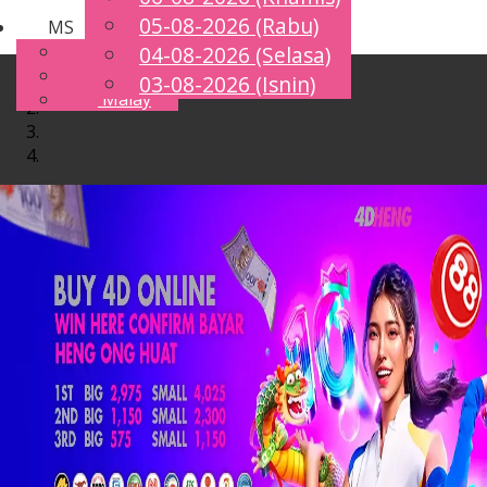
05-08-2026 (Rabu)
MS
Toggle
English
04-08-2026 (Selasa)
navigation
Chinese
03-08-2026 (Isnin)
Malay