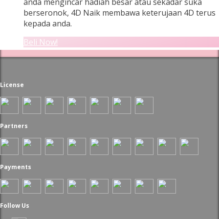
anda mengincar hadiah besar atau sekadar suka
berseronok, 4D Naik membawa keterujaan 4D terus
kepada anda.
Beli Now!
License
Partners
Payments
Follow Us