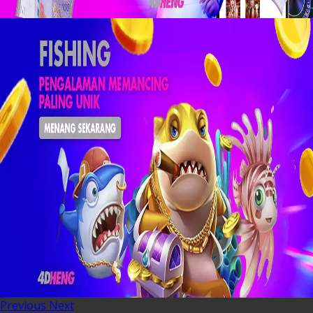
Previous
Next