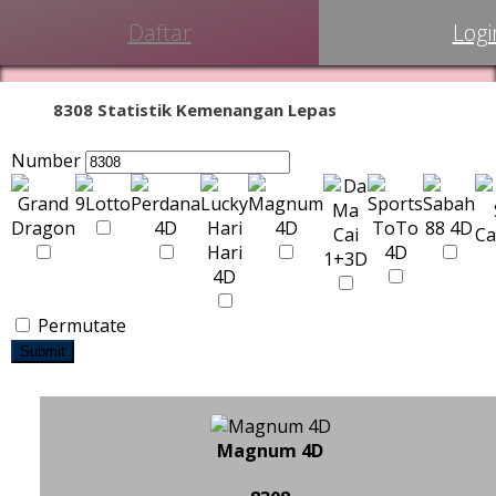
Daftar
Logi
8308 Statistik Kemenangan Lepas
Number
Permutate
Submit
Magnum 4D