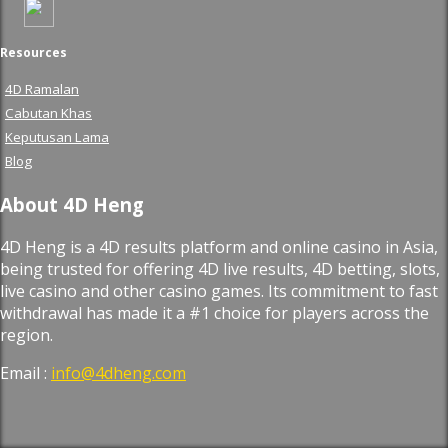
Resources
4D Ramalan
Cabutan Khas
Keputusan Lama
Blog
About 4D Heng
4D Heng is a 4D results platform and online casino in Asia,
being trusted for offering 4D live results, 4D betting, slots,
live casino and other casino games. Its commitment to fast
withdrawal has made it a #1 choice for players across the
region.
Email :
info@4dheng.com