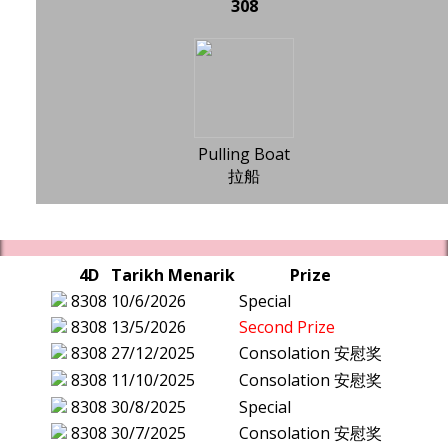
308
Pulling Boat
拉船
4D
Tarikh Menarik
Prize
8308
10/6/2026
Special
8308
13/5/2026
Second Prize
8308
27/12/2025
Consolation 安慰奖
8308
11/10/2025
Consolation 安慰奖
8308
30/8/2025
Special
8308
30/7/2025
Consolation 安慰奖