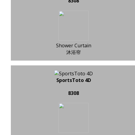
8308
Shower Curtain
沐浴帘
SportsToto 4D
8308