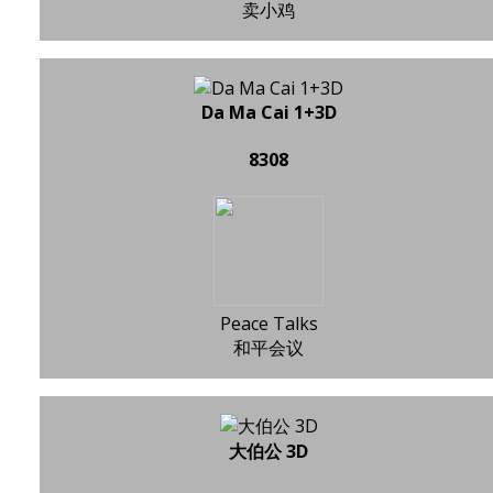
卖小鸡
Da Ma Cai 1+3D
8308
Peace Talks
和平会议
大伯公 3D