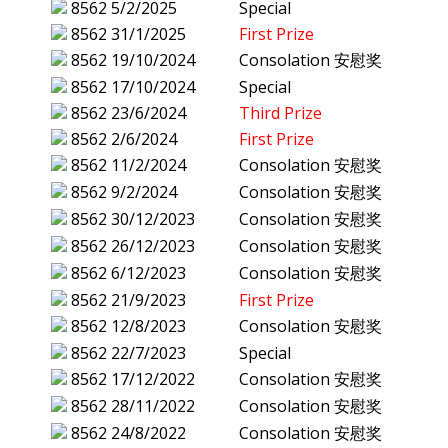
8562
5/2/2025
Special
8562
31/1/2025
First Prize
8562
19/10/2024
Consolation 安慰奖
8562
17/10/2024
Special
8562
23/6/2024
Third Prize
8562
2/6/2024
First Prize
8562
11/2/2024
Consolation 安慰奖
8562
9/2/2024
Consolation 安慰奖
8562
30/12/2023
Consolation 安慰奖
8562
26/12/2023
Consolation 安慰奖
8562
6/12/2023
Consolation 安慰奖
8562
21/9/2023
First Prize
8562
12/8/2023
Consolation 安慰奖
8562
22/7/2023
Special
8562
17/12/2022
Consolation 安慰奖
8562
28/11/2022
Consolation 安慰奖
8562
24/8/2022
Consolation 安慰奖