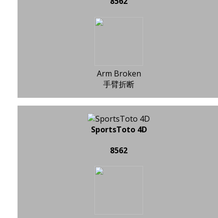
8562
Arm Broken
手臂折断
SportsToto 4D
8562