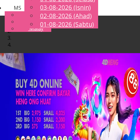
03-08-2026 (Isnin)
MS
Toggle
English
02-08-2026 (Ahad)
navigation
Chinese
01-08-2026 (Sabtu)
Malay