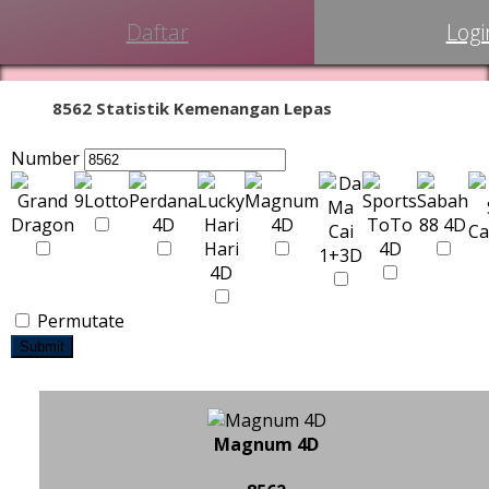
Daftar
Logi
8562 Statistik Kemenangan Lepas
Number
Permutate
Submit
Magnum 4D