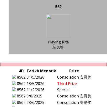
562
Playing Kite
玩风筝
4D
Tarikh Menarik
Prize
8562
31/5/2026
Consolation 安慰奖
8562
13/5/2026
Third Prize
8562
11/2/2026
Special
8562
9/8/2025
Consolation 安慰奖
8562
28/6/2025
Consolation 安慰奖