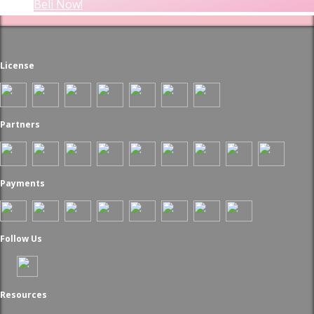
Beli Now!
License
Partners
Payments
Follow Us
Resources