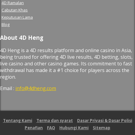
4D Ramalan
Cabutan Khas
Keputusan Lama
Blog
About 4D Heng
4D Heng is a 4D results platform and online casino in Asia,
being trusted for offering 4D live results, 4D betting, slots,
live casino and other casino games. Its commitment to fast
withdrawal has made it a #1 choice for players across the
region.
Email :
info@4dheng.com
Tentang Kami
Terma dan syarat
Dasar Privasi & Dasar Polisi
Penafian
FAQ
Hubungi Kami
Sitemap