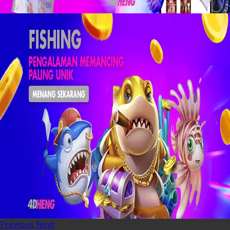
Previous
Next