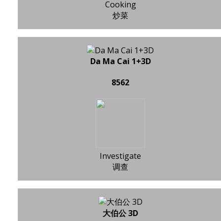
Cooking
炒菜
Da Ma Cai 1+3D
8562
Investigate
调查
大伯公 3D