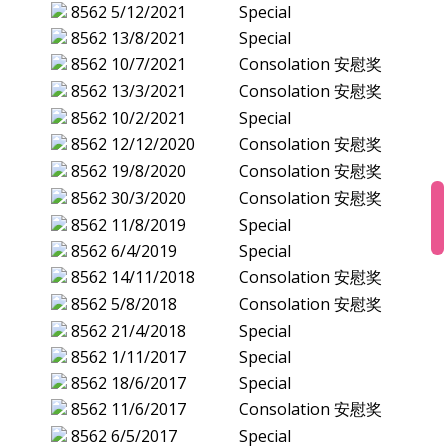
8562
5/12/2021
Special
8562
13/8/2021
Special
8562
10/7/2021
Consolation 安慰奖
8562
13/3/2021
Consolation 安慰奖
8562
10/2/2021
Special
8562
12/12/2020
Consolation 安慰奖
8562
19/8/2020
Consolation 安慰奖
8562
30/3/2020
Consolation 安慰奖
8562
11/8/2019
Special
8562
6/4/2019
Special
8562
14/11/2018
Consolation 安慰奖
8562
5/8/2018
Consolation 安慰奖
8562
21/4/2018
Special
8562
1/11/2017
Special
8562
18/6/2017
Special
8562
11/6/2017
Consolation 安慰奖
8562
6/5/2017
Special