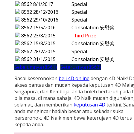
8562
8/1/2017
Special
8562
28/12/2016
Special
8562
29/10/2016
Special
8562
15/5/2016
Consolation 安慰奖
8562
23/8/2015
Third Prize
8562
15/8/2015
Consolation 安慰奖
8562
28/2/2015
Special
8562
31/1/2015
Consolation 安慰奖
Sebelumnya (8561)
Seterusnya (8563)
Rasai keseronokan
beli 4D online
dengan 4D Naik! D
akses pantas dan mudah kepada keputusan 4D Malay
Singapura, dan Kemboja, anda boleh bertaruh pada b
bila masa, di mana sahaja. 4D Naik mudah digunakan
selamat, dan memberikan
keputusan 4D
terkini. Sam
anda mengincar hadiah besar atau sekadar suka
berseronok, 4D Naik membawa keterujaan 4D terus
kepada anda.