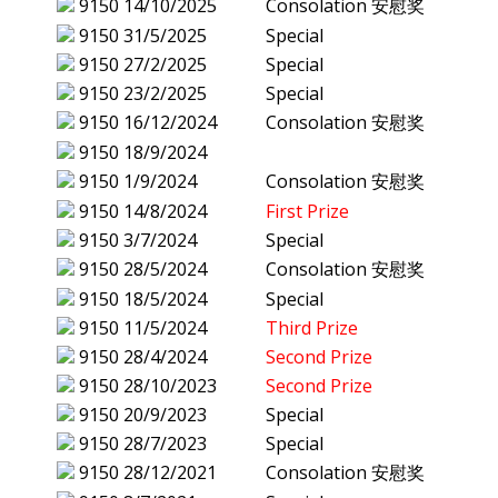
9150
14/10/2025
Consolation 安慰奖
9150
31/5/2025
Special
9150
27/2/2025
Special
9150
23/2/2025
Special
9150
16/12/2024
Consolation 安慰奖
9150
18/9/2024
9150
1/9/2024
Consolation 安慰奖
9150
14/8/2024
First Prize
9150
3/7/2024
Special
9150
28/5/2024
Consolation 安慰奖
9150
18/5/2024
Special
9150
11/5/2024
Third Prize
9150
28/4/2024
Second Prize
9150
28/10/2023
Second Prize
9150
20/9/2023
Special
9150
28/7/2023
Special
9150
28/12/2021
Consolation 安慰奖