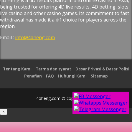
4D Heng is a 4D results platform and online casino in Asia,
being trusted for offering 4D live results, 4D betting, slots,
live casino and other casino games. Its commitment to fast
withdrawal has made it a #1 choice for players across the
region.
Email :
info@4dheng.com
Tentang Kami
Terma dan syarat
Dasar Privasi & Dasar Polisi
Penafian
FAQ
Hubungi Kami
Sitemap
4dheng.com © copyright 2026
×
Loading...