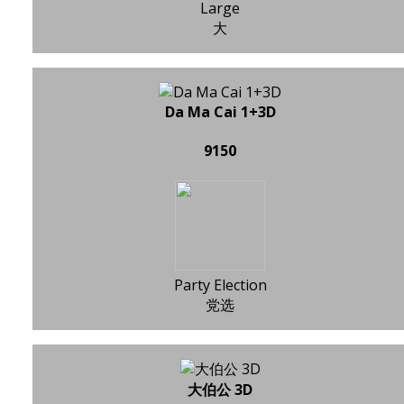
Large
大
Da Ma Cai 1+3D
9150
Party Election
党选
大伯公 3D