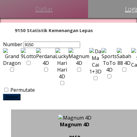
Daftar
Logi
9150 Statistik Kemenangan Lepas
Number
Permutate
Submit
Magnum 4D