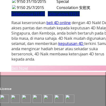
9150
31/10/2015
Special
9150
25/7/2015
Consolation 安慰奖
Sebelumnya (9149)
Seterusnya (9151)
Rasai keseronokan
beli 4D online
dengan 4D Naik! D
akses pantas dan mudah kepada keputusan 4D Malay
Singapura, dan Kemboja, anda boleh bertaruh pada b
bila masa, di mana sahaja. 4D Naik mudah digunakan
selamat, dan memberikan
keputusan 4D
terkini. Sam
anda mengincar hadiah besar atau sekadar suka
berseronok, 4D Naik membawa keterujaan 4D terus
kepada anda.
Beli Now!
License