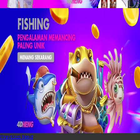
Previous
Next