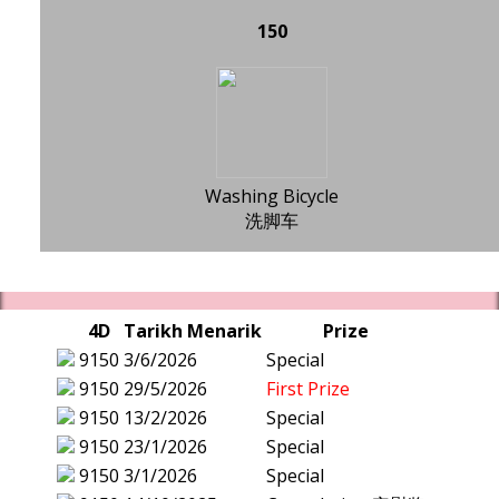
150
Washing Bicycle
洗脚车
4D
Tarikh Menarik
Prize
9150
3/6/2026
Special
9150
29/5/2026
First Prize
9150
13/2/2026
Special
9150
23/1/2026
Special
9150
3/1/2026
Special