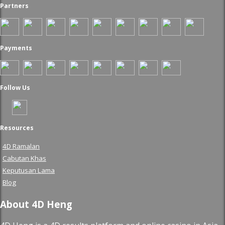
Partners
Payments
Follow Us
Resources
4D Ramalan
Cabutan Khas
Keputusan Lama
Blog
About 4D Heng