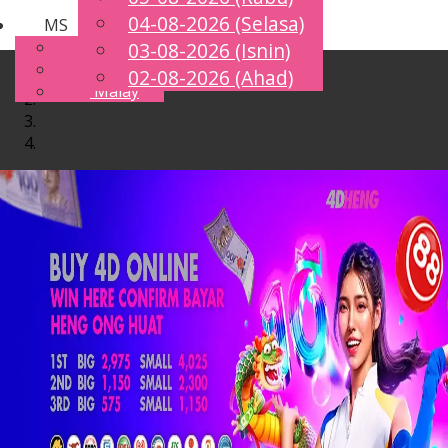
04-08-2026 (Selasa)
MS
Toggle
English
03-08-2026 (Isnin)
navigation
Chinese
02-08-2026 (Ahad)
Malay