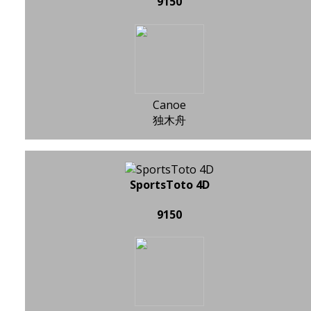
9150
Canoe
独木舟
SportsToto 4D
9150