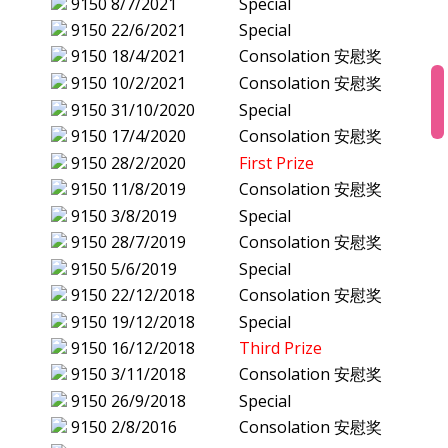
9150
8/7/2021
Special
9150
22/6/2021
Special
9150
18/4/2021
Consolation 安慰奖
9150
10/2/2021
Consolation 安慰奖
9150
31/10/2020
Special
9150
17/4/2020
Consolation 安慰奖
9150
28/2/2020
First Prize
9150
11/8/2019
Consolation 安慰奖
9150
3/8/2019
Special
9150
28/7/2019
Consolation 安慰奖
9150
5/6/2019
Special
9150
22/12/2018
Consolation 安慰奖
9150
19/12/2018
Special
9150
16/12/2018
Third Prize
9150
3/11/2018
Consolation 安慰奖
9150
26/9/2018
Special
9150
2/8/2016
Consolation 安慰奖