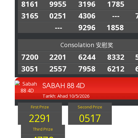
8161
9955
3196
1785
3165
0251
4306
---
---
9296
1858
Consolation 安慰奖
7200
2201
6244
8332
3051
2557
7958
6212
SABAH 88 4D
Tarikh: Ahad 10/5/2026
First Prize
Second Prize
2291
0517
Third Prize