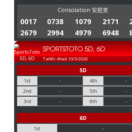
Consolation 安慰奖
0017
0738
1079
2171
2679
2994
4979
6948
SPORTSTOTO 5D, 6D
Tarikh: Ahad 10/5/2026
5D
1st
-
4th
-
2nd
-
5th
-
3rd
-
6th
-
6D
1st
-