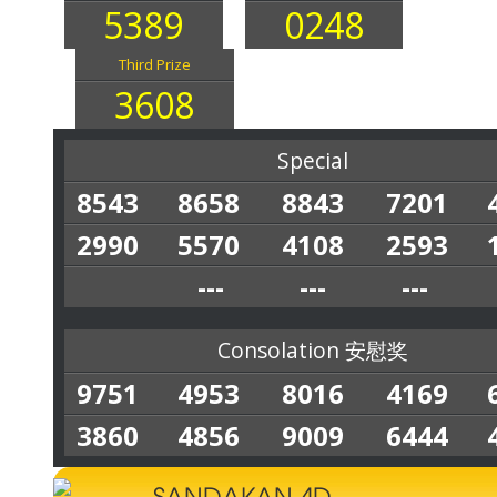
5389
0248
Third Prize
3608
Special
8543
8658
8843
7201
2990
5570
4108
2593
---
---
---
Consolation 安慰奖
9751
4953
8016
4169
3860
4856
9009
6444
SANDAKAN 4D