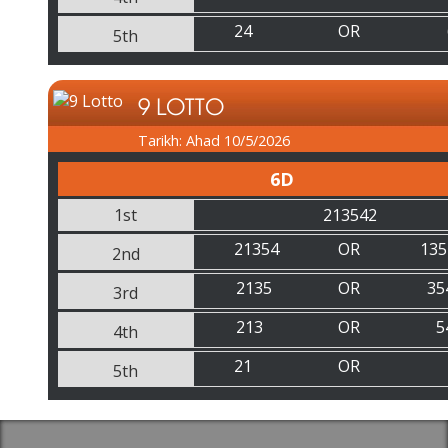
24
OR
5th
9 LOTTO
Tarikh: Ahad 10/5/2026
6D
1st
213542
21354
OR
135
2nd
2135
OR
35
3rd
213
OR
5
4th
21
OR
5th