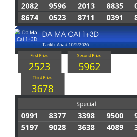
2082
9596
2013
8835
8674
0523
8711
0391
DA MA CAI 1+3D
Tarikh: Ahad 10/5/2026
First Prize
Second Prize
2523
5962
Third Prize
3678
Special
0991
8377
3398
9500
5197
9028
3638
4089