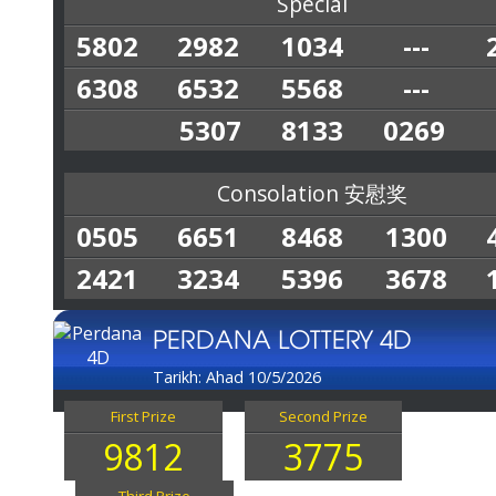
Special
5802
2982
1034
---
6308
6532
5568
---
5307
8133
0269
Consolation 安慰奖
0505
6651
8468
1300
2421
3234
5396
3678
PERDANA LOTTERY 4D
Tarikh: Ahad 10/5/2026
First Prize
Second Prize
9812
3775