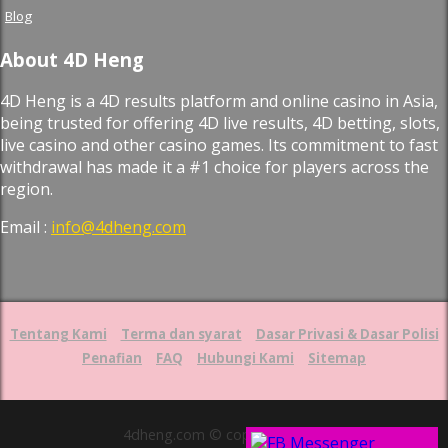
Blog
About 4D Heng
4D Heng is a 4D results platform and online casino in Asia,
being trusted for offering 4D live results, 4D betting, slots,
live casino and other casino games. Its commitment to fast
withdrawal has made it a #1 choice for players across the
region.
Email :
info@4dheng.com
Tentang Kami
Terma dan syarat
Dasar Privasi & Dasar Polisi
Penafian
FAQ
Hubungi Kami
Sitemap
4dheng.com © copyright 2026