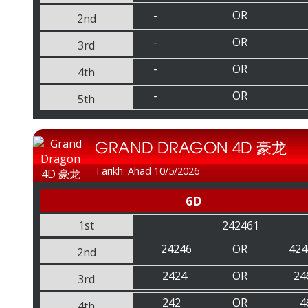
-
OR
2nd
-
OR
3rd
-
OR
4th
-
OR
5th
GRAND DRAGON 4D 豪龙
Tarikh: Ahad 10/5/2026
6D
1st
242461
24246
OR
424
2nd
2424
OR
24
3rd
242
OR
4
4th