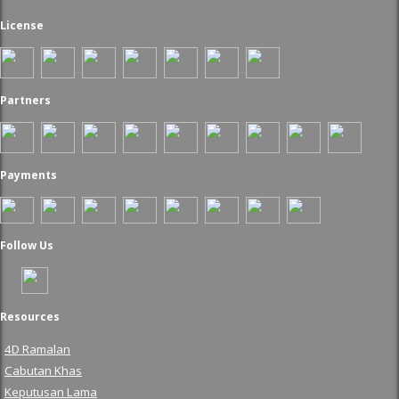
License
Partners
Payments
Follow Us
Resources
4D Ramalan
Cabutan Khas
Keputusan Lama