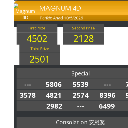
MAGNUM 4D
Tarikh: Ahad 10/5/2026
First Prize
Second Prize
4502
2128
Third Prize
2501
Special
---
5806
5539
---
3578
4821
2574
8396
2982
---
6499
Consolation 安慰奖