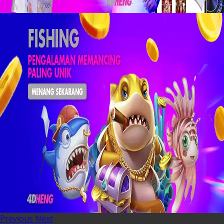
Previous
Next