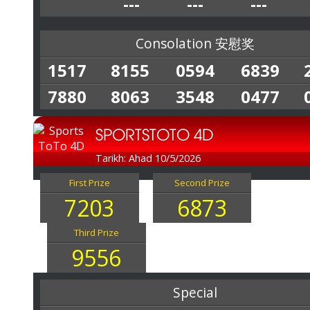
---
---
---
Consolation 安慰奖
1517
8155
0594
6839
7880
8063
3548
0477
SPORTSTOTO 4D
Tarikh: Ahad 10/5/2026
First Prize
Second Prize
7203
6873
Third Prize
9556
Special