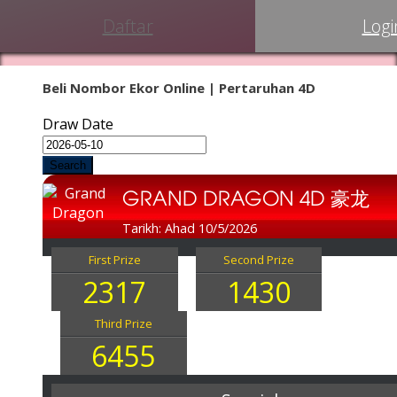
Daftar
Logi
Beli Nombor Ekor Online | Pertaruhan 4D
Draw Date
Search
GRAND DRAGON 4D 豪龙
Tarikh: Ahad 10/5/2026
First Prize
Second Prize
2317
1430
Third Prize
6455