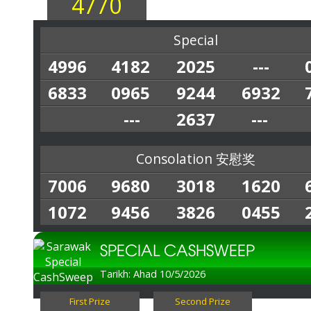
4770
Special
4996
4182
2025
---
6833
0965
9244
6932
---
2637
---
Consolation 安慰奖
7006
9680
3018
1620
1072
9456
3826
0455
SPECIAL CASHSWEEP
Tarikh: Ahad 10/5/2026
First Prize
Second Prize