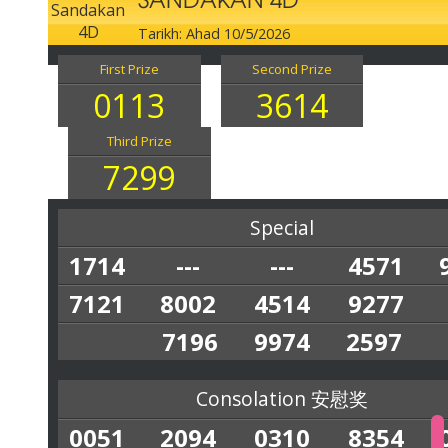
Tarikh: Ahad 10/5/2026
First Prize
Second Prize
0113
3614
Third Prize
7299
Special
1714
---
---
4571
7121
8002
4514
9277
7196
9974
2597
Consolation 安慰奖
0051
2094
0310
8354