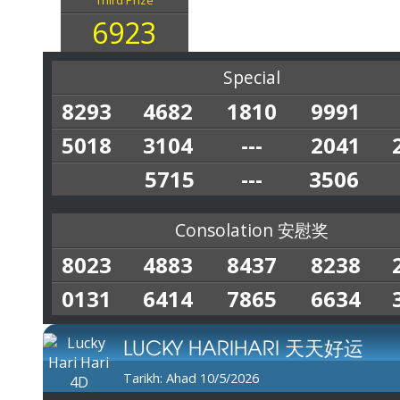
Third Prize
6923
Special
8293
4682
1810
9991
5018
3104
---
2041
5715
---
3506
Consolation 安慰奖
8023
4883
8437
8238
0131
6414
7865
6634
LUCKY HARIHARI 天天好运
Tarikh: Ahad 10/5/2026