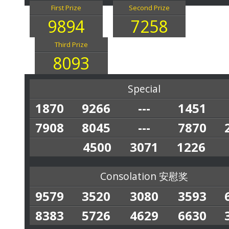
First Prize
Second Prize
9894
7258
Third Prize
8093
Special
1870
9266
---
1451
7908
8045
---
7870
4500
3071
1226
Consolation 安慰奖
9579
3520
3080
3593
8383
5726
4629
6630