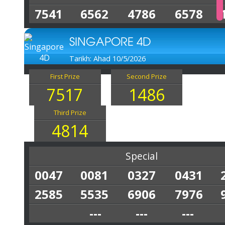
7541
6562
4786
6578
SINGAPORE 4D
Tarikh: Ahad 10/5/2026
First Prize
Second Prize
7517
1486
Third Prize
4814
Special
0047
0081
0327
0431
2585
5535
6906
7976
---
---
---