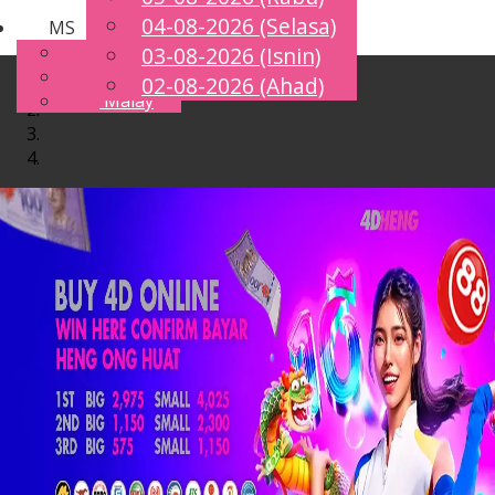
04-08-2026 (Selasa)
MS
Toggle
English
03-08-2026 (Isnin)
navigation
Chinese
02-08-2026 (Ahad)
Malay