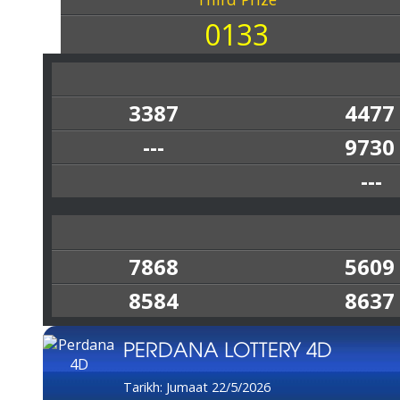
0133
3387
4477
---
9730
---
7868
5609
8584
8637
PERDANA LOTTERY 4D
Tarikh: Jumaat 22/5/2026