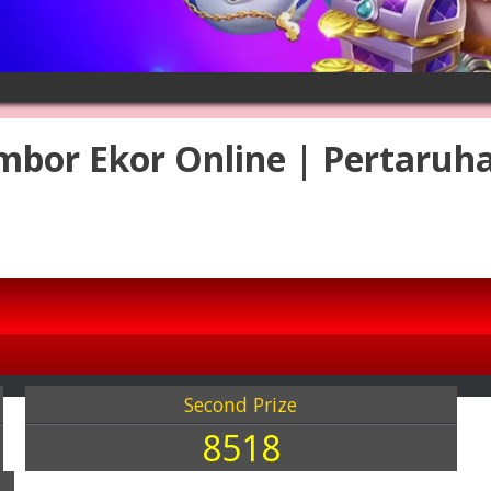
mbor Ekor Online | Pertaruh
Second Prize
8518