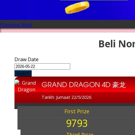
Previous
Next
Beli No
Draw Date
Search
GRAND DRAGON 4D 豪龙
Tarikh: Jumaat 22/5/2026
First Prize
9793
Third Prize