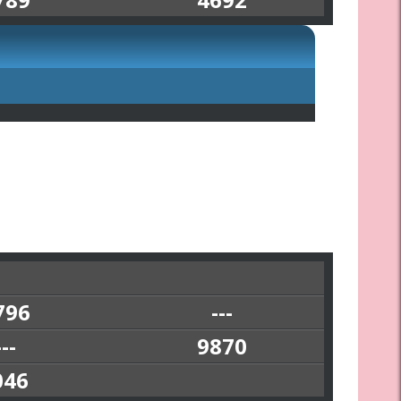
796
---
---
9870
046