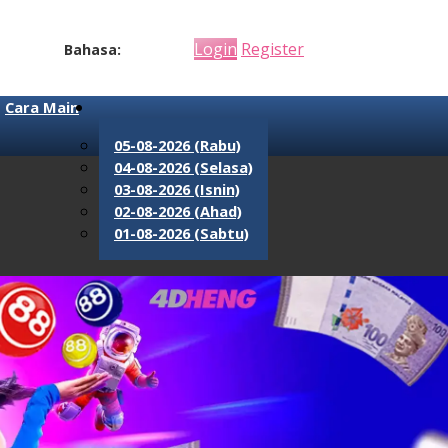
Login
Register
Bahasa:
Cara Main
05-08-2026 (Rabu)
04-08-2026 (Selasa)
03-08-2026 (Isnin)
02-08-2026 (Ahad)
01-08-2026 (Sabtu)