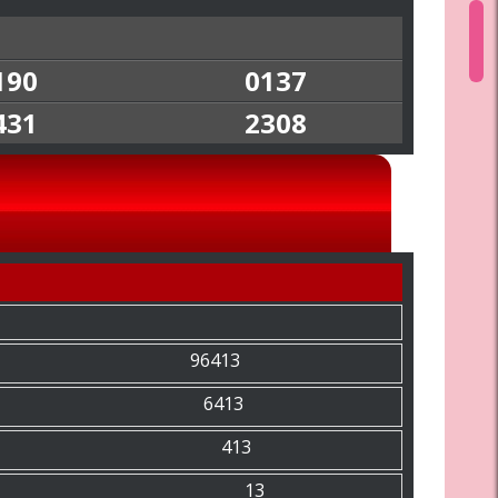
190
0137
431
2308
96413
6413
413
13