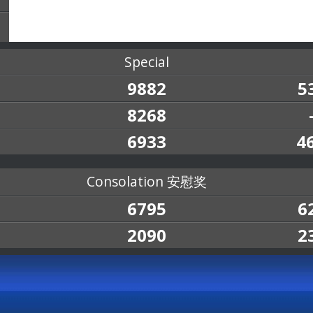
Special
9882
5
8268
6933
4
Consolation 安慰奖
6795
6
2090
2