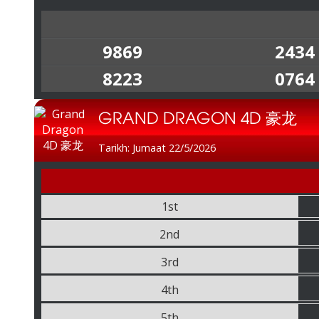
9869
2434
8223
0764
GRAND DRAGON 4D 豪龙
Tarikh: Jumaat 22/5/2026
1st
2nd
3rd
4th
5th