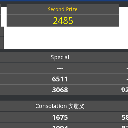
Second Prize
2485
Special
---
6511
3068
9
Consolation 安慰奖
1675
5
1094
8