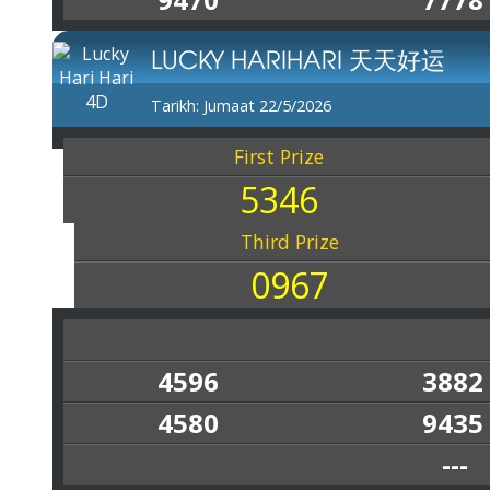
LUCKY HARIHARI 天天好运
Tarikh: Jumaat 22/5/2026
First Prize
5346
Third Prize
0967
4596
3882
4580
9435
---