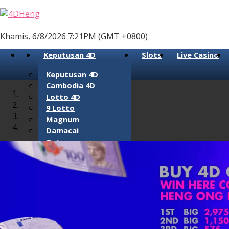
Khamis, 6/8/2026 7:21PM (GMT +0800)
Keputusan 4D
Slots
Live Casino
Keputusan 4D
Cambodia 4D
Lotto 4D
9 Lotto
Magnum
Damacai
Toto
Sabah 88 4D
Sarawak Cashsweep
Sandakan 4D
Singapore 4D
Perdana 4D
Lucky Hari Hari