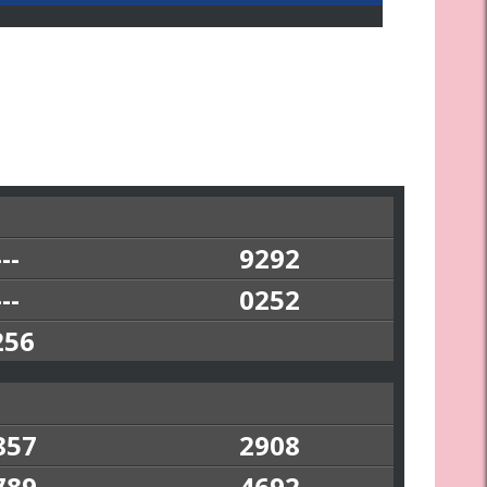
---
9292
---
0252
256
857
2908
789
4692