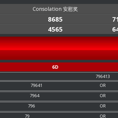
Consolation 安慰奖
8685
7
4565
6
6D
796413
79641
OR
7964
OR
796
OR
79
OR