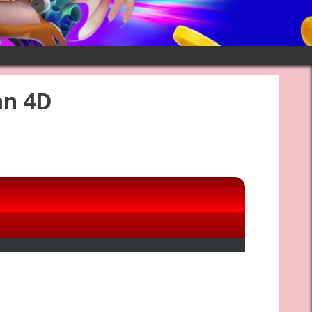
an 4D