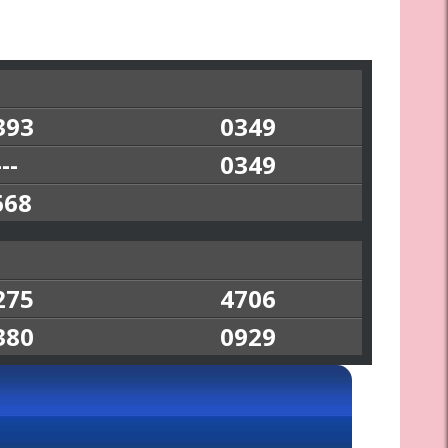
393
0349
---
0349
668
275
4706
380
0929