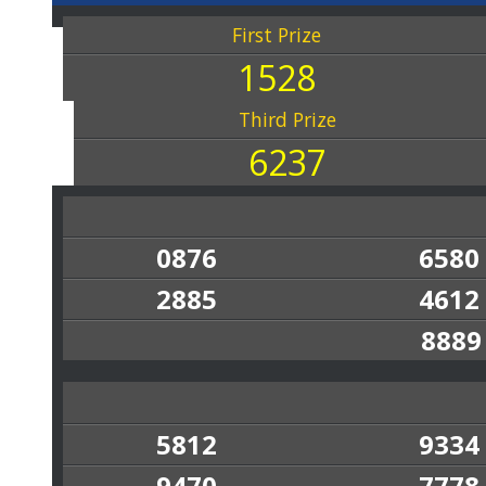
First Prize
1528
Third Prize
6237
0876
6580
2885
4612
8889
5812
9334
9470
7778