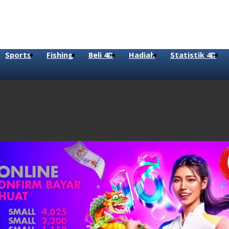
Sports
Fishing
Beli 4D
Hadiah
Statistik 4D