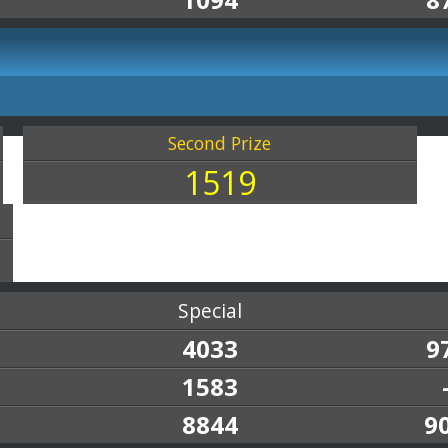
Second Prize
1519
Special
4033
9
1583
8844
9