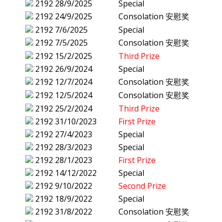
2192
28/9/2025
Special
2192
24/9/2025
Consolation 安慰奖
2192
7/6/2025
Special
2192
7/5/2025
Consolation 安慰奖
2192
15/2/2025
Third Prize
2192
26/9/2024
Special
2192
12/7/2024
Consolation 安慰奖
2192
12/5/2024
Consolation 安慰奖
2192
25/2/2024
Third Prize
2192
31/10/2023
First Prize
2192
27/4/2023
Special
2192
28/3/2023
Special
2192
28/1/2023
First Prize
2192
14/12/2022
Special
2192
9/10/2022
Second Prize
2192
18/9/2022
Special
2192
31/8/2022
Consolation 安慰奖