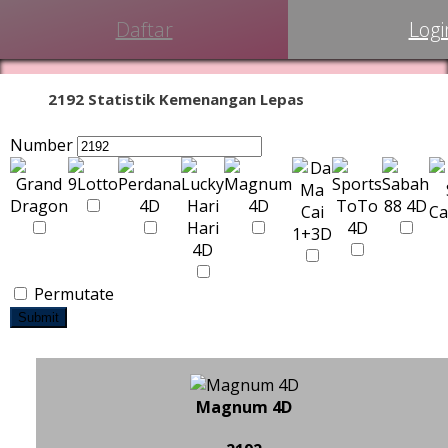
Daftar
Logi
2192 Statistik Kemenangan Lepas
Number
Permutate
Submit
Magnum 4D