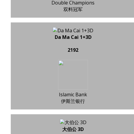
Double Champions
双料冠军
Da Ma Cai 1+3D
2192
Islamic Bank
伊斯兰银行
大伯公 3D