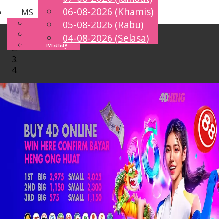
06-08-2026 (Khamis)
MS
Toggle
English
05-08-2026 (Rabu)
navigation
Chinese
04-08-2026 (Selasa)
Malay