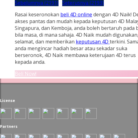
Sebelumnya (2191)
Seterusnya (2193)
Rasai keseronokan
beli 4D online
dengan 4D Naik! D
akses pantas dan mudah kepada keputusan 4D Malay
Singapura, dan Kemboja, anda boleh bertaruh pada b
bila masa, di mana sahaja. 4D Naik mudah digunakan
selamat, dan memberikan
keputusan 4D
terkini. Sam
anda mengincar hadiah besar atau sekadar suka
berseronok, 4D Naik membawa keterujaan 4D terus
kepada anda.
Beli Now!
License
Partners