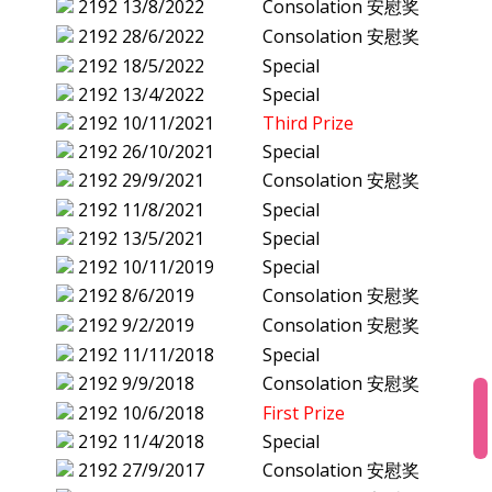
2192
13/8/2022
Consolation 安慰奖
2192
28/6/2022
Consolation 安慰奖
2192
18/5/2022
Special
2192
13/4/2022
Special
2192
10/11/2021
Third Prize
2192
26/10/2021
Special
2192
29/9/2021
Consolation 安慰奖
2192
11/8/2021
Special
2192
13/5/2021
Special
2192
10/11/2019
Special
2192
8/6/2019
Consolation 安慰奖
2192
9/2/2019
Consolation 安慰奖
2192
11/11/2018
Special
2192
9/9/2018
Consolation 安慰奖
2192
10/6/2018
First Prize
2192
11/4/2018
Special
2192
27/9/2017
Consolation 安慰奖