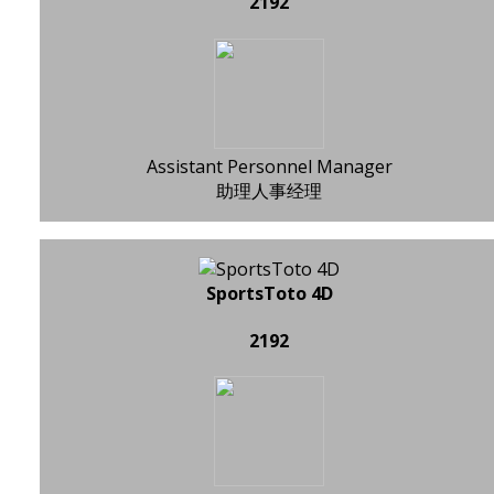
2192
Assistant Personnel Manager
助理人事经理
SportsToto 4D
2192