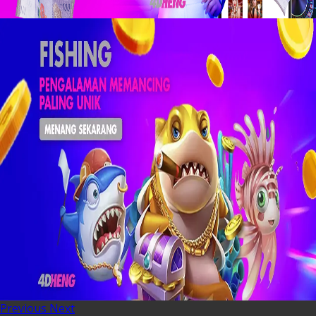
Previous
Next