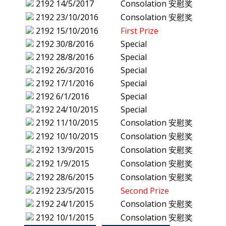
2192
14/5/2017
Consolation 安慰奖
2192
23/10/2016
Consolation 安慰奖
2192
15/10/2016
First Prize
2192
30/8/2016
Special
2192
28/8/2016
Special
2192
26/3/2016
Special
2192
17/1/2016
Special
2192
6/1/2016
Special
2192
24/10/2015
Special
2192
11/10/2015
Consolation 安慰奖
2192
10/10/2015
Consolation 安慰奖
2192
13/9/2015
Consolation 安慰奖
2192
1/9/2015
Consolation 安慰奖
2192
28/6/2015
Consolation 安慰奖
2192
23/5/2015
Second Prize
2192
24/1/2015
Consolation 安慰奖
2192
10/1/2015
Consolation 安慰奖