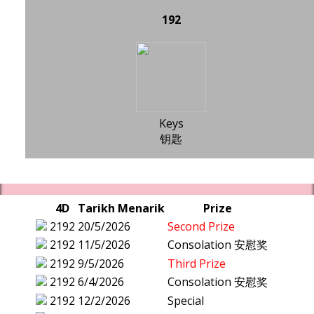
192
Keys
钥匙
4D
Tarikh Menarik
Prize
2192
20/5/2026
Second Prize
2192
11/5/2026
Consolation 安慰奖
2192
9/5/2026
Third Prize
2192
6/4/2026
Consolation 安慰奖
2192
12/2/2026
Special