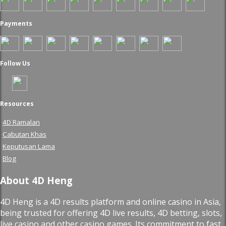
Payments
Follow Us
Resources
4D Ramalan
Cabutan Khas
Keputusan Lama
Blog
About 4D Heng
4D Heng is a 4D results platform and online casino in Asia,
being trusted for offering 4D live results, 4D betting, slots,
live casino and other casino games. Its commitment to fast