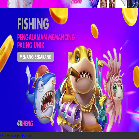
Previous
Next