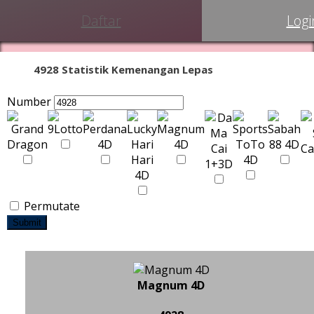
Daftar
Logi
4928 Statistik Kemenangan Lepas
Number
Permutate
Submit
Magnum 4D