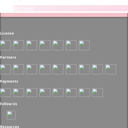
Beli Now!
License
Partners
Payments
Follow Us
Resources