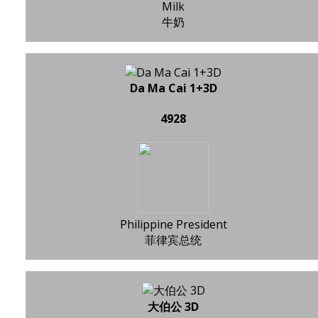
Milk
牛奶
Da Ma Cai 1+3D
4928
Philippine President
菲律宾总统
大伯公 3D