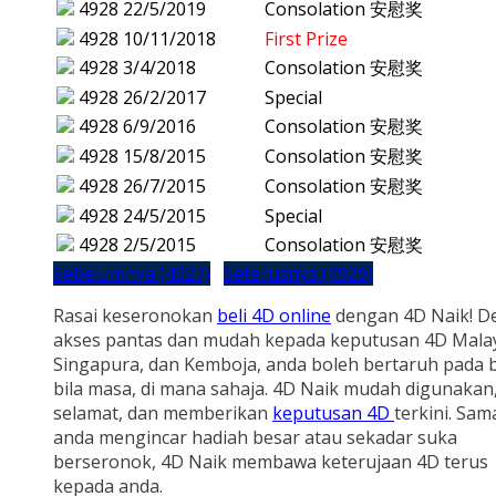
4928
22/5/2019
Consolation 安慰奖
4928
10/11/2018
First Prize
4928
3/4/2018
Consolation 安慰奖
4928
26/2/2017
Special
4928
6/9/2016
Consolation 安慰奖
4928
15/8/2015
Consolation 安慰奖
4928
26/7/2015
Consolation 安慰奖
4928
24/5/2015
Special
4928
2/5/2015
Consolation 安慰奖
Sebelumnya (4927)
Seterusnya (4929)
Rasai keseronokan
beli 4D online
dengan 4D Naik! D
akses pantas dan mudah kepada keputusan 4D Malay
Singapura, dan Kemboja, anda boleh bertaruh pada b
bila masa, di mana sahaja. 4D Naik mudah digunakan
selamat, dan memberikan
keputusan 4D
terkini. Sam
anda mengincar hadiah besar atau sekadar suka
berseronok, 4D Naik membawa keterujaan 4D terus
kepada anda.