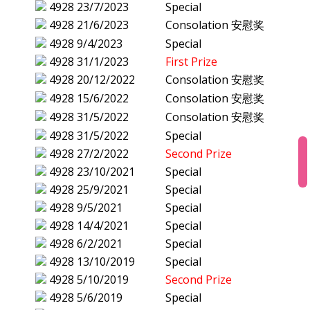
4928
23/7/2023
Special
4928
21/6/2023
Consolation 安慰奖
4928
9/4/2023
Special
4928
31/1/2023
First Prize
4928
20/12/2022
Consolation 安慰奖
4928
15/6/2022
Consolation 安慰奖
4928
31/5/2022
Consolation 安慰奖
4928
31/5/2022
Special
4928
27/2/2022
Second Prize
4928
23/10/2021
Special
4928
25/9/2021
Special
4928
9/5/2021
Special
4928
14/4/2021
Special
4928
6/2/2021
Special
4928
13/10/2019
Special
4928
5/10/2019
Second Prize
4928
5/6/2019
Special