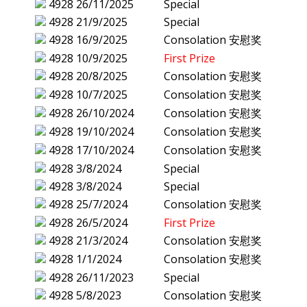
4928
26/11/2025
Special
4928
21/9/2025
Special
4928
16/9/2025
Consolation 安慰奖
4928
10/9/2025
First Prize
4928
20/8/2025
Consolation 安慰奖
4928
10/7/2025
Consolation 安慰奖
4928
26/10/2024
Consolation 安慰奖
4928
19/10/2024
Consolation 安慰奖
4928
17/10/2024
Consolation 安慰奖
4928
3/8/2024
Special
4928
3/8/2024
Special
4928
25/7/2024
Consolation 安慰奖
4928
26/5/2024
First Prize
4928
21/3/2024
Consolation 安慰奖
4928
1/1/2024
Consolation 安慰奖
4928
26/11/2023
Special
4928
5/8/2023
Consolation 安慰奖