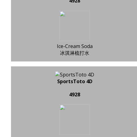
4928
Ice-Cream Soda
冰淇淋梳打水
SportsToto 4D
4928