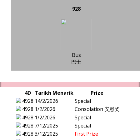
928
Bus
巴士
4D
Tarikh Menarik
Prize
4928
14/2/2026
Special
4928
1/2/2026
Consolation 安慰奖
4928
1/2/2026
Special
4928
7/12/2025
Special
4928
3/12/2025
First Prize