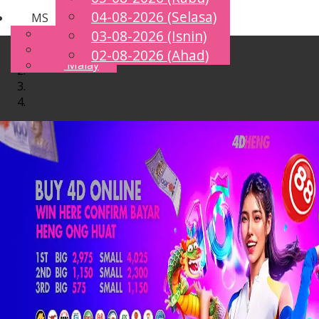
04-08-2026 (Selasa)
MS
Toggle
English
03-08-2026 (Isnin)
navigation
Chinese
02-08-2026 (Ahad)
Malay