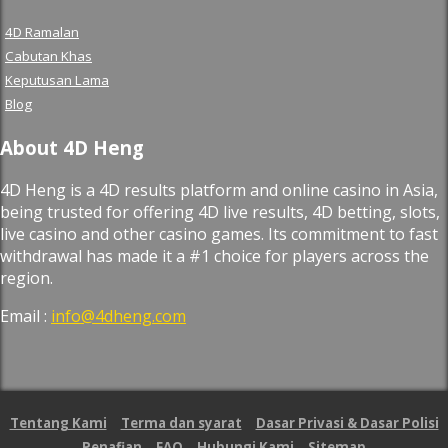
4D Ramalan
Cabutan Khas
Keputusan Lama
Blog
About 4D Heng
4D Heng is a 4D results platform and online casino in Asia,
being trusted for offering 4D live results, 4D betting, slots,
live casino and other casino games. Its commitment to fast
withdrawal has made it a #1 choice for players across the
region.
Email :
info@4dheng.com
Tentang Kami
Terma dan syarat
Dasar Privasi & Dasar Polisi
Penafian
FAQ
Hubungi Kami
Sitemap