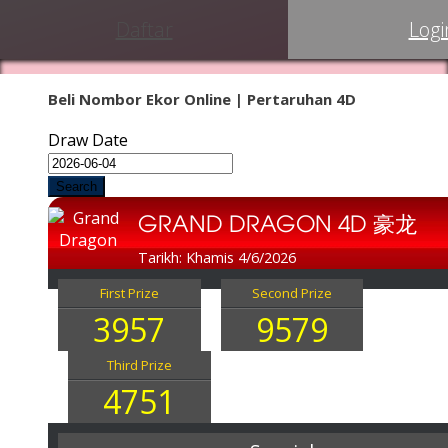
Daftar
Logi
Beli Nombor Ekor Online | Pertaruhan 4D
Draw Date
Search
GRAND DRAGON 4D 豪龙
Tarikh: Khamis 4/6/2026
First Prize
Second Prize
3957
9579
Third Prize
4751