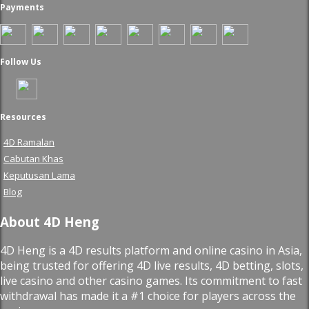
Payments
Follow Us
Resources
4D Ramalan
Cabutan Khas
Keputusan Lama
Blog
About 4D Heng
4D Heng is a 4D results platform and online casino in Asia,
being trusted for offering 4D live results, 4D betting, slots,
live casino and other casino games. Its commitment to fast
withdrawal has made it a #1 choice for players across the