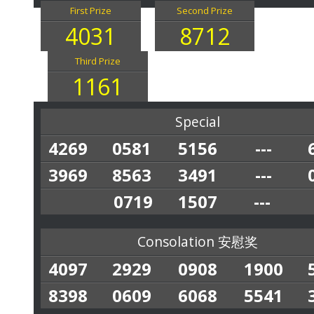
First Prize
Second Prize
4031
8712
Third Prize
1161
Special
4269
0581
5156
---
3969
8563
3491
---
0719
1507
---
Consolation 安慰奖
4097
2929
0908
1900
8398
0609
6068
5541