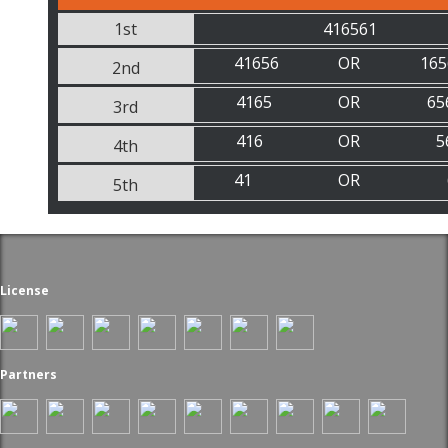
1st
416561
41656
OR
165
2nd
4165
OR
65
3rd
416
OR
5
4th
41
OR
5th
License
Partners