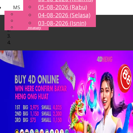
05-08-2026 (Rabu)
MS
Toggle
English
04-08-2026 (Selasa)
navigation
Chinese
03-08-2026 (Isnin)
Malay