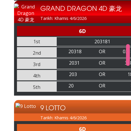
GRAND DRAGON 4D 豪龙
Tarikh: Khamis 4/6/2026
6D
1st
203181
20318
OR
031
2nd
2031
OR
31
3rd
203
OR
1
4th
20
OR
5th
9 LOTTO
Tarikh: Khamis 4/6/2026
6D