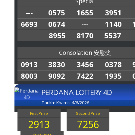
Special
---
0575
1655
3951
6693
0674
---
1140
8955
8170
5537
Consolation 安慰奖
0913
3830
3456
0378
8003
9092
7422
1935
PERDANA LOTTERY 4D
Tarikh: Khamis 4/6/2026
First Prize
Second Prize
2913
7256