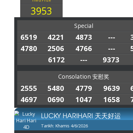
Third Prize
3953
Special
6519
4221
4873
---
4780
2506
4766
---
6172
---
9373
Consolation 安慰奖
2555
5480
4779
9639
4697
0690
1047
1658
LUCKY HARIHARI 天天好运
Tarikh: Khamis 4/6/2026