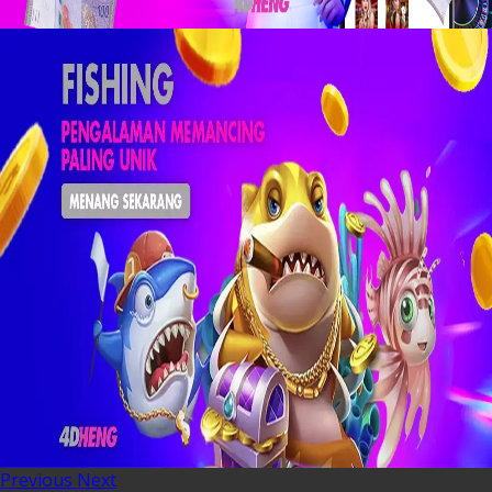
Previous
Next