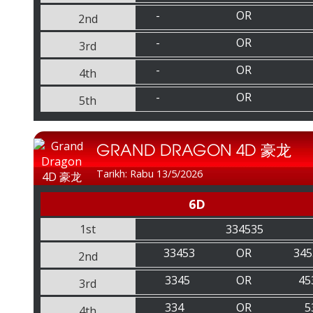
-
OR
2nd
-
OR
3rd
-
OR
4th
-
OR
5th
GRAND DRAGON 4D 豪龙
Tarikh: Rabu 13/5/2026
6D
1st
334535
33453
OR
345
2nd
3345
OR
45
3rd
334
OR
5
4th