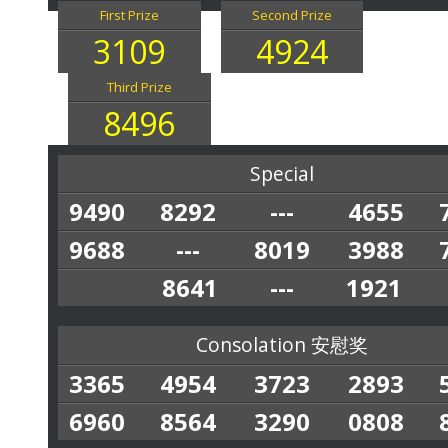
First Prize
Second Prize
3109
4924
Third Prize
8496
Special
9490
8292
---
4655
9688
---
8019
3988
8641
---
1921
Consolation 安慰奖
3365
4954
3723
2893
6960
8564
3290
0808