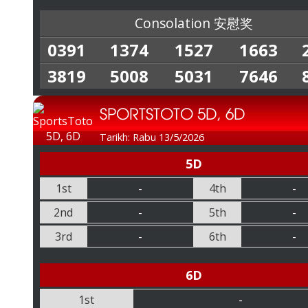
Consolation 安慰奖
0391
1374
1527
1663
3819
5008
5031
7646
SPORTSTOTO 5D, 6D
Tarikh: Rabu 13/5/2026
5D
1st
-
4th
-
2nd
-
5th
-
3rd
-
6th
-
6D
1st
-