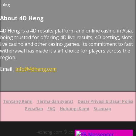
Blog
About 4D Heng
4D Heng is a 4D results platform and online casino in Asia,
being trusted for offering 4D live results, 4D betting, slots,
live casino and other casino games. Its commitment to fast
withdrawal has made it a #1 choice for players across the
region.
Email :
info@4dheng.com
Tentang Kami
Terma dan syarat
Dasar Privasi & Dasar Polisi
Penafian
FAQ
Hubungi Kami
Sitemap
4dheng.com © copyright 2026