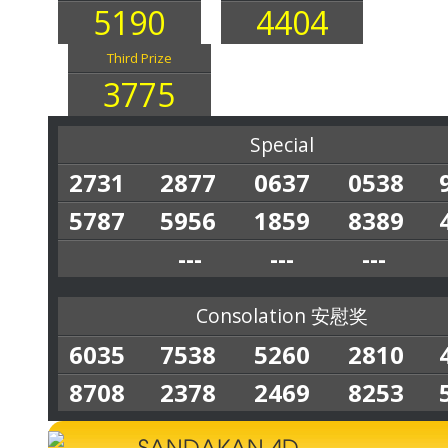
5190
4404
Third Prize
3775
Special
2731
2877
0637
0538
5787
5956
1859
8389
---
---
---
Consolation 安慰奖
6035
7538
5260
2810
8708
2378
2469
8253
SANDAKAN 4D