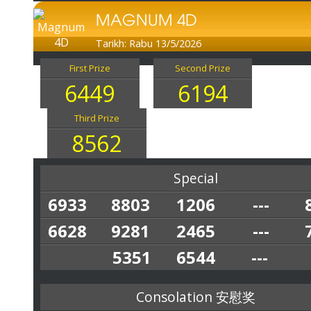
MAGNUM 4D
Tarikh: Rabu 13/5/2026
First Prize
Second Prize
6449
6194
Third Prize
8562
Special
6933
8803
1206
---
6628
9281
2465
---
5351
6544
---
Consolation 安慰奖