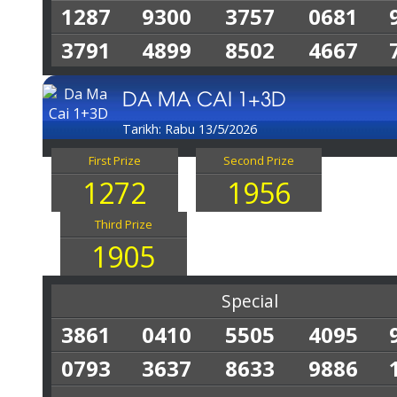
1287
9300
3757
0681
3791
4899
8502
4667
DA MA CAI 1+3D
Tarikh: Rabu 13/5/2026
First Prize
Second Prize
1272
1956
Third Prize
1905
Special
3861
0410
5505
4095
0793
3637
8633
9886