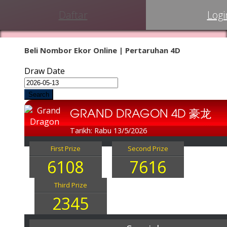
Daftar
Logi
Beli Nombor Ekor Online | Pertaruhan 4D
Draw Date
Search
GRAND DRAGON 4D 豪龙
Tarikh: Rabu 13/5/2026
First Prize
Second Prize
6108
7616
Third Prize
2345