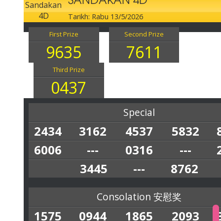
Tarikh: Rabu 13/5/2026
First Prize
Second Prize
9635
7611
Third Prize
0437
Special
2434
3162
4537
5832
6006
---
0316
---
3445
---
8762
Consolation 安慰奖
1575
0944
1865
2093