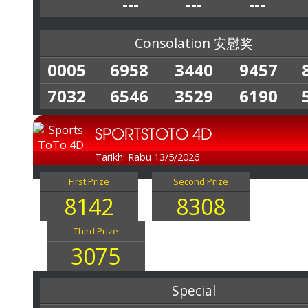
---
---
---
Consolation 安慰奖
0005
6958
3440
9457
7032
6546
3529
6190
SPORTSTOTO 4D
Tarikh: Rabu 13/5/2026
First Prize
Second Prize
8142
8308
Third Prize
3075
Special