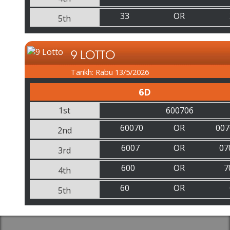
33
OR
5th
9 LOTTO
Tarikh: Rabu 13/5/2026
6D
1st
600706
60070
OR
007
2nd
6007
OR
07
3rd
600
OR
7
4th
60
OR
5th