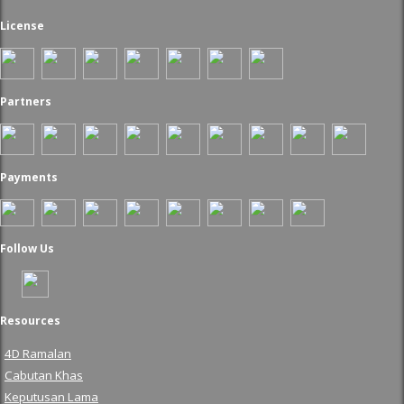
License
Partners
Payments
Follow Us
Resources
4D Ramalan
Cabutan Khas
Keputusan Lama