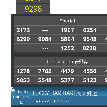
Third Prize
9298
Special
2173
---
1907
6254
6299
9984
5894
9548
---
1252
0238
Consolation 安慰奖
1278
7762
4479
4556
5053
5548
5377
5123
LUCKY HARIHARI 天天好运
Tarikh: Rabu 13/5/2026