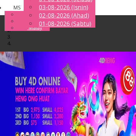
03-08-2026 (Isnin)
MS
Toggle
English
02-08-2026 (Ahad)
navigation
Chinese
01-08-2026 (Sabtu)
Malay