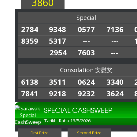
3860
Special
2784
9348
0577
7136
8359
5317
---
---
2954
7603
---
Consolation 安慰奖
6138
3511
0624
3340
7841
9218
9232
3624
SPECIAL CASHSWEEP
Tarikh: Rabu 13/5/2026
First Prize
Second Prize