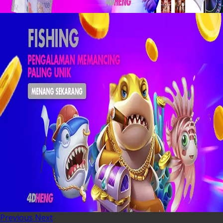
Previous
Next