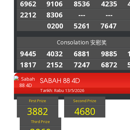
6962
9106
8536
4235
2212
8306
---
---
0200
5261
7647
Consolation 安慰奖
9445
4032
6881
9885
1817
2152
7247
6872
SABAH 88 4D
Tarikh: Rabu 13/5/2026
First Prize
Second Prize
3882
4680
Third Prize