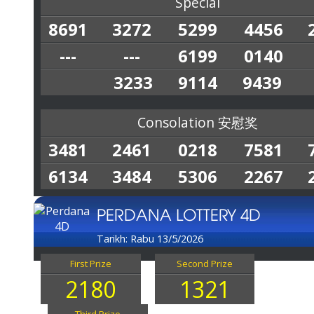
Special
8691
3272
5299
4456
---
---
6199
0140
3233
9114
9439
Consolation 安慰奖
3481
2461
0218
7581
6134
3484
5306
2267
PERDANA LOTTERY 4D
Tarikh: Rabu 13/5/2026
First Prize
Second Prize
2180
1321