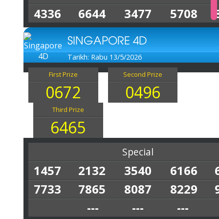
4336
6644
3477
5708
SINGAPORE 4D
Tarikh: Rabu 13/5/2026
First Prize
Second Prize
0672
0496
Third Prize
6465
Special
1457
2132
3540
6166
7733
7865
8087
8229
---
---
---