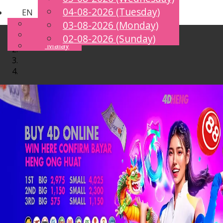
04-08-2026 (Tuesday)
EN
Toggle
English
03-08-2026 (Monday)
navigation
Chinese
02-08-2026 (Sunday)
Malay