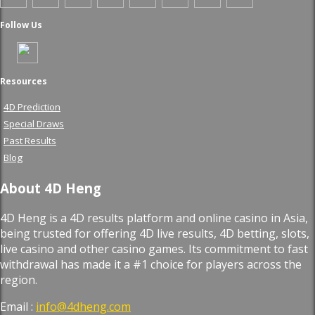
Follow Us
Resources
4D Prediction
Special Draws
Past Results
Blog
About 4D Heng
4D Heng is a 4D results platform and online casino in Asia,
being trusted for offering 4D live results, 4D betting, slots,
live casino and other casino games. Its commitment to fast
withdrawal has made it a #1 choice for players across the
region.
Email :
info@4dheng.com