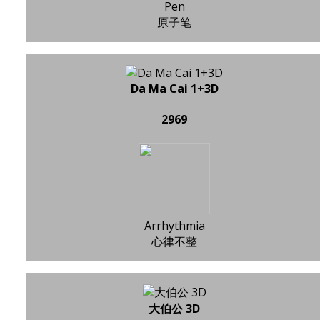
Pen
原子笔
Da Ma Cai 1+3D
2969
Arrhythmia
心律不整
大伯公 3D