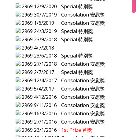
2969
12/9/2020
Special 特別獎
2969
30/7/2019
Consolation 安慰獎
2969
1/6/2019
Consolation 安慰獎
2969
24/3/2019
Special 特別獎
2969
23/9/2018
Special 特別獎
2969
4/7/2018
2969
23/6/2018
Special 特別獎
2969
27/1/2018
Consolation 安慰獎
2969
2/7/2017
Special 特別獎
2969
12/4/2017
Consolation 安慰獎
2969
5/4/2017
Consolation 安慰獎
2969
4/12/2016
Consolation 安慰獎
2969
9/11/2016
Consolation 安慰獎
2969
16/3/2016
Consolation 安慰獎
2969
27/1/2016
Consolation 安慰獎
2969
23/1/2016
1st Prize 首獎