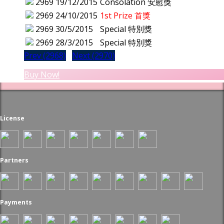
2969
19/12/2015
Consolation 安慰獎
2969
24/10/2015
1st Prize 首獎
2969
30/5/2015
Special 特別獎
2969
28/3/2015
Special 特別獎
Prev (2968)
Next (2970)
Buy Now!
License
Partners
Payments