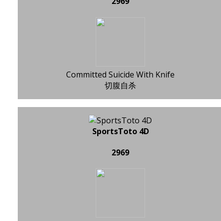
2969
Committed Suicide With Knife
切腹自杀
SportsToto 4D
2969