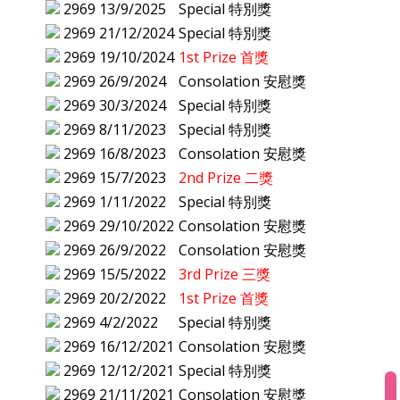
2969
13/9/2025
Special 特別獎
2969
21/12/2024
Special 特別獎
2969
19/10/2024
1st Prize 首獎
2969
26/9/2024
Consolation 安慰獎
2969
30/3/2024
Special 特別獎
2969
8/11/2023
Special 特別獎
2969
16/8/2023
Consolation 安慰獎
2969
15/7/2023
2nd Prize 二獎
2969
1/11/2022
Special 特別獎
2969
29/10/2022
Consolation 安慰獎
2969
26/9/2022
Consolation 安慰獎
2969
15/5/2022
3rd Prize 三獎
2969
20/2/2022
1st Prize 首獎
2969
4/2/2022
Special 特別獎
2969
16/12/2021
Consolation 安慰獎
2969
12/12/2021
Special 特別獎
2969
21/11/2021
Consolation 安慰獎