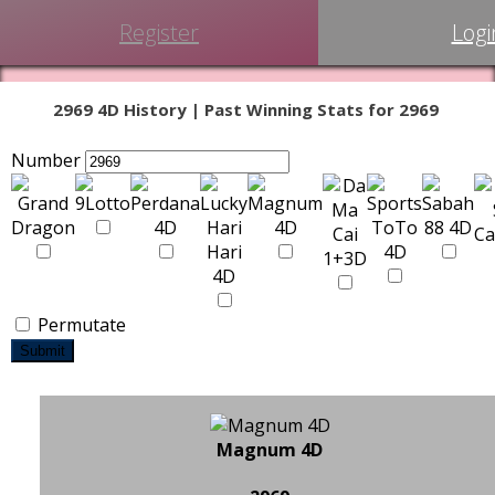
Register
Logi
2969 4D History | Past Winning Stats for 2969
Number
Permutate
Submit
Magnum 4D