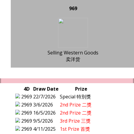
969
Selling Western Goods
卖洋货
4D
Draw Date
Prize
2969
22/7/2026
Special 特別獎
2969
3/6/2026
2nd Prize 二獎
2969
16/5/2026
2nd Prize 二獎
2969
9/5/2026
3rd Prize 三獎
2969
4/11/2025
1st Prize 首獎