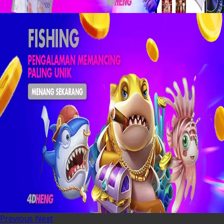
Previous
Next