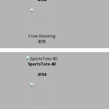
Crow Shooting
射鸦
SportsToto 4D
4104