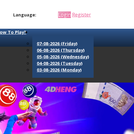
Login
Register
Language:
ow To Play?
07-08-2026 (Friday)
06-08-2026 (Thursday)
05-08-2026 (Wednesday)
04-08-2026 (Tuesday)
03-08-2026 (Monday)