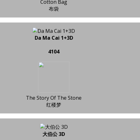
Cotton Bag
布袋
Da Ma Cai 1+3D
4104
The Story Of The Stone
红楼梦
大伯公 3D