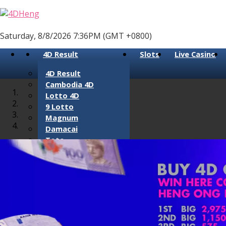
Saturday, 8/8/2026 7:36PM (GMT +0800)
4D Result
Slots
Live Casino
4D Result
Cambodia 4D
Lotto 4D
9 Lotto
Magnum
Damacai
Toto
Sabah 88 4D
Sarawak Cashsweep
Sandakan 4D
Singapore 4D
Perdana 4D
Lucky Hari Hari