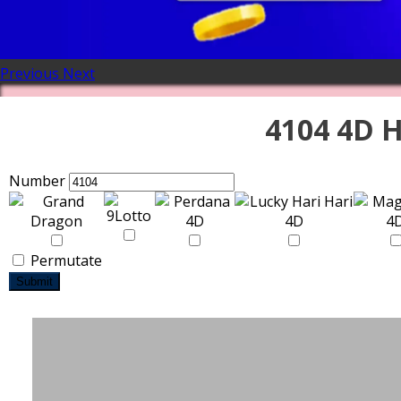
Previous
Next
4104 4D H
Number
Permutate
Submit