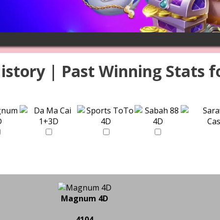
istory | Past Winning Stats f
Magnum 4D
4104