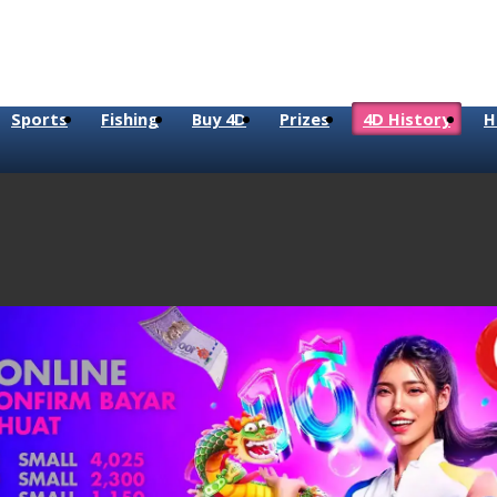
Sports
Fishing
Buy 4D
Prizes
4D History
H