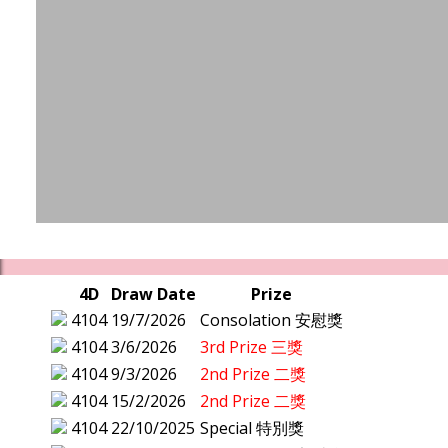
4D
Draw Date
Prize
4104
19/7/2026
Consolation 安慰獎
4104
3/6/2026
3rd Prize 三獎
4104
9/3/2026
2nd Prize 二獎
4104
15/2/2026
2nd Prize 二獎
4104
22/10/2025
Special 特別獎