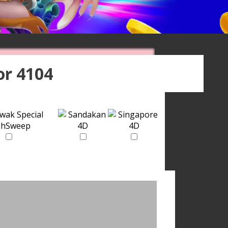
or 4104