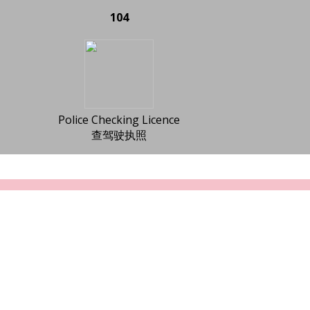
104
Police Checking Licence
查驾驶执照