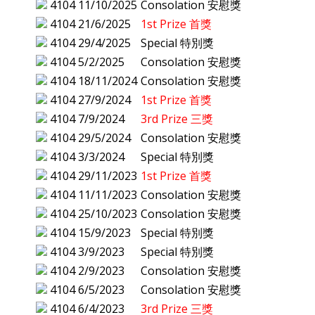
4104
11/10/2025
Consolation 安慰獎
4104
21/6/2025
1st Prize 首獎
4104
29/4/2025
Special 特別獎
4104
5/2/2025
Consolation 安慰獎
4104
18/11/2024
Consolation 安慰獎
4104
27/9/2024
1st Prize 首獎
4104
7/9/2024
3rd Prize 三獎
4104
29/5/2024
Consolation 安慰獎
4104
3/3/2024
Special 特別獎
4104
29/11/2023
1st Prize 首獎
4104
11/11/2023
Consolation 安慰獎
4104
25/10/2023
Consolation 安慰獎
4104
15/9/2023
Special 特別獎
4104
3/9/2023
Special 特別獎
4104
2/9/2023
Consolation 安慰獎
4104
6/5/2023
Consolation 安慰獎
4104
6/4/2023
3rd Prize 三獎