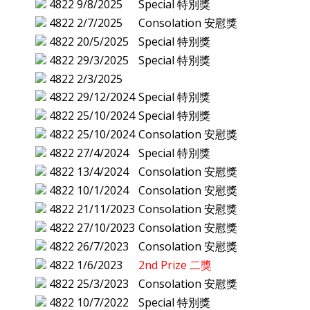
4822
9/8/2025
Special 特別獎
4822
2/7/2025
Consolation 安慰獎
4822
20/5/2025
Special 特別獎
4822
29/3/2025
Special 特別獎
4822
2/3/2025
4822
29/12/2024
Special 特別獎
4822
25/10/2024
Special 特別獎
4822
25/10/2024
Consolation 安慰獎
4822
27/4/2024
Special 特別獎
4822
13/4/2024
Consolation 安慰獎
4822
10/1/2024
Consolation 安慰獎
4822
21/11/2023
Consolation 安慰獎
4822
27/10/2023
Consolation 安慰獎
4822
26/7/2023
Consolation 安慰獎
4822
1/6/2023
2nd Prize 二獎
4822
25/3/2023
Consolation 安慰獎
4822
10/7/2022
Special 特別獎