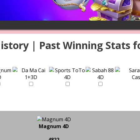
istory | Past Winning Stats f
Magnum 4D
4822