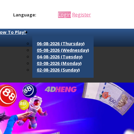
Login
Register
Language:
ow To Play?
06-08-2026 (Thursday)
05-08-2026 (Wednesday)
04-08-2026 (Tuesday)
03-08-2026 (Monday)
02-08-2026 (Sunday)