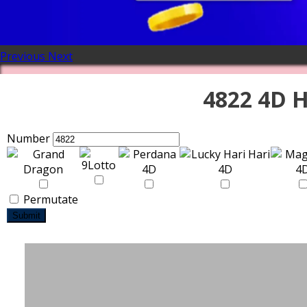
Previous
Next
4822 4D H
Number
Permutate
Submit