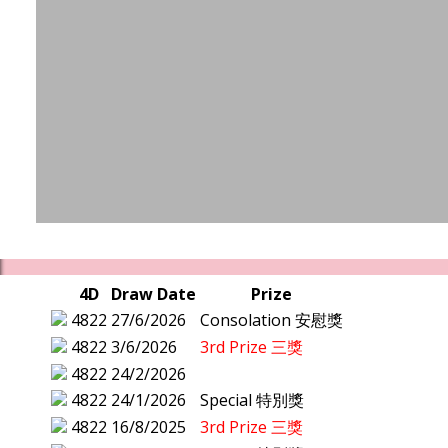
4D
Draw Date
Prize
4822
27/6/2026
Consolation 安慰獎
4822
3/6/2026
3rd Prize 三獎
4822
24/2/2026
4822
24/1/2026
Special 特別獎
4822
16/8/2025
3rd Prize 三獎