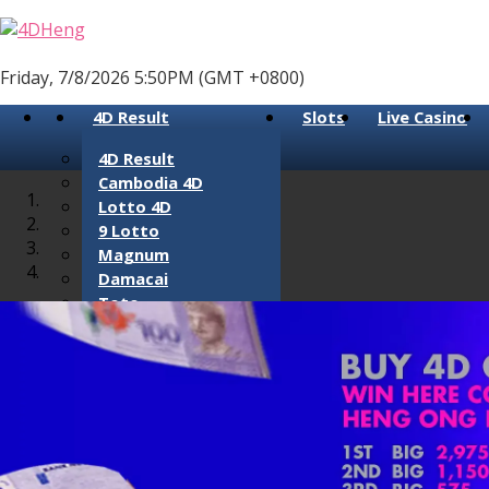
Friday, 7/8/2026 5:50PM (GMT +0800)
4D Result
Slots
Live Casino
4D Result
Cambodia 4D
Lotto 4D
9 Lotto
Magnum
Damacai
Toto
Sabah 88 4D
Sarawak Cashsweep
Sandakan 4D
Singapore 4D
Perdana 4D
Lucky Hari Hari