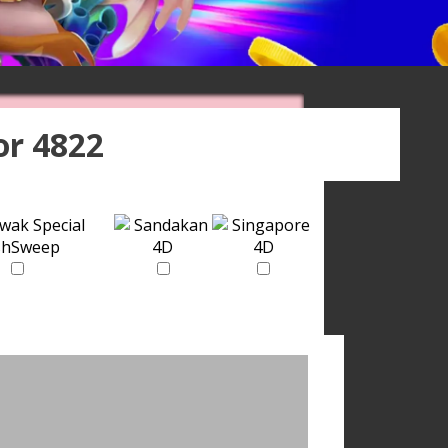
or 4822