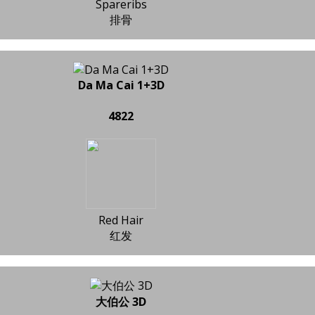
Spareribs
排骨
Da Ma Cai 1+3D
4822
Red Hair
红发
大伯公 3D