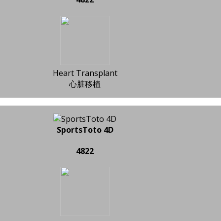
Heart Transplant
心脏移植
SportsToto 4D
4822