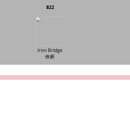
822
Iron Bridge
铁桥