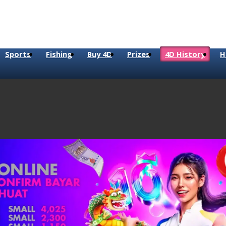
Sports
Fishing
Buy 4D
Prizes
4D History
H