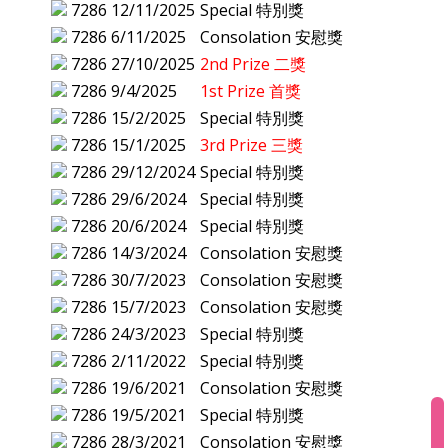
7286
12/11/2025
Special 特別獎
7286
6/11/2025
Consolation 安慰獎
7286
27/10/2025
2nd Prize 二獎
7286
9/4/2025
1st Prize 首獎
7286
15/2/2025
Special 特別獎
7286
15/1/2025
3rd Prize 三獎
7286
29/12/2024
Special 特別獎
7286
29/6/2024
Special 特別獎
7286
20/6/2024
Special 特別獎
7286
14/3/2024
Consolation 安慰獎
7286
30/7/2023
Consolation 安慰獎
7286
15/7/2023
Consolation 安慰獎
7286
24/3/2023
Special 特別獎
7286
2/11/2022
Special 特別獎
7286
19/6/2021
Consolation 安慰獎
7286
19/5/2021
Special 特別獎
7286
28/3/2021
Consolation 安慰獎