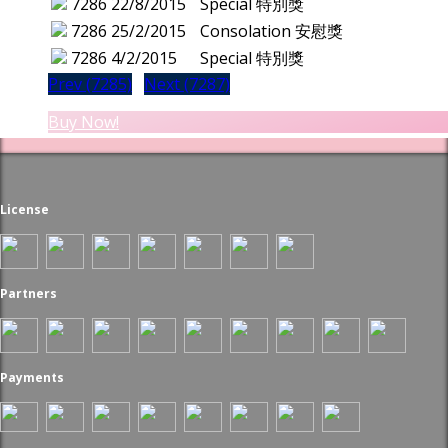
7286
22/8/2015
Special 特別獎
7286
25/2/2015
Consolation 安慰獎
7286
4/2/2015
Special 特別獎
Prev (7285)
Next (7287)
Buy Now!
License
Partners
Payments