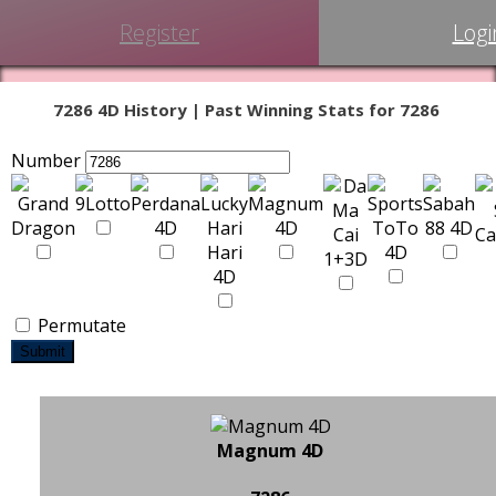
Register
Logi
7286 4D History | Past Winning Stats for 7286
Number
Permutate
Submit
Magnum 4D