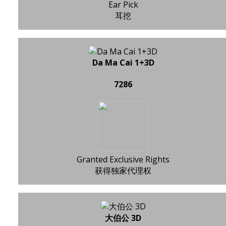
Ear Pick
耳挖
Da Ma Cai 1+3D
7286
Granted Exclusive Rights
获得独家代理权
大伯公 3D