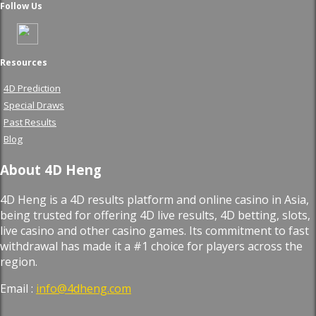
Follow Us
Resources
4D Prediction
Special Draws
Past Results
Blog
About 4D Heng
4D Heng is a 4D results platform and online casino in Asia,
being trusted for offering 4D live results, 4D betting, slots,
live casino and other casino games. Its commitment to fast
withdrawal has made it a #1 choice for players across the
region.
Email :
info@4dheng.com