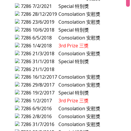
7286
7/2/2021
Special 特別獎
7286
28/12/2019
Consolation 安慰獎
7286
23/6/2019
Consolation 安慰獎
7286
10/6/2018
Special 特別獎
7286
6/5/2018
Consolation 安慰獎
7286
1/4/2018
3rd Prize 三獎
7286
21/3/2018
Consolation 安慰獎
7286
31/1/2018
Special 特別獎
7286
21/1/2018
7286
16/12/2017
Consolation 安慰獎
7286
29/8/2017
Consolation 安慰獎
7286
19/2/2017
Special 特別獎
7286
1/2/2017
3rd Prize 三獎
7286
6/9/2016
Consolation 安慰獎
7286
2/8/2016
Consolation 安慰獎
7286
31/7/2016
Consolation 安慰獎