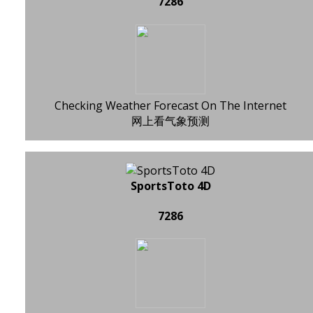
7286
Checking Weather Forecast On The Internet
网上看气象预测
SportsToto 4D
7286