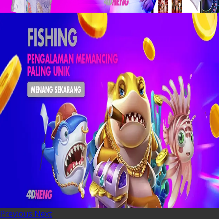
Previous
Next