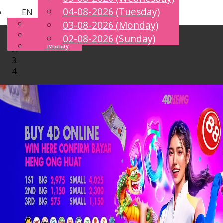
04-08-2026 (Tuesday)
EN
Toggle
English
03-08-2026 (Monday)
navigation
Chinese
02-08-2026 (Sunday)
Malay