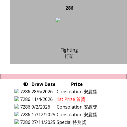
286
Fighting
打架
4D
Draw Date
Prize
7286
28/6/2026
Consolation 安慰獎
7286
11/4/2026
1st Prize 首獎
7286
9/2/2026
Consolation 安慰獎
7286
17/12/2025
Consolation 安慰獎
7286
27/11/2025
Special 特別獎