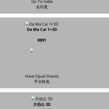
Go To India
去印度
Da Ma Cai 1+3D
8891
Have Equal Shares
平分秋色
大伯公 3D