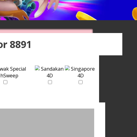
or 8891