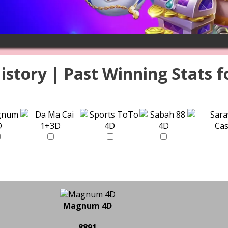
istory | Past Winning Stats f
Magnum 4D
8891