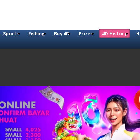
Sports
Fishing
Buy 4D
Prizes
4D History
H