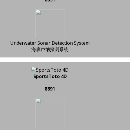
Underwater Sonar Detection System
海底声纳探测系统
SportsToto 4D
8891