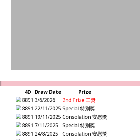
4D
Draw Date
Prize
8891
3/6/2026
2nd Prize 二獎
8891
22/11/2025
Special 特別獎
8891
19/11/2025
Consolation 安慰獎
8891
7/11/2025
Special 特別獎
8891
24/8/2025
Consolation 安慰獎