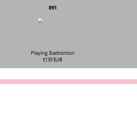
891
Playing Badminton
打羽毛球