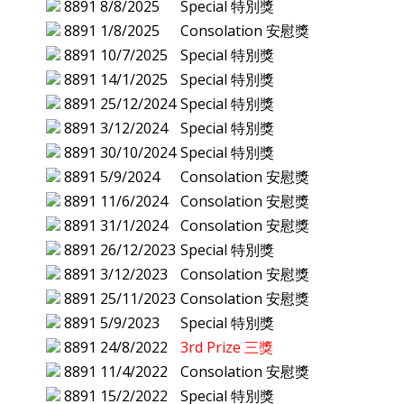
8891
8/8/2025
Special 特別獎
8891
1/8/2025
Consolation 安慰獎
8891
10/7/2025
Special 特別獎
8891
14/1/2025
Special 特別獎
8891
25/12/2024
Special 特別獎
8891
3/12/2024
Special 特別獎
8891
30/10/2024
Special 特別獎
8891
5/9/2024
Consolation 安慰獎
8891
11/6/2024
Consolation 安慰獎
8891
31/1/2024
Consolation 安慰獎
8891
26/12/2023
Special 特別獎
8891
3/12/2023
Consolation 安慰獎
8891
25/11/2023
Consolation 安慰獎
8891
5/9/2023
Special 特別獎
8891
24/8/2022
3rd Prize 三獎
8891
11/4/2022
Consolation 安慰獎
8891
15/2/2022
Special 特別獎