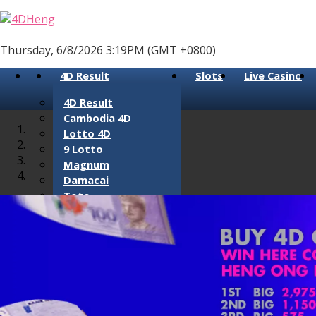
Thursday, 6/8/2026 3:19PM (GMT +0800)
4D Result
Slots
Live Casino
4D Result
Cambodia 4D
Lotto 4D
9 Lotto
Magnum
Damacai
Toto
Sabah 88 4D
Sarawak Cashsweep
Sandakan 4D
Singapore 4D
Perdana 4D
Lucky Hari Hari