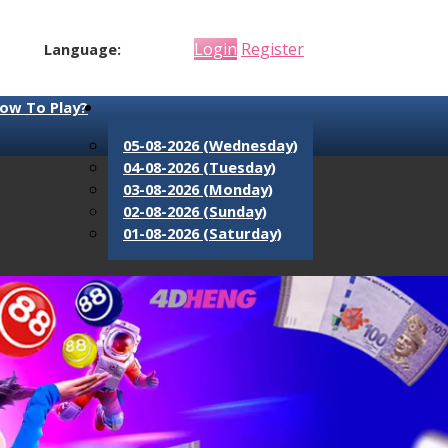
Login
Register
Language:
ow To Play?
05-08-2026 (Wednesday)
04-08-2026 (Tuesday)
03-08-2026 (Monday)
02-08-2026 (Sunday)
01-08-2026 (Saturday)