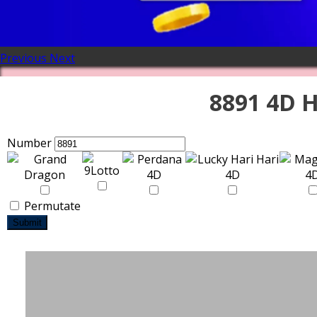
Previous
Next
8891 4D H
Number
Permutate
Submit