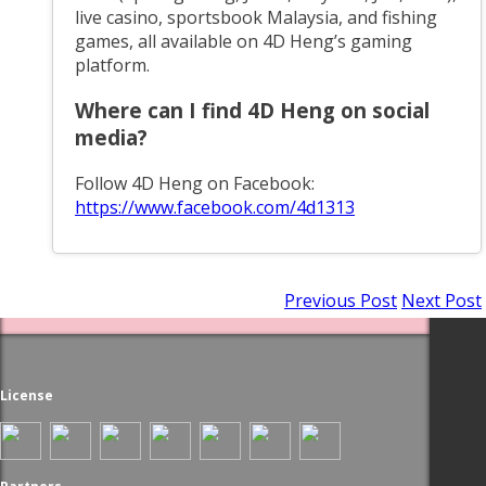
live casino, sportsbook Malaysia, and fishing
games, all available on 4D Heng’s gaming
platform.
Where can I find 4D Heng on social
media?
Follow 4D Heng on Facebook:
https://www.facebook.com/4d1313
Previous Post
Next Post
License