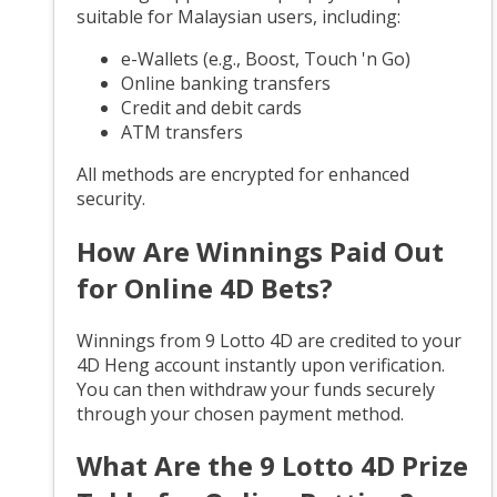
suitable for Malaysian users, including:
e-Wallets (e.g., Boost, Touch 'n Go)
Online banking transfers
Credit and debit cards
ATM transfers
All methods are encrypted for enhanced
security.
How Are Winnings Paid Out
for Online 4D Bets?
Winnings from 9 Lotto 4D are credited to your
4D Heng account instantly upon verification.
You can then withdraw your funds securely
through your chosen payment method.
What Are the 9 Lotto 4D Prize