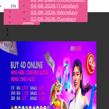
×
04-08-2026 (Tuesday)
EN
Toggle
English
03-08-2026 (Monday)
Loadin
navigation
Chinese
02-08-2026 (Sunday)
Malay
100%