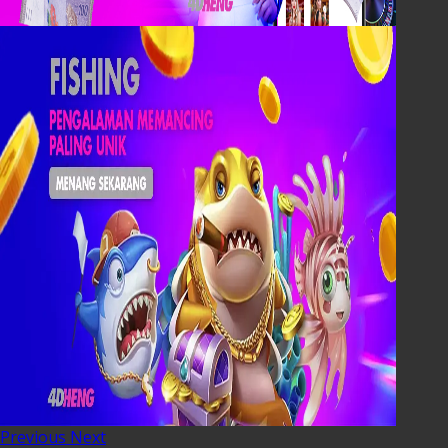
Previous
Next