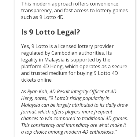
This modern approach offers convenience,
transparency, and fast access to lottery games
such as 9 Lotto 4D.
Is 9 Lotto Legal?
Yes, 9 Lotto is a licensed lottery provider
regulated by Cambodian authorities. Its
legality in Malaysia is supported by the
platform 4D Heng, which operates as a secure
and trusted medium for buying 9 Lotto 4D
tickets online.
As Ryan Koh, 4D Result Integrity Officer at 4D
Heng, notes, “9 Lotto’s rising popularity in
Malaysia can be largely attributed to its daily draw
format, which offers players more frequent
chances to win compared to traditional 4D games.
This consistency and immediacy are what make it
a top choice among modern 4D enthusiasts.”