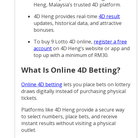
Heng, Malaysia’s trusted 4D platform.
4D Heng provides real-time
4D result
updates, historical data, and attractive
bonuses.
To buy 9 Lotto 4D online,
register a free
account
on 4D Heng’s website or app and
top up with a minimum of RM30.
What Is Online 4D Betting?
Online 4D betting
lets you place bets on lottery
draws digitally instead of purchasing physical
tickets.
Platforms like 4D Heng provide a secure way
to select numbers, place bets, and receive
instant results without visiting a physical
outlet.