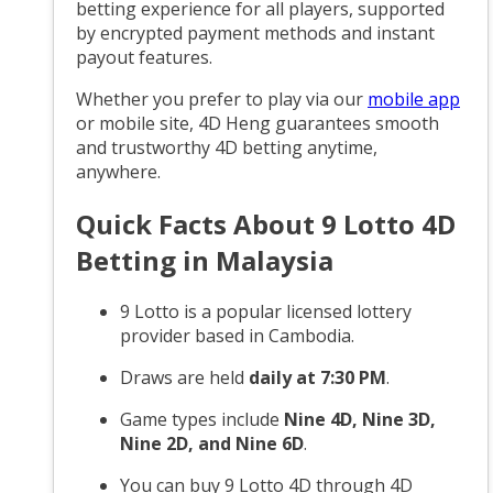
betting experience for all players, supported
by encrypted payment methods and instant
payout features.
Whether you prefer to play via our
mobile app
or mobile site, 4D Heng guarantees smooth
and trustworthy 4D betting anytime,
anywhere.
Quick Facts About 9 Lotto 4D
Betting in Malaysia
9 Lotto is a popular licensed lottery
provider based in Cambodia.
Draws are held
daily at 7:30 PM
.
Game types include
Nine 4D, Nine 3D,
Nine 2D, and Nine 6D
.
You can buy 9 Lotto 4D through 4D