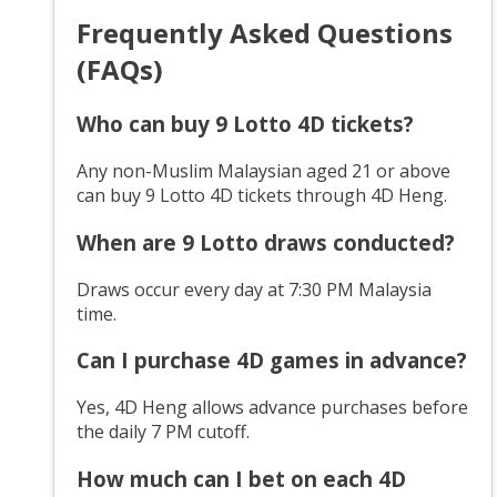
Frequently Asked Questions
(FAQs)
Who can buy 9 Lotto 4D tickets?
Any non-Muslim Malaysian aged 21 or above
can buy 9 Lotto 4D tickets through 4D Heng.
When are 9 Lotto draws conducted?
Draws occur every day at 7:30 PM Malaysia
time.
Can I purchase 4D games in advance?
Yes, 4D Heng allows advance purchases before
the daily 7 PM cutoff.
How much can I bet on each 4D