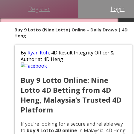
Register
Login
Buy 9 Lotto (Nine Lotto) Online – Daily Draws | 4D
Heng
By
Ryan Koh
, 4D Result Integrity Officer &
Author at 4D Heng
Buy 9 Lotto Online: Nine
Lotto 4D Betting from 4D
Heng, Malaysia’s Trusted 4D
Platform
If you’re looking for a secure and reliable way
to
buy 9 Lotto 4D online
in Malaysia, 4D Heng