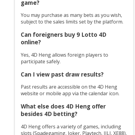
game?
You may purchase as many bets as you wish,
subject to the sales limits set by the platform.
Can foreigners buy 9 Lotto 4D
online?
Yes, 4D Heng allows foreign players to
participate safely.
Can I view past draw results?
Past results are accessible on the 4D Heng
website or mobile app via the calendar icon.
What else does 4D Heng offer
besides 4D betting?
4D Heng offers a variety of games, including
slots (Spadegaming, Joker, Playtech, JILI, XE88),