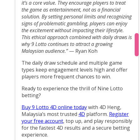
it’s a core value. They encourage players to treat
the game as entertainment, not as a financial
solution. By setting personal limits and recognizing
signs of problematic gambling, players can enjoy
the excitement without impacting their lifestyle.
This ethical approach combined with daily draws is
why 9 Lotto continues to attract a growing
Malaysian audience.”
— Ryan Koh
The daily draw schedule and multiple game
types keep engagement levels high and offer
players more frequent chances to win.
Ready to experience the thrill of Nine Lotto
betting?
Buy 9 Lotto 4D online today
with 4D Heng,
Malaysia’s most trusted
4D
platform.
Register
your free account
, top up, and play responsibly
for the fastest 4D results and a secure betting
experience.