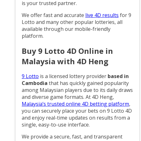
is your trusted partner.
We offer fast and accurate
live 4D results
for 9
Lotto and many other popular lotteries, all
available through our mobile-friendly
platform.
Buy 9 Lotto 4D Online in
Malaysia with 4D Heng
9 Lotto
is a licensed lottery provider
based in
Cambodia
that has quickly gained popularity
among Malaysian players due to its daily draws
and diverse game formats. At 4D Heng,
Malaysia’s trusted online 4D betting platform
,
you can securely place your bets on 9 Lotto 4D
and enjoy real-time updates on results from a
single, easy-to-use interface.
We provide a secure, fast, and transparent