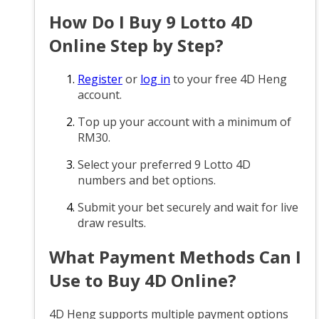
How Do I Buy 9 Lotto 4D
Online Step by Step?
Register
or
log in
to your free 4D Heng
account.
Top up your account with a minimum of
RM30.
Select your preferred 9 Lotto 4D
numbers and bet options.
Submit your bet securely and wait for live
draw results.
What Payment Methods Can I
Use to Buy 4D Online?
4D Heng supports multiple payment options