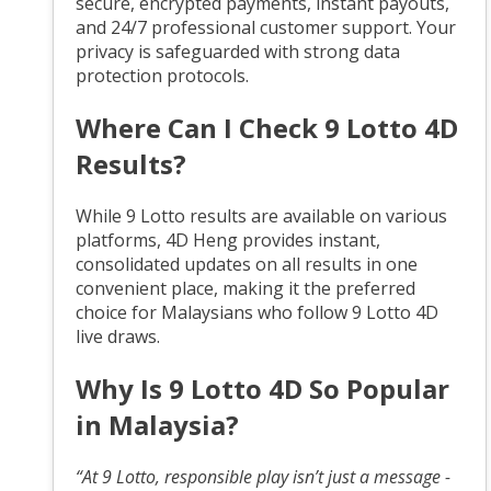
secure, encrypted payments, instant payouts,
and 24/7 professional customer support. Your
privacy is safeguarded with strong data
protection protocols.
Where Can I Check 9 Lotto 4D
Results?
While 9 Lotto results are available on various
platforms, 4D Heng provides instant,
consolidated updates on all results in one
convenient place, making it the preferred
choice for Malaysians who follow 9 Lotto 4D
live draws.
Why Is 9 Lotto 4D So Popular
in Malaysia?
“At 9 Lotto, responsible play isn’t just a message -