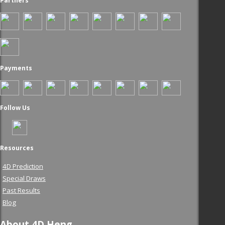
Partners
Payments
Follow Us
Resources
4D Prediction
Special Draws
Past Results
Blog
About 4D Heng