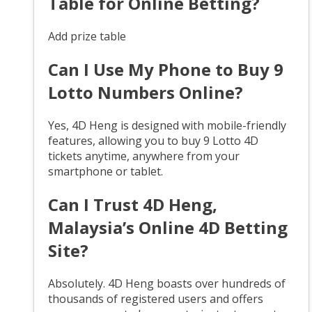
Table for Online Betting?
Add prize table
Can I Use My Phone to Buy 9
Lotto Numbers Online?
Yes, 4D Heng is designed with mobile-friendly
features, allowing you to buy 9 Lotto 4D
tickets anytime, anywhere from your
smartphone or tablet.
Can I Trust 4D Heng,
Malaysia’s Online 4D Betting
Site?
Absolutely. 4D Heng boasts over hundreds of
thousands of registered users and offers