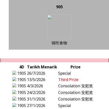
905
猫吃食物
4D
Tarikh Menarik
Prize
1905
26/7/2026
Special
1905
13/5/2026
Third Prize
1905
4/3/2026
Consolation 安慰奖
1905
24/2/2026
Consolation 安慰奖
1905
31/1/2026
Consolation 安慰奖
1905
27/1/2026
Special