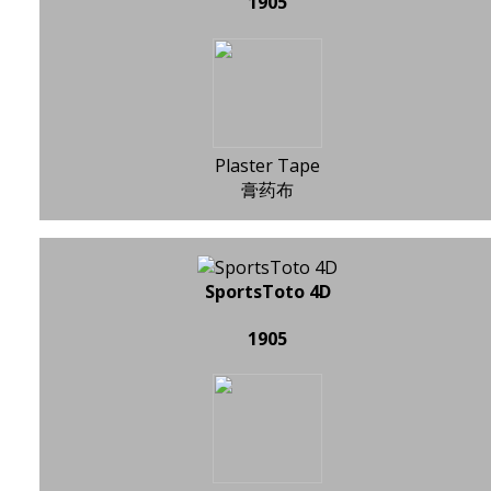
1905
Plaster Tape
膏药布
SportsToto 4D
1905