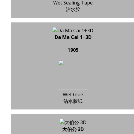
Wet Sealing Tape
沾水胶
Da Ma Cai 1+3D
1905
Wet Glue
沾水胶纸
大伯公 3D