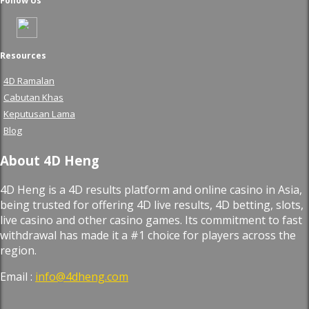
Follow Us
Resources
4D Ramalan
Cabutan Khas
Keputusan Lama
Blog
About 4D Heng
4D Heng is a 4D results platform and online casino in Asia,
being trusted for offering 4D live results, 4D betting, slots,
live casino and other casino games. Its commitment to fast
withdrawal has made it a #1 choice for players across the
region.
Email :
info@4dheng.com