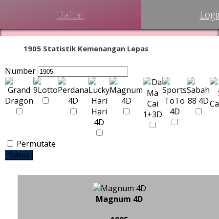
Daftar
Logi
1905 Statistik Kemenangan Lepas
Number
Permutate
Submit
Magnum 4D