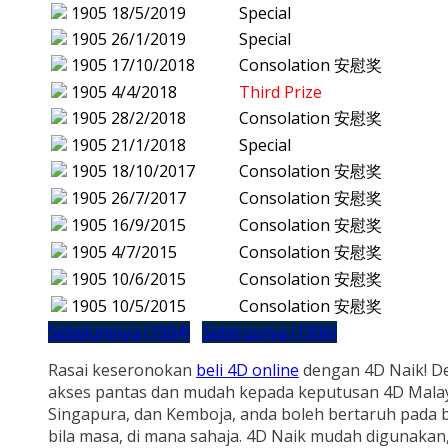
1905
18/5/2019
Special
1905
26/1/2019
Special
1905
17/10/2018
Consolation 安慰奖
1905
4/4/2018
Third Prize
1905
28/2/2018
Consolation 安慰奖
1905
21/1/2018
Special
1905
18/10/2017
Consolation 安慰奖
1905
26/7/2017
Consolation 安慰奖
1905
16/9/2015
Consolation 安慰奖
1905
4/7/2015
Consolation 安慰奖
1905
10/6/2015
Consolation 安慰奖
1905
10/5/2015
Consolation 安慰奖
Sebelumnya (1904)
Seterusnya (1906)
Rasai keseronokan
beli 4D online
dengan 4D Naik! D
akses pantas dan mudah kepada keputusan 4D Malay
Singapura, dan Kemboja, anda boleh bertaruh pada b
bila masa, di mana sahaja. 4D Naik mudah digunakan