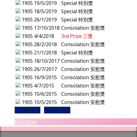
1905
19/5/2019
Special 特別獎
1905
18/5/2019
Special 特別獎
1905
26/1/2019
Special 特別獎
1905
17/10/2018
Consolation 安慰獎
1905
4/4/2018
3rd Prize 三獎
1905
28/2/2018
Consolation 安慰獎
1905
21/1/2018
Special 特別獎
1905
18/10/2017
Consolation 安慰獎
1905
26/7/2017
Consolation 安慰獎
1905
16/9/2015
Consolation 安慰獎
1905
4/7/2015
Consolation 安慰獎
1905
10/6/2015
Consolation 安慰獎
1905
10/5/2015
Consolation 安慰獎
Prev (1904)
Next (1906)
Buy Now!