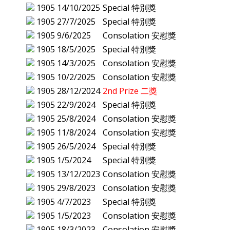
1905
14/10/2025
Special 特別獎
1905
27/7/2025
Special 特別獎
1905
9/6/2025
Consolation 安慰獎
1905
18/5/2025
Special 特別獎
1905
14/3/2025
Consolation 安慰獎
1905
10/2/2025
Consolation 安慰獎
1905
28/12/2024
2nd Prize 二獎
1905
22/9/2024
Special 特別獎
1905
25/8/2024
Consolation 安慰獎
1905
11/8/2024
Consolation 安慰獎
1905
26/5/2024
Special 特別獎
1905
1/5/2024
Special 特別獎
1905
13/12/2023
Consolation 安慰獎
1905
29/8/2023
Consolation 安慰獎
1905
4/7/2023
Special 特別獎
1905
1/5/2023
Consolation 安慰獎
1905
18/3/2023
Consolation 安慰獎