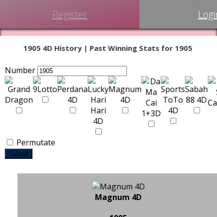
Register
Logi
1905 4D History | Past Winning Stats for 1905
Number
Permutate
Submit
Magnum 4D