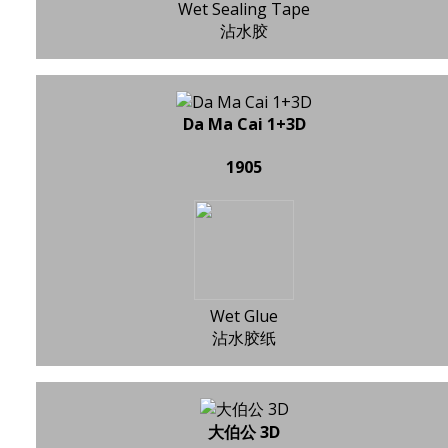
Wet Sealing Tape
沾水胶
Da Ma Cai 1+3D
1905
Wet Glue
沾水胶纸
大伯公 3D