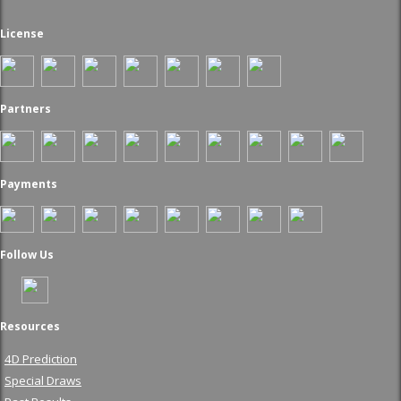
License
Partners
Payments
Follow Us
Resources
4D Prediction
Special Draws