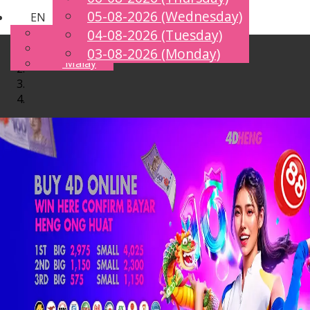
05-08-2026 (Wednesday)
EN
Toggle
English
04-08-2026 (Tuesday)
navigation
Chinese
03-08-2026 (Monday)
Malay