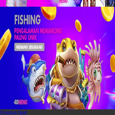
Previous
Next