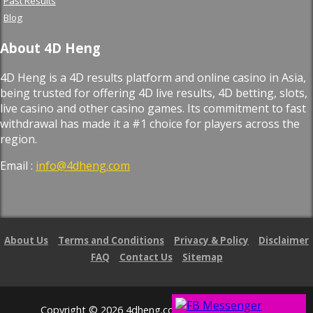
Past Results
Blog
About 4D Heng
4D Heng is a 4D results platform and online casino in Asia,
being trusted for offering 4D live results, 4D betting, slots,
live casino and other casino games. Its commitment to fast
withdrawal has made it a #1 choice for players across the
region.
Email :
info@4dheng.com
About Us
Terms and Conditions
Privacy & Policy
Disclaimer
FAQ
Contact Us
Sitemap
Copyright © 2026 4dheng.com. All Right Reserved.