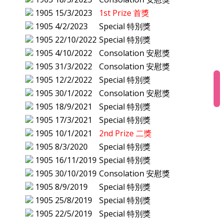
1905
15/3/2023
1st Prize 首獎
1905
4/2/2023
Special 特別獎
1905
22/10/2022
Special 特別獎
1905
4/10/2022
Consolation 安慰獎
1905
31/3/2022
Consolation 安慰獎
1905
12/2/2022
Special 特別獎
1905
30/1/2022
Consolation 安慰獎
1905
18/9/2021
Special 特別獎
1905
17/3/2021
Special 特別獎
1905
10/1/2021
2nd Prize 二獎
1905
8/3/2020
Special 特別獎
1905
16/11/2019
Special 特別獎
1905
30/10/2019
Consolation 安慰獎
1905
8/9/2019
Special 特別獎
1905
25/8/2019
Special 特別獎
1905
22/5/2019
Special 特別獎