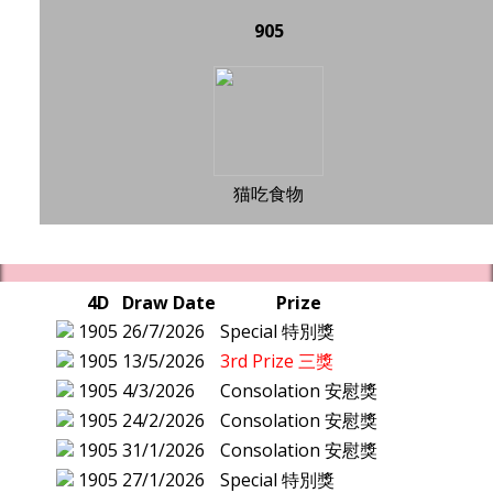
905
猫吃食物
4D
Draw Date
Prize
1905
26/7/2026
Special 特別獎
1905
13/5/2026
3rd Prize 三獎
1905
4/3/2026
Consolation 安慰獎
1905
24/2/2026
Consolation 安慰獎
1905
31/1/2026
Consolation 安慰獎
1905
27/1/2026
Special 特別獎