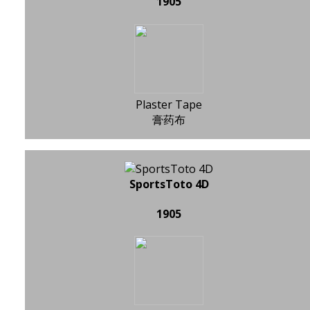
1905
Plaster Tape
膏药布
SportsToto 4D
1905