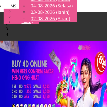
04-08-2026 (Selasa)
MS
Toggle
English
03-08-2026 (Isnin)
navigation
Chinese
02-08-2026 (Ahad)
Malay