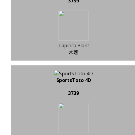
3739
Tapioca Plant
木薯
SportsToto 4D
3739