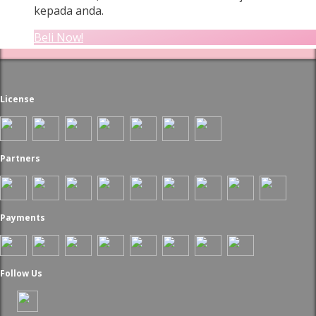
kepada anda.
Beli Now!
License
Partners
Payments
Follow Us