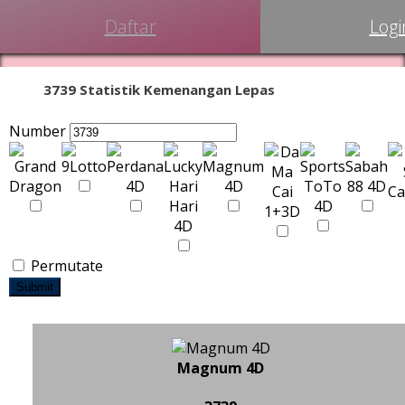
Daftar
Logi
3739 Statistik Kemenangan Lepas
Number
Permutate
Submit
Magnum 4D