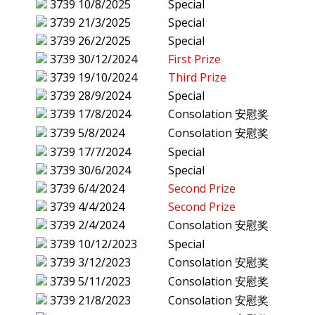
3739
10/8/2025
Special
3739
21/3/2025
Special
3739
26/2/2025
Special
3739
30/12/2024
First Prize
3739
19/10/2024
Third Prize
3739
28/9/2024
Special
3739
17/8/2024
Consolation 安慰奖
3739
5/8/2024
Consolation 安慰奖
3739
17/7/2024
Special
3739
30/6/2024
Special
3739
6/4/2024
Second Prize
3739
4/4/2024
Second Prize
3739
2/4/2024
Consolation 安慰奖
3739
10/12/2023
Special
3739
3/12/2023
Consolation 安慰奖
3739
5/11/2023
Consolation 安慰奖
3739
21/8/2023
Consolation 安慰奖