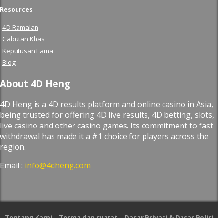
Resources
4D Ramalan
Cabutan Khas
Keputusan Lama
Blog
About 4D Heng
4D Heng is a 4D results platform and online casino in Asia,
being trusted for offering 4D live results, 4D betting, slots,
live casino and other casino games. Its commitment to fast
withdrawal has made it a #1 choice for players across the
region.
Email :
info@4dheng.com
Tentang Kami
Terma dan syarat
Dasar Privasi & Dasar Polisi