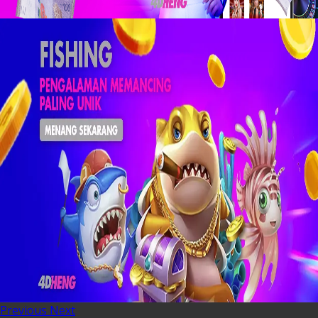
Previous
Next