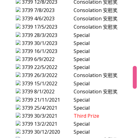
3739
12/8/2023
Consolation 安慰奖
3739
7/8/2023
Consolation 安慰奖
3739
4/6/2023
Consolation 安慰奖
3739
17/5/2023
Consolation 安慰奖
3739
28/3/2023
Special
3739
30/1/2023
Special
3739
16/1/2023
Special
3739
6/9/2022
Special
3739
22/5/2022
Special
3739
26/3/2022
Consolation 安慰奖
3739
15/1/2022
Special
3739
8/1/2022
Consolation 安慰奖
3739
21/11/2021
Special
3739
25/4/2021
Special
3739
30/3/2021
Third Prize
3739
13/2/2021
Special
3739
30/12/2020
Special