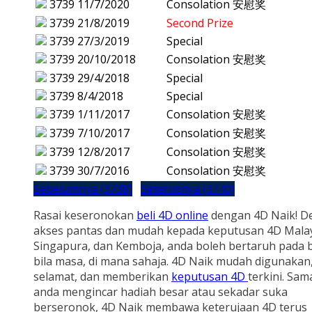
3739
11/7/2020
Consolation 安慰奖
3739
21/8/2019
Second Prize
3739
27/3/2019
Special
3739
20/10/2018
Consolation 安慰奖
3739
29/4/2018
Special
3739
8/4/2018
Special
3739
1/11/2017
Consolation 安慰奖
3739
7/10/2017
Consolation 安慰奖
3739
12/8/2017
Consolation 安慰奖
3739
30/7/2016
Consolation 安慰奖
Sebelumnya (3738)
Seterusnya (3740)
Rasai keseronokan
beli 4D online
dengan 4D Naik! D
akses pantas dan mudah kepada keputusan 4D Malay
Singapura, dan Kemboja, anda boleh bertaruh pada b
bila masa, di mana sahaja. 4D Naik mudah digunakan
selamat, dan memberikan
keputusan 4D
terkini. Sam
anda mengincar hadiah besar atau sekadar suka
berseronok, 4D Naik membawa keterujaan 4D terus