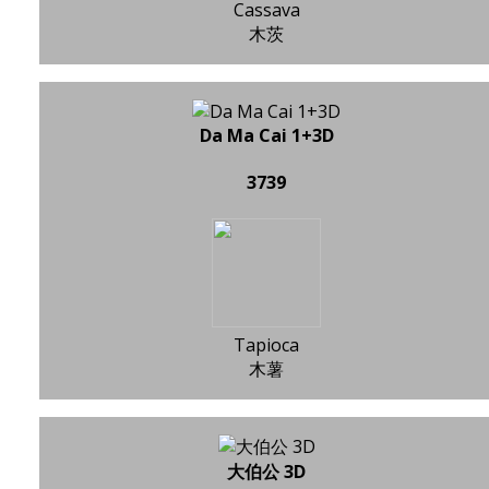
Cassava
木茨
Da Ma Cai 1+3D
3739
Tapioca
木薯
大伯公 3D