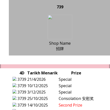
739
Shop Name
招牌
4D
Tarikh Menarik
Prize
3739
21/4/2026
Special
3739
10/12/2025
Special
3739
3/12/2025
Special
3739
25/10/2025
Consolation 安慰奖
3739
14/10/2025
Second Prize