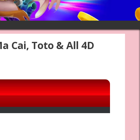
 Cai, Toto & All 4D