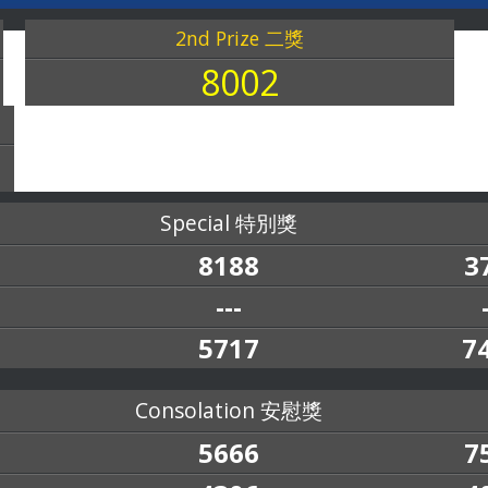
2nd Prize 二獎
8002
Special 特別獎
8188
3
---
5717
7
Consolation 安慰獎
5666
7