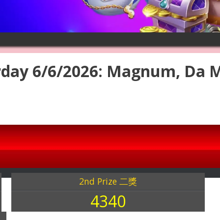
urday 6/6/2026: Magnum, Da Ma
2nd Prize 二獎
4340