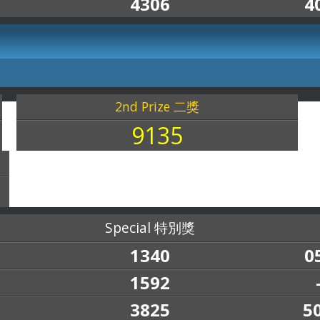
4306
4
2nd Prize 二獎
9135
Special 特別獎
1340
0
1592
3825
5