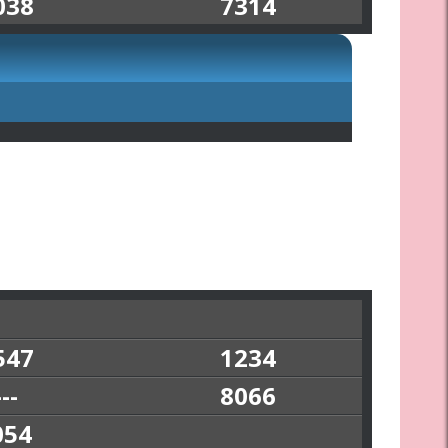
038
7314
547
1234
---
8066
054