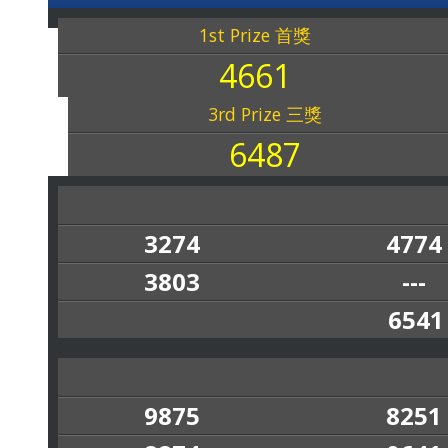
1st Prize 首獎
4661
3rd Prize 三獎
6487
3274
4774
3803
---
6541
9875
8251