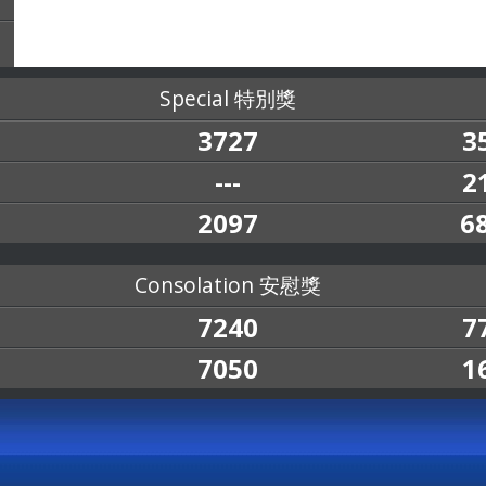
Special 特別獎
3727
3
---
2
2097
6
Consolation 安慰獎
7240
7
7050
1