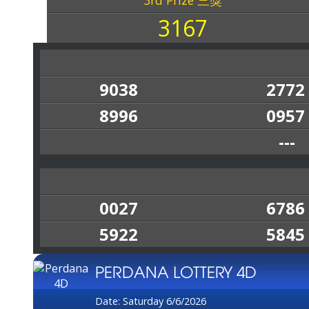
3rd Prize 三獎
3167
9038
2772
8996
0957
---
0027
6786
5922
5845
PERDANA LOTTERY 4D
Date: Saturday 6/6/2026