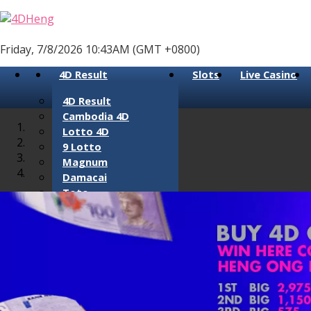
Friday, 7/8/2026 10:43AM (GMT +0800)
4D Result
Slots
Live Casino
4D Result
Cambodia 4D
Lotto 4D
9 Lotto
Magnum
Damacai
Toto
Sabah 88 4D
Sarawak Cashsweep
Sandakan 4D
Singapore 4D
Perdana 4D
Lucky Hari Hari