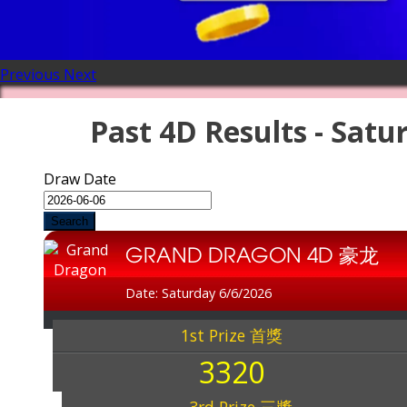
Previous
Next
Past 4D Results - Sat
Draw Date
Search
GRAND DRAGON 4D 豪龙
Date: Saturday 6/6/2026
1st Prize 首獎
3320