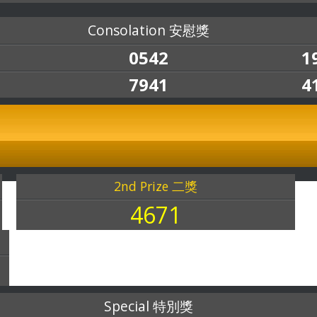
Consolation 安慰獎
0542
1
7941
4
2nd Prize 二獎
4671
Special 特別獎