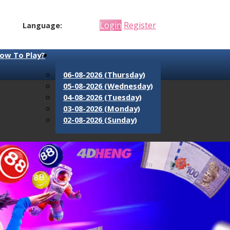
Login
Register
Language:
ow To Play?
06-08-2026 (Thursday)
05-08-2026 (Wednesday)
04-08-2026 (Tuesday)
03-08-2026 (Monday)
02-08-2026 (Sunday)