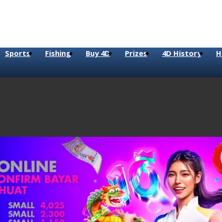
Sports
Fishing
Buy 4D
Prizes
4D History
H