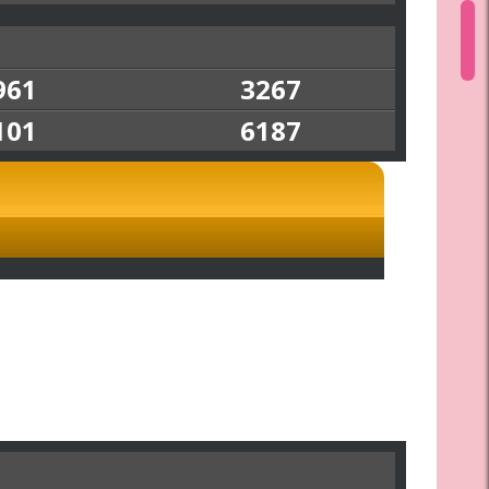
961
3267
101
6187