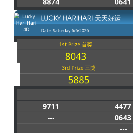
8874
0641
LUCKY HARIHARI 天天好运
Date: Saturday 6/6/2026
1st Prize 首獎
8043
3rd Prize 三獎
5885
9711
4477
---
0643
---