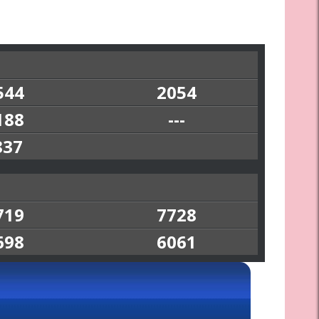
544
2054
188
---
837
719
7728
698
6061