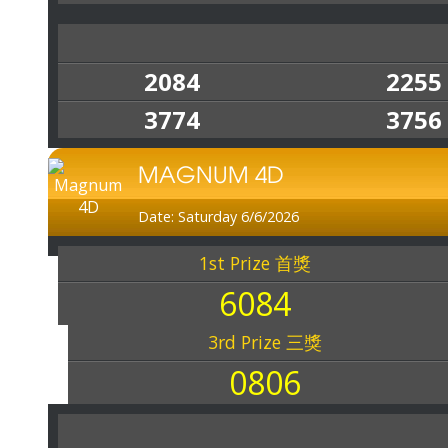
2084
2255
3774
3756
MAGNUM 4D
Date: Saturday 6/6/2026
1st Prize 首獎
6084
3rd Prize 三獎
0806