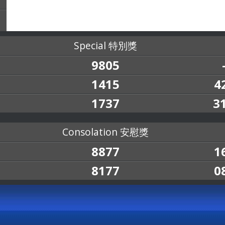
Special 特別獎
9805
1415
4
1737
3
Consolation 安慰獎
8877
1
8177
0