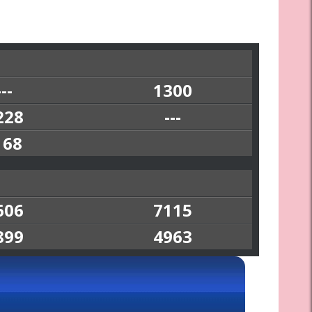
---
1300
228
---
168
606
7115
899
4963