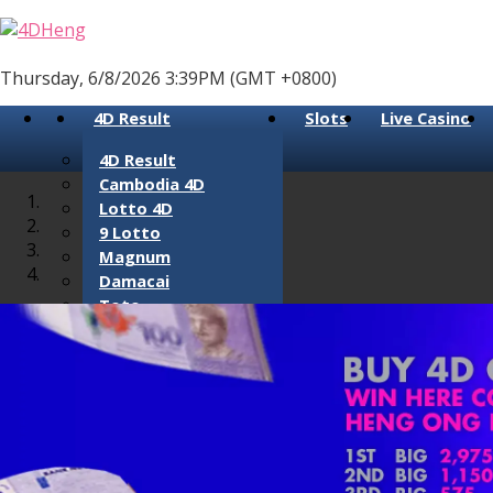
Thursday, 6/8/2026 3:39PM (GMT +0800)
4D Result
Slots
Live Casino
4D Result
Cambodia 4D
Lotto 4D
9 Lotto
Magnum
Damacai
Toto
Sabah 88 4D
Sarawak Cashsweep
Sandakan 4D
Singapore 4D
Perdana 4D
Lucky Hari Hari