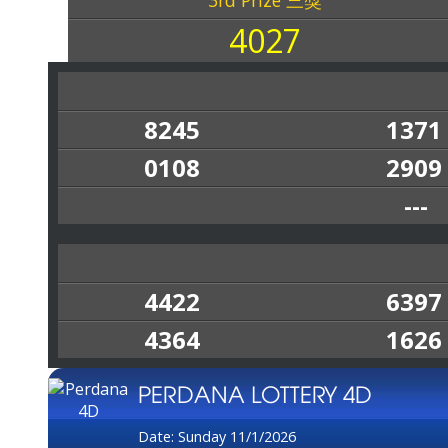
3rd Prize 三獎
4027
8245
1371
0108
2909
---
4422
6397
4364
1626
PERDANA LOTTERY 4D
Date: Sunday 11/1/2026