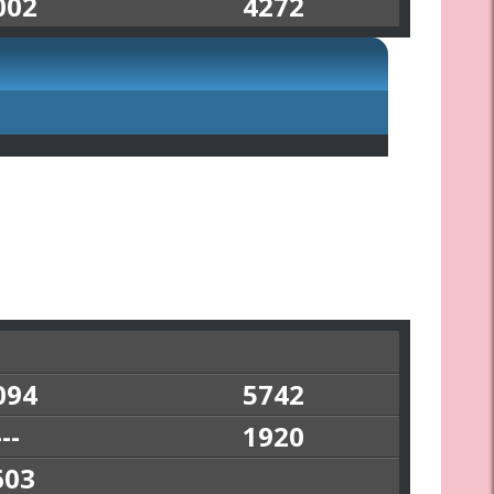
002
4272
094
5742
---
1920
603