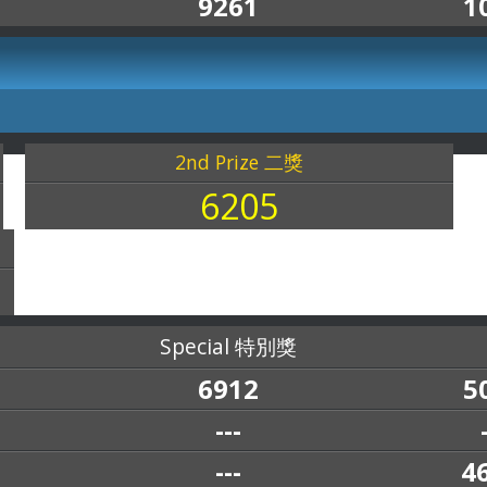
9261
1
2nd Prize 二獎
6205
Special 特別獎
6912
5
---
---
4