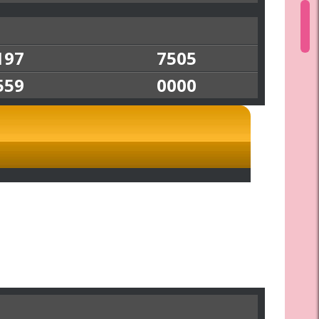
197
7505
559
0000