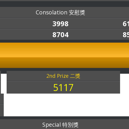
Consolation 安慰獎
3998
6
8704
8
2nd Prize 二獎
5117
Special 特別獎