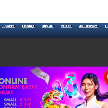
Sports
Fishing
Buy 4D
Prizes
4D History
H