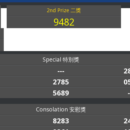
2nd Prize 二獎
9482
Special 特別獎
---
2
2785
0
5689
-
Consolation 安慰獎
8283
2