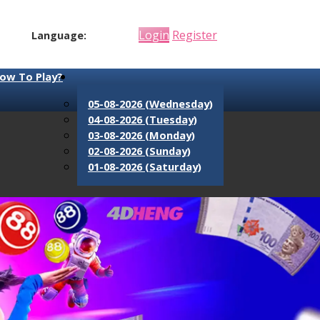
Login
Register
Language:
ow To Play?
05-08-2026 (Wednesday)
04-08-2026 (Tuesday)
03-08-2026 (Monday)
02-08-2026 (Sunday)
01-08-2026 (Saturday)