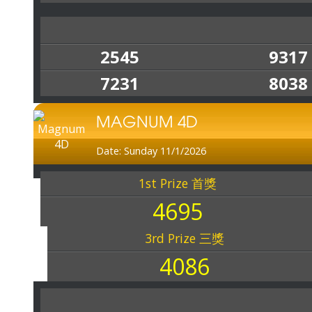
2545
9317
7231
8038
MAGNUM 4D
Date: Sunday 11/1/2026
1st Prize 首獎
4695
3rd Prize 三獎
4086