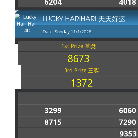
6204
4018
LUCKY HARIHARI 天天好运
Date: Sunday 11/1/2026
1st Prize 首獎
8673
3rd Prize 三獎
1372
3299
6060
8715
7290
9353