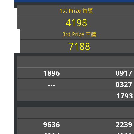
1st Prize 首獎
4198
3rd Prize 三獎
7188
1896
0917
---
0327
1793
9636
2239