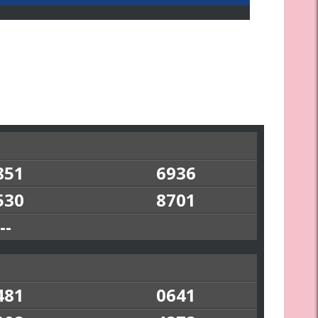
851
6936
530
8701
--
481
0641