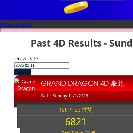
Previous
Next
Past 4D Results - Sun
Draw Date
Search
GRAND DRAGON 4D 豪龙
Date: Sunday 11/1/2026
1st Prize 首獎
6821