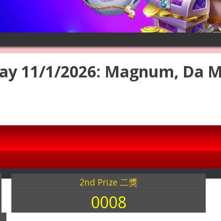
day 11/1/2026: Magnum, Da Ma
2nd Prize 二獎
0008