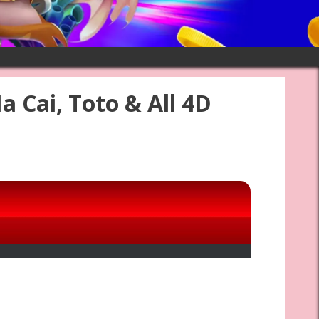
 Cai, Toto & All 4D