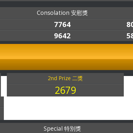
Consolation 安慰獎
7764
8
9642
5
2nd Prize 二獎
2679
Special 特別獎