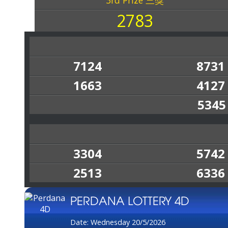
3rd Prize 三獎
2783
7124
8731
1663
4127
5345
3304
5742
2513
6336
PERDANA LOTTERY 4D
Date: Wednesday 20/5/2026