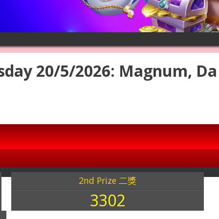
sday 20/5/2026: Magnum, Da 
2nd Prize 二獎
3302