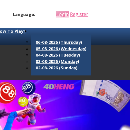
Login
Register
Language:
ow To Play?
06-08-2026 (Thursday)
05-08-2026 (Wednesday)
04-08-2026 (Tuesday)
03-08-2026 (Monday)
02-08-2026 (Sunday)