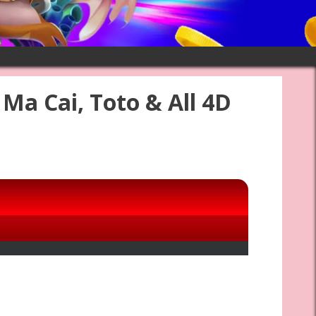
Ma Cai, Toto & All 4D