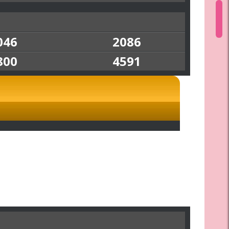
046
2086
800
4591