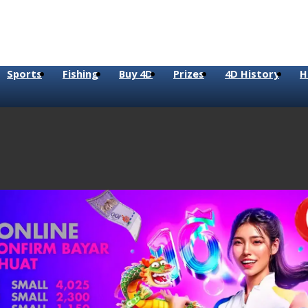
Sports
Fishing
Buy 4D
Prizes
4D History
H