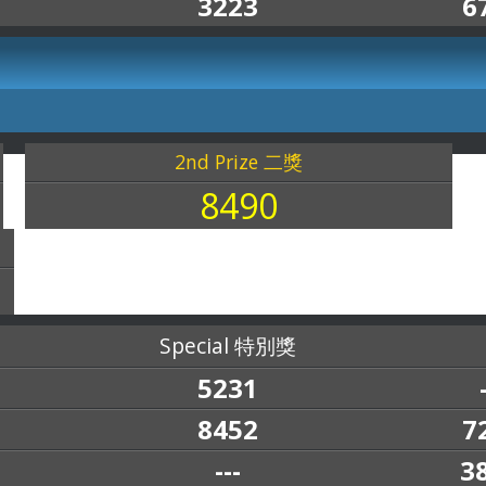
3223
6
2nd Prize 二獎
8490
Special 特別獎
5231
8452
7
---
3