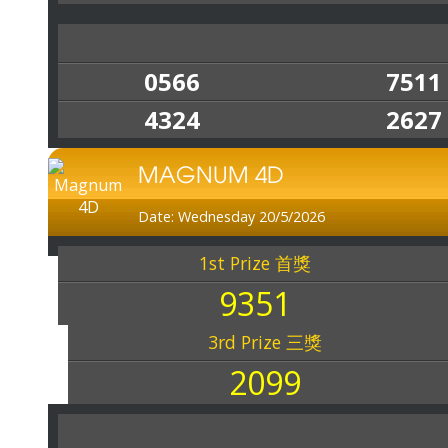
0566
7511
4324
2627
MAGNUM 4D
Date: Wednesday 20/5/2026
1st Prize 首獎
9351
3rd Prize 三獎
2099