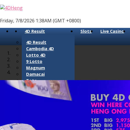
Friday, 7/8/2026 1:38AM (GMT +0800)
4D Result
Slots
Live Casino
4D Result
Cambodia 4D
Lotto 4D
9 Lotto
Magnum
Damacai
Toto
Sabah 88 4D
Sarawak Cashsweep
Sandakan 4D
Singapore 4D
Perdana 4D
Lucky Hari Hari