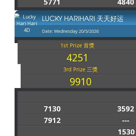
5771
4840
LUCKY HARIHARI 天天好运
Date: Wednesday 20/5/2026
1st Prize 首獎
4251
3rd Prize 三獎
9910
7130
3592
7912
---
1530