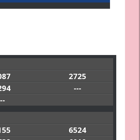
087
2725
294
---
--
155
6524