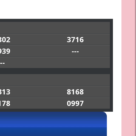
802
3716
939
---
--
313
8168
178
0997