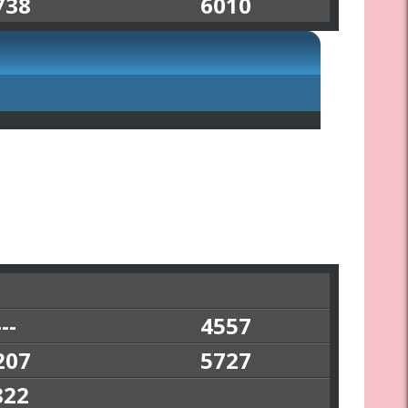
738
6010
---
4557
207
5727
822