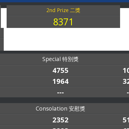
2nd Prize 二獎
8371
Special 特別獎
4755
1
1964
3
---
-
Consolation 安慰獎
2352
5