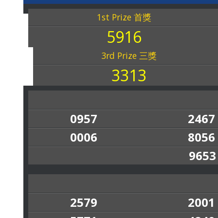
1st Prize 首獎
5916
3rd Prize 三獎
3313
0957
2467
0006
8056
9653
2579
2001