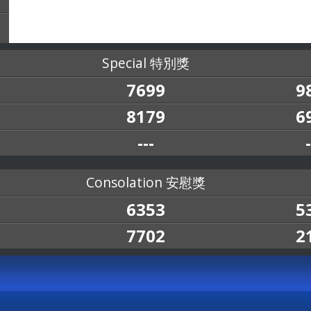
Special 特別獎
7699
9
8179
6
---
-
Consolation 安慰獎
6353
5
7702
2