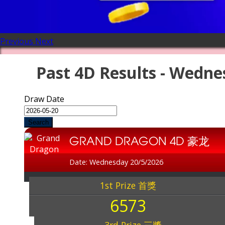
Previous
Next
Past 4D Results - Wedne
Draw Date
Search
GRAND DRAGON 4D 豪龙
Date: Wednesday 20/5/2026
1st Prize 首獎
6573