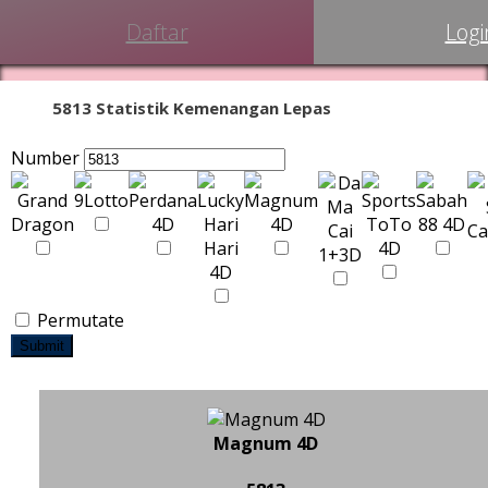
Daftar
Logi
5813 Statistik Kemenangan Lepas
Number
Permutate
Submit
Magnum 4D