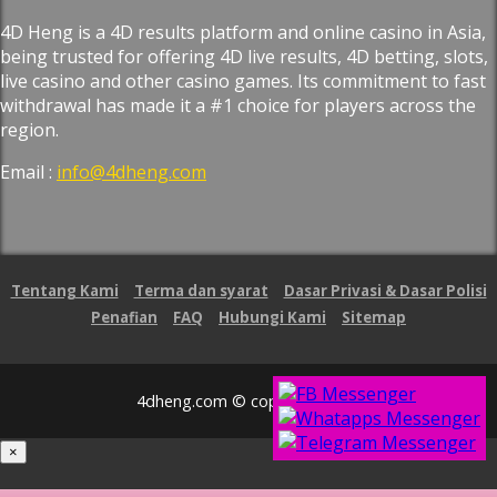
4D Heng is a 4D results platform and online casino in Asia,
being trusted for offering 4D live results, 4D betting, slots,
live casino and other casino games. Its commitment to fast
withdrawal has made it a #1 choice for players across the
region.
Email :
info@4dheng.com
Tentang Kami
Terma dan syarat
Dasar Privasi & Dasar Polisi
Penafian
FAQ
Hubungi Kami
Sitemap
4dheng.com © copyright 2026
×