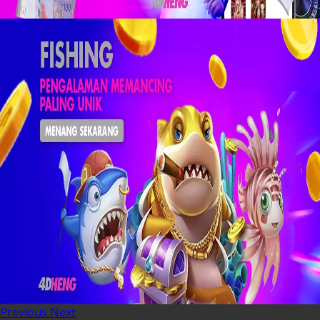
Previous
Next