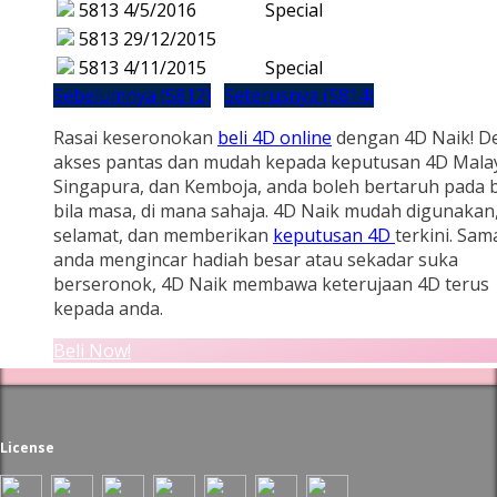
5813
4/5/2016
Special
5813
29/12/2015
5813
4/11/2015
Special
Sebelumnya (5812)
Seterusnya (5814)
Rasai keseronokan
beli 4D online
dengan 4D Naik! D
akses pantas dan mudah kepada keputusan 4D Malay
Singapura, dan Kemboja, anda boleh bertaruh pada b
bila masa, di mana sahaja. 4D Naik mudah digunakan
selamat, dan memberikan
keputusan 4D
terkini. Sam
anda mengincar hadiah besar atau sekadar suka
berseronok, 4D Naik membawa keterujaan 4D terus
kepada anda.
Beli Now!
License