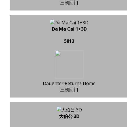
三朝回门
Da Ma Cai 1+3D
5813
Daughter Returns Home
三朝回门
大伯公 3D