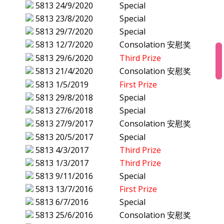
5813
24/9/2020
Special
5813
23/8/2020
Special
5813
29/7/2020
Special
5813
12/7/2020
Consolation 安慰奖
5813
29/6/2020
Third Prize
5813
21/4/2020
Consolation 安慰奖
5813
1/5/2019
First Prize
5813
29/8/2018
Special
5813
27/6/2018
Special
5813
27/9/2017
Consolation 安慰奖
5813
20/5/2017
Special
5813
4/3/2017
Third Prize
5813
1/3/2017
Third Prize
5813
9/11/2016
Special
5813
13/7/2016
First Prize
5813
6/7/2016
Special
5813
25/6/2016
Consolation 安慰奖