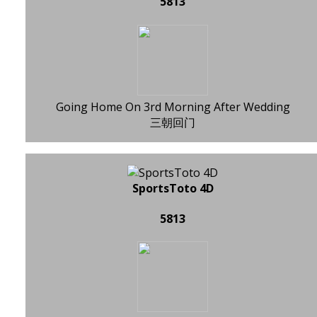
5813
Going Home On 3rd Morning After Wedding
三朝回门
SportsToto 4D
5813