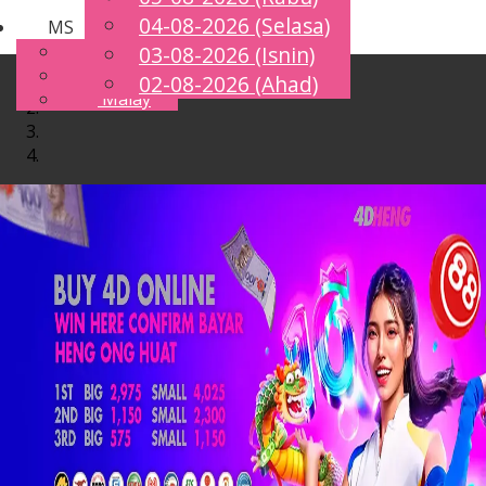
04-08-2026 (Selasa)
MS
Toggle
English
03-08-2026 (Isnin)
navigation
Chinese
02-08-2026 (Ahad)
Malay