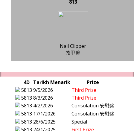
813
Nail Clipper
指甲剪
4D
Tarikh Menarik
Prize
5813
9/5/2026
Third Prize
5813
8/3/2026
Third Prize
5813
4/2/2026
Consolation 安慰奖
5813
17/1/2026
Consolation 安慰奖
5813
28/6/2025
Special
5813
24/1/2025
First Prize