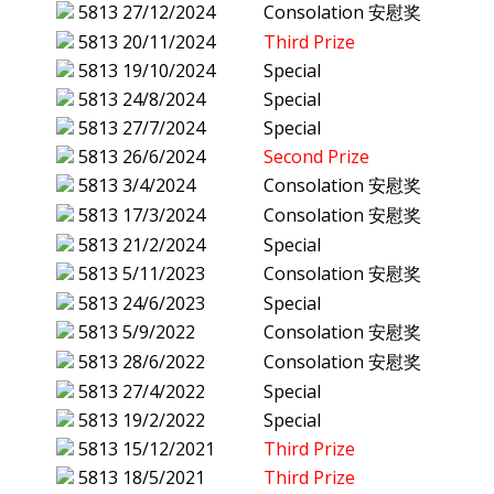
5813
27/12/2024
Consolation 安慰奖
5813
20/11/2024
Third Prize
5813
19/10/2024
Special
5813
24/8/2024
Special
5813
27/7/2024
Special
5813
26/6/2024
Second Prize
5813
3/4/2024
Consolation 安慰奖
5813
17/3/2024
Consolation 安慰奖
5813
21/2/2024
Special
5813
5/11/2023
Consolation 安慰奖
5813
24/6/2023
Special
5813
5/9/2022
Consolation 安慰奖
5813
28/6/2022
Consolation 安慰奖
5813
27/4/2022
Special
5813
19/2/2022
Special
5813
15/12/2021
Third Prize
5813
18/5/2021
Third Prize