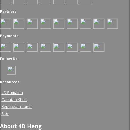
Partners
Payments
Follow Us
Resources
4D Ramalan
Cabutan Khas
Keputusan Lama
Blog
About 4D Heng