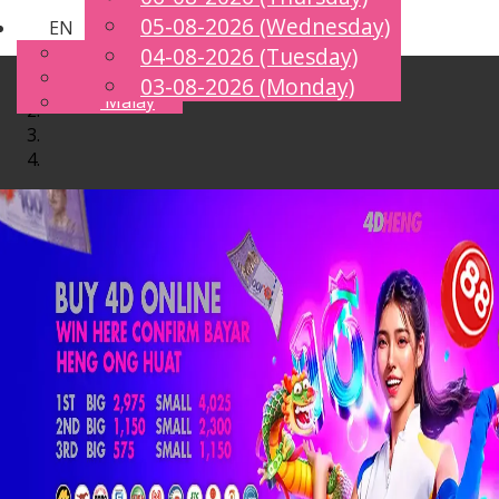
05-08-2026 (Wednesday)
EN
Toggle
English
04-08-2026 (Tuesday)
navigation
Chinese
03-08-2026 (Monday)
Malay