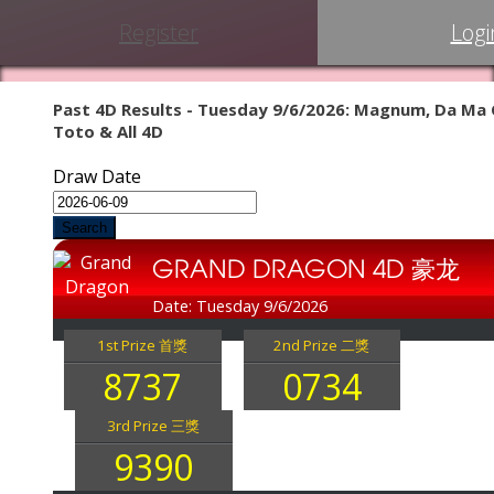
Register
Logi
Past 4D Results - Tuesday 9/6/2026: Magnum, Da Ma 
Toto & All 4D
Draw Date
Search
GRAND DRAGON 4D 豪龙
Date: Tuesday 9/6/2026
1st Prize 首獎
2nd Prize 二獎
8737
0734
3rd Prize 三獎
9390