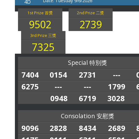
Date: Tuesday 9/6/2026
1st Prize 首獎
2nd Prize 二獎
9502
2739
3rd Prize 三獎
7325
Special 特別獎
7404
0154
2731
---
6275
---
---
1799
0948
6719
3028
Consolation 安慰獎
9096
2828
8434
2689