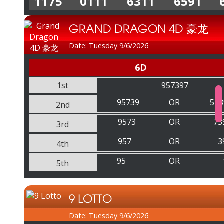
1175
0111
6311
6591
GRAND DRAGON 4D 豪龙
Date: Tuesday 9/6/2026
6D
1st
957397
95739
OR
573
2nd
9573
OR
73
3rd
957
OR
3
4th
95
OR
5th
9 LOTTO
Date: Tuesday 9/6/2026