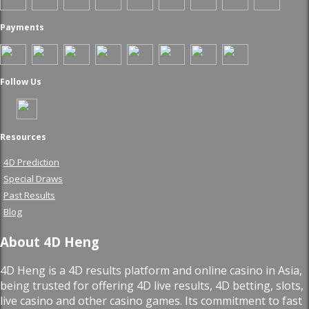
Payments
Follow Us
Resources
4D Prediction
Special Draws
Past Results
Blog
About 4D Heng
4D Heng is a 4D results platform and online casino in Asia,
being trusted for offering 4D live results, 4D betting, slots,
live casino and other casino games. Its commitment to fast