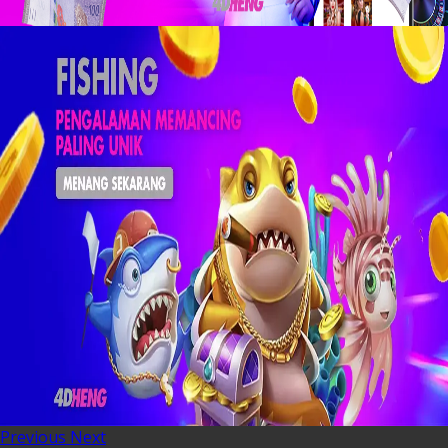
Previous
Next