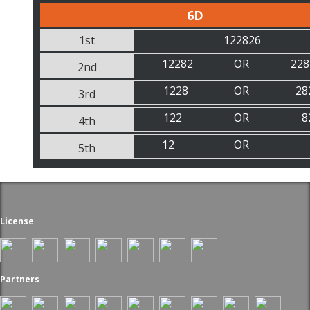
6D
1st
122826
12282
OR
228
2nd
1228
OR
28
3rd
122
OR
8
4th
12
OR
5th
License
Partners