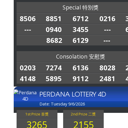
Special 特別獎
8506
8851
6712
0216
---
0940
3455
---
8682
6129
---
Consolation 安慰獎
0203
7274
6136
8028
4148
5895
9112
2481
PERDANA LOTTERY 4D
Date: Tuesday 9/6/2026
1st Prize 首獎
2nd Prize 二獎
3265
2155