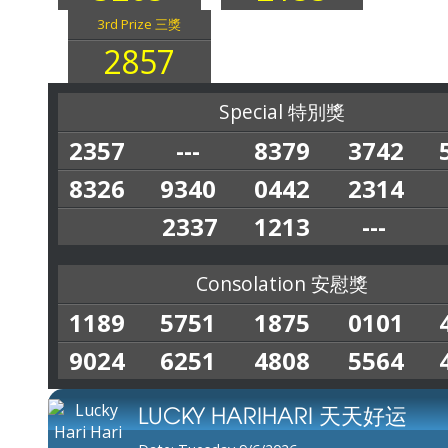
3rd Prize 三獎
2857
Special 特別獎
2357
---
8379
3742
8326
9340
0442
2314
2337
1213
---
Consolation 安慰獎
1189
5751
1875
0101
9024
6251
4808
5564
LUCKY HARIHARI 天天好运